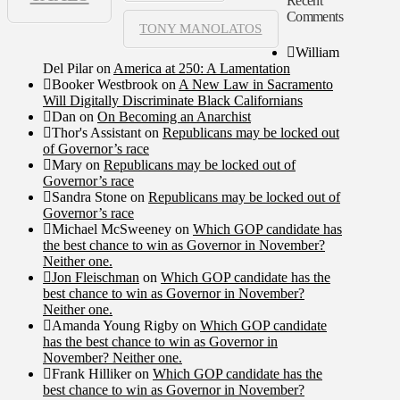
Recent
Comments
TONY MANOLATOS
William
Del Pilar
on
America at 250: A Lamentation
Booker Westbrook
on
A New Law in Sacramento
Will Digitally Discriminate Black Californians
Dan
on
On Becoming an Anarchist
Thor's Assistant
on
Republicans may be locked out
of Governor’s race
Mary
on
Republicans may be locked out of
Governor’s race
Sandra Stone
on
Republicans may be locked out of
Governor’s race
Michael McSweeney
on
Which GOP candidate has
the best chance to win as Governor in November?
Neither one.
Jon Fleischman
on
Which GOP candidate has the
best chance to win as Governor in November?
Neither one.
Amanda Young Rigby
on
Which GOP candidate
has the best chance to win as Governor in
November? Neither one.
Frank Hilliker
on
Which GOP candidate has the
best chance to win as Governor in November?