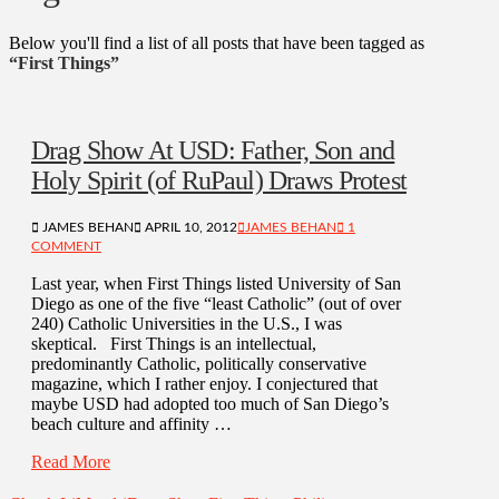
Below you'll find a list of all posts that have been tagged as
“First Things”
Drag Show At USD: Father, Son and
Holy Spirit (of RuPaul) Draws Protest
JAMES BEHAN
APRIL 10, 2012
JAMES BEHAN
1
COMMENT
Last year, when First Things listed University of San
Diego as one of the five “least Catholic” (out of over
240) Catholic Universities in the U.S., I was
skeptical. First Things is an intellectual,
predominantly Catholic, politically conservative
magazine, which I rather enjoy. I conjectured that
maybe USD had adopted too much of San Diego’s
beach culture and affinity …
Read More