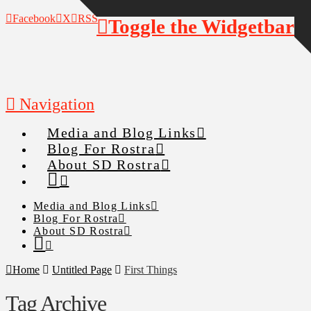
Facebook
X
RSS
Toggle the Widgetbar
Navigation
Media and Blog Links
Blog For Rostra
About SD Rostra
Media and Blog Links
Blog For Rostra
About SD Rostra
Home
Untitled Page
First Things
Tag Archive