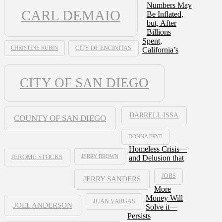
Numbers May
CARL DEMAIO
Be Inflated,
but, After
Billions
Spent,
CHRISTINE RUBIN
CITY OF ENCINITAS
California’s
CITY OF SAN DIEGO
DARRELL ISSA
COUNTY OF SAN DIEGO
DONNA FRYE
Homeless Crisis—
JERRY BROWN
and Delusion that
JEROME STOCKS
JOBS
JERRY SANDERS
More
Money Will
JUAN VARGAS
JOEL ANDERSON
Solve it—
Persists