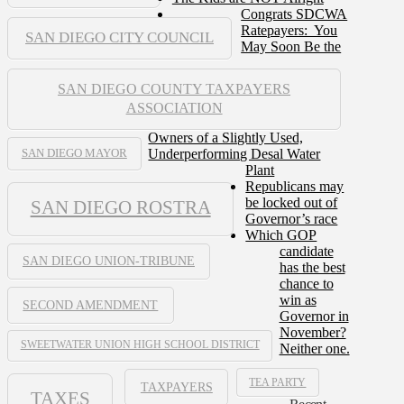
Congrats SDCWA
Ratepayers: You
SAN DIEGO CITY COUNCIL
May Soon Be the
SAN DIEGO COUNTY TAXPAYERS
ASSOCIATION
Owners of a Slightly Used,
Underperforming Desal Water
SAN DIEGO MAYOR
Plant
Republicans may
be locked out of
SAN DIEGO ROSTRA
Governor’s race
Which GOP
candidate
SAN DIEGO UNION-TRIBUNE
has the best
chance to
win as
SECOND AMENDMENT
Governor in
November?
SWEETWATER UNION HIGH SCHOOL DISTRICT
Neither one.
TEA PARTY
TAXPAYERS
TAXES