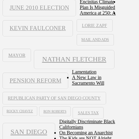
Encinitas Climate
JUNE 2010 ELECTION
Plan Is Misguided
America at 250: A
LORIE ZAPF
KEVIN FAULCONER
MAIL AND ADS
MAYOR
NATHAN FLETCHER
Lamentation
A New Law in
PENSION REFORM
Sacramento Will
REPUBLICAN PARTY OF SAN DIEGO COUNTY
ROCKY CHAVEZ
RON ROBERTS
SALES TAX
Digitally Discriminate Black
Californians
SAN DIEGO
On Becoming an Anarchist
The Kids are NOT Alright