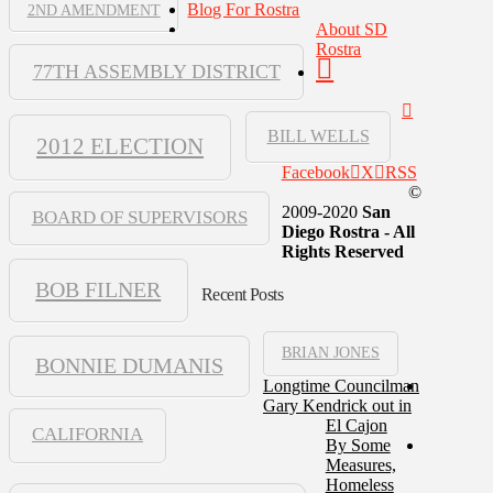
Blog For Rostra
2ND AMENDMENT
About SD
Rostra
77TH ASSEMBLY DISTRICT
BILL WELLS
2012 ELECTION
Facebook
X
RSS
©
2009-2020
San
BOARD OF SUPERVISORS
Diego Rostra - All
Rights Reserved
BOB FILNER
Recent Posts
BRIAN JONES
BONNIE DUMANIS
Longtime Councilman
Gary Kendrick out in
El Cajon
CALIFORNIA
By Some
Measures,
Homeless