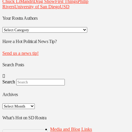
Chuck LiMandri
Drag Show
First Things
Philip
Rivers
University of San Diego
USD
Your Rostra Authors
Your
Rostra
Authors
Have a Hot Political News Tip?
Send us a news tip!
Search Posts
Search
Archives
Archives
What’s Hot on SD Rostra
Media and Blog Links