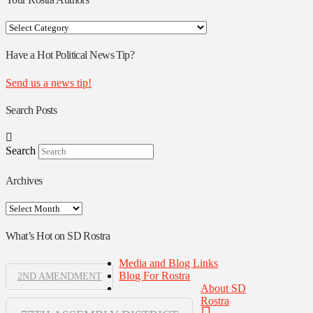
Your
Rostra
Authors
Have a Hot Political News Tip?
Send us a news tip!
Search Posts
Search
Archives
Archives
What’s Hot on SD Rostra
Media and Blog Links
Blog For Rostra
2ND AMENDMENT
About SD
Rostra