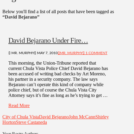
Below you'll find a list of all posts that have been tagged as
“David Bejarano”
David Bejarano Under Fire…
MR. MURPHY
MAY 7, 2010
MR. MURPHY
1 COMMENT
This morning, the Union-Tribune reported that
current Chula Vista Police Chief David Bejarano has
been accused of writing bad checks by Art Moreno,
his partner in a security company. The law says
Bejarano can’t operate this kind of company while
police chief, but of course the Chula Vista City
Attorney says it’s fine as long as he’s trying to get …
Read More
City of Chula Vista
David Bejarano
John McCann
Shirley
Horton
Steve Castaneda
Your Rostra Authors