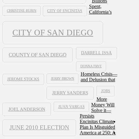
Billions
Spent,
CHRISTINE RUBIN
CITY OF ENCINITAS
California’s
CITY OF SAN DIEGO
DARRELL ISSA
COUNTY OF SAN DIEGO
DONNA FRYE
Homeless Crisis—
JERRY BROWN
and Delusion that
JEROME STOCKS
JOBS
JERRY SANDERS
More
Money Will
JUAN VARGAS
JOEL ANDERSON
Solve it—
Persists
Encinitas Climate
JUNE 2010 ELECTION
Plan Is Misguided
America at 250: A