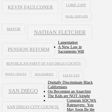
LORIE ZAPF
KEVIN FAULCONER
MAIL AND ADS
MAYOR
NATHAN FLETCHER
Lamentation
A New Law in
PENSION REFORM
Sacramento Will
REPUBLICAN PARTY OF SAN DIEGO COUNTY
ROCKY CHAVEZ
RON ROBERTS
SALES TAX
Digitally Discriminate Black
Californians
SAN DIEGO
On Becoming an Anarchist
The Kids are NOT Alright
Congrats SDCWA
Ratepayers: You
SAN DIEGO CITY COUNCIL
May Soon Be the