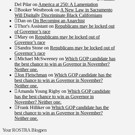
Del Pilar
on
America at 250: A Lamentation
Booker Westbrook
on
A New Law in Sacramento
Will Digitally Discriminate Black Californians
Dan
on
On Becoming an Anarchist
Thor's Assistant
on
Republicans may be locked out
of Governor’s race
Mary
on
Republicans may be locked out of
Governor’s race
Sandra Stone
on
Republicans may be locked out of
Governor’s race
Michael McSweeney
on
Which GOP candidate has
the best chance to win as Governor in November?
Neither one.
Jon Fleischman
on
Which GOP candidate has the
best chance to win as Governor in November?
Neither one.
Amanda Young Rigby
on
Which GOP candidate
has the best chance to win as Governor in
November? Neither one.
Frank Hilliker
on
Which GOP candidate has the
best chance to win as Governor in November?
Neither one.
Your ROSTRA Blogpen