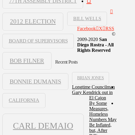
77TH ASSEMBLY DISTRICT
BILL WELLS
2012 ELECTION
Facebook
X
RSS
©
2009-2020
San
BOARD OF SUPERVISORS
Diego Rostra - All
Rights Reserved
BOB FILNER
Recent Posts
BRIAN JONES
BONNIE DUMANIS
Longtime Councilman
Gary Kendrick out in
El Cajon
CALIFORNIA
By Some
Measures,
Homeless
Numbers May
CARL DEMAIO
Be Inflated,
but, After