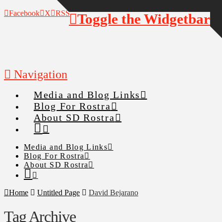
Facebook
X
RSS
Toggle the Widgetbar
Navigation
Media and Blog Links
Blog For Rostra
About SD Rostra
Media and Blog Links
Blog For Rostra
About SD Rostra
Home
Untitled Page
David Bejarano
Tag Archive