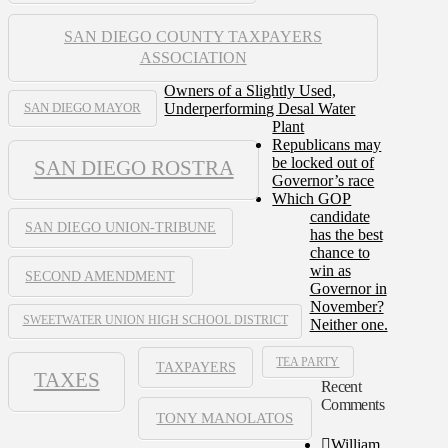
SAN DIEGO COUNTY TAXPAYERS
ASSOCIATION
Owners of a Slightly Used,
Underperforming Desal Water
SAN DIEGO MAYOR
Plant
Republicans may
be locked out of
SAN DIEGO ROSTRA
Governor’s race
Which GOP
candidate
SAN DIEGO UNION-TRIBUNE
has the best
chance to
win as
SECOND AMENDMENT
Governor in
November?
SWEETWATER UNION HIGH SCHOOL DISTRICT
Neither one.
TEA PARTY
TAXPAYERS
TAXES
Recent
Comments
TONY MANOLATOS
William