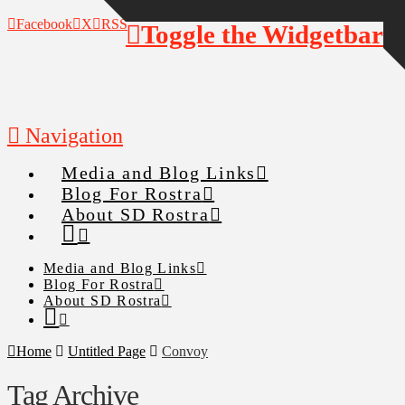
Facebook
X
RSS
Toggle the Widgetbar
Navigation
Media and Blog Links
Blog For Rostra
About SD Rostra
Media and Blog Links
Blog For Rostra
About SD Rostra
Home
Untitled Page
Convoy
Tag Archive