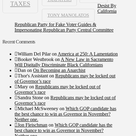
TAXES
Desist By
California
TONY MANOLATOS
Republican Party for Fake Voter Guides &
Impersonating Republican Party Central Committee
Recent Comments
William Del Pilar
on
America at 250: A Lamentation
Booker Westbrook
on
A New Law in Sacramento
Will Digitally Discriminate Black Californians
Dan
on
On Becoming an Anarchist
Thor's Assistant
on
Republicans may be locked out
of Governor’s race
Mary
on
Republicans may be locked out of
Governor’s race
Sandra Stone
on
Republicans may be locked out of
Governor’s race
Michael McSweeney
on
Which GOP candidate has
the best chance to win as Governor in November?
Neither one.
Jon Fleischman
on
Which GOP candidate has the
best chance to win as Governor in November?
Neither one.