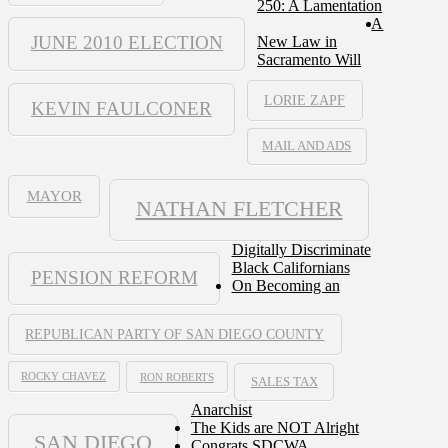
250: A Lamentation
A
JUNE 2010 ELECTION
New Law in
Sacramento Will
LORIE ZAPF
KEVIN FAULCONER
MAIL AND ADS
MAYOR
NATHAN FLETCHER
Digitally Discriminate
Black Californians
PENSION REFORM
On Becoming an
REPUBLICAN PARTY OF SAN DIEGO COUNTY
ROCKY CHAVEZ
RON ROBERTS
SALES TAX
Anarchist
The Kids are NOT Alright
SAN DIEGO
Congrats SDCWA