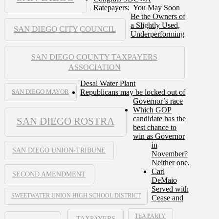
Ratepayers: You May Soon
Be the Owners of
a Slightly Used,
SAN DIEGO CITY COUNCIL
Underperforming
SAN DIEGO COUNTY TAXPAYERS
ASSOCIATION
Desal Water Plant
Republicans may be locked out of
SAN DIEGO MAYOR
Governor’s race
Which GOP
candidate has the
SAN DIEGO ROSTRA
best chance to
win as Governor
in
SAN DIEGO UNION-TRIBUNE
November?
Neither one.
Carl
SECOND AMENDMENT
DeMaio
Served with
SWEETWATER UNION HIGH SCHOOL DISTRICT
Cease and
TEA PARTY
TAXPAYERS