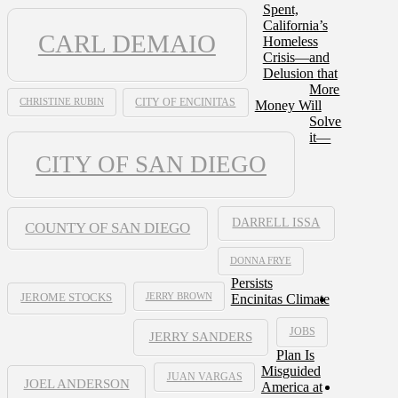
Spent,
California’s
CARL DEMAIO
Homeless
Crisis—and
Delusion that
More
CHRISTINE RUBIN
CITY OF ENCINITAS
Money Will
Solve
it—
CITY OF SAN DIEGO
DARRELL ISSA
COUNTY OF SAN DIEGO
DONNA FRYE
Persists
JERRY BROWN
Encinitas Climate
JEROME STOCKS
JOBS
JERRY SANDERS
Plan Is
Misguided
JUAN VARGAS
JOEL ANDERSON
America at