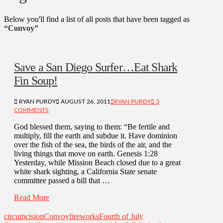
Below you'll find a list of all posts that have been tagged as
“Convoy”
Save a San Diego Surfer…Eat Shark
Fin Soup!
RYAN PURDY
AUGUST 26, 2011
RYAN PURDY
3
COMMENTS
God blessed them, saying to them: “Be fertile and
multiply, fill the earth and subdue it. Have dominion
over the fish of the sea, the birds of the air, and the
living things that move on earth. Genesis 1:28
Yesterday, while Mission Beach closed due to a great
white shark sighting, a California State senate
committee passed a bill that …
Read More
circumcision
Convoy
fireworks
Fourth of July