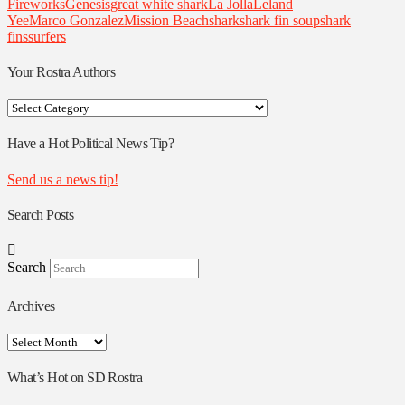
Fireworks
Genesis
great white shark
La Jolla
Leland
Yee
Marco Gonzalez
Mission Beach
shark
shark fin soup
shark
fins
surfers
Your Rostra Authors
Your
Rostra
Authors
Have a Hot Political News Tip?
Send us a news tip!
Search Posts
Search
Archives
Archives
What’s Hot on SD Rostra