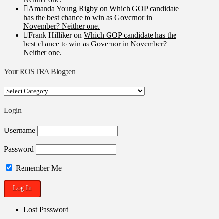
Amanda Young Rigby
on
Which GOP candidate
has the best chance to win as Governor in
November? Neither one.
Frank Hilliker
on
Which GOP candidate has the
best chance to win as Governor in November?
Neither one.
Your ROSTRA Blogpen
Your
ROSTRA
Blogpen
Login
Username
Password
Remember Me
Lost Password