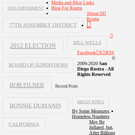
Media and Blog Links
Blog For Rostra
2ND AMENDMENT
About SD
Rostra
77TH ASSEMBLY DISTRICT
BILL WELLS
2012 ELECTION
Facebook
X
RSS
©
2009-2020
San
BOARD OF SUPERVISORS
Diego Rostra - All
Rights Reserved
BOB FILNER
Recent Posts
BRIAN JONES
BONNIE DUMANIS
By Some Measures,
Homeless Numbers
May Be
CALIFORNIA
Inflated, but,
After Billions