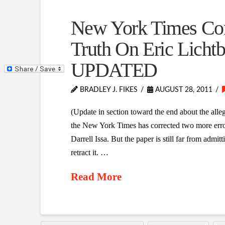
New York Times Con
Truth On Eric Lichtb
UPDATED
BRADLEY J. FIKES
AUGUST 28, 2011
(Update in section toward the end about the all
the New York Times has corrected two more errors
Darrell Issa. But the paper is still far from admitti
retract it. …
Read More