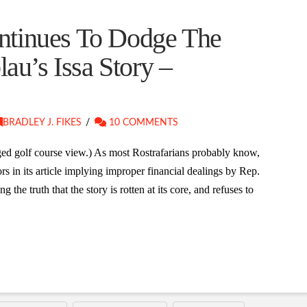
tinues To Dodge The
lau’s Issa Story –
BRADLEY J. FIKES
10 COMMENTS
eged golf course view.) As most Rostrafarians probably know,
 in its article implying improper financial dealings by Rep.
ng the truth that the story is rotten at its core, and refuses to