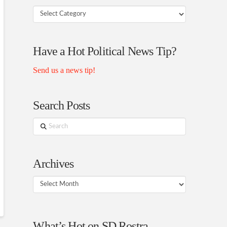
Your
Rostra
Authors
Have a Hot Political News Tip?
Send us a news tip!
Search Posts
Search
Archives
Archives
What’s Hot on SD Rostra