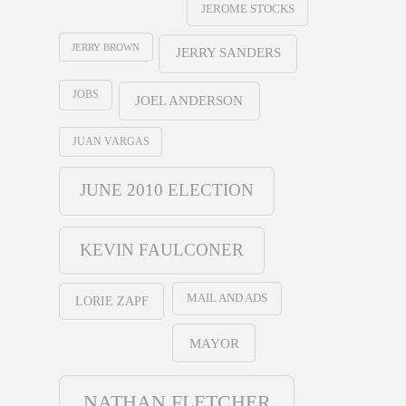
JEROME STOCKS
JERRY BROWN
JERRY SANDERS
JOBS
JOEL ANDERSON
JUAN VARGAS
JUNE 2010 ELECTION
KEVIN FAULCONER
MAIL AND ADS
LORIE ZAPF
MAYOR
NATHAN FLETCHER