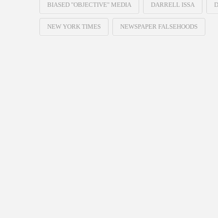
BIASED "OBJECTIVE" MEDIA
DARRELL ISSA
D
NEW YORK TIMES
NEWSPAPER FALSEHOODS