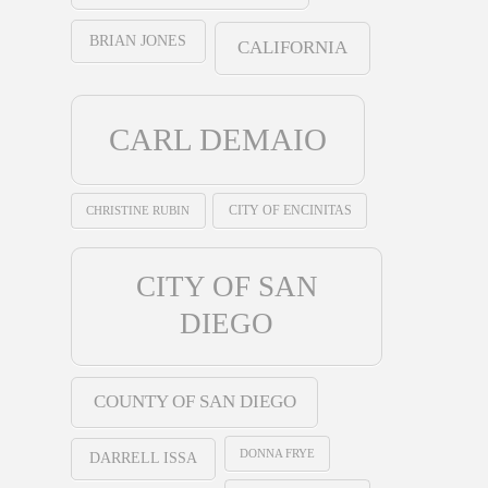
BRIAN JONES
CALIFORNIA
CARL DEMAIO
CHRISTINE RUBIN
CITY OF ENCINITAS
CITY OF SAN
DIEGO
COUNTY OF SAN DIEGO
DONNA FRYE
DARRELL ISSA