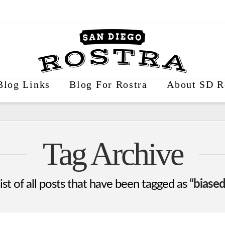
Blog Links
Blog For Rostra
About SD R
Tag Archive
list of all posts that have been tagged as
“biased