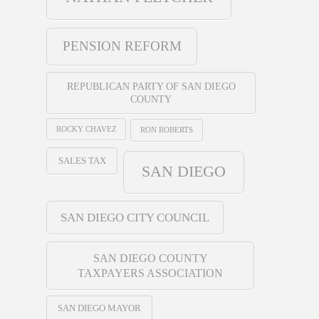
PENSION REFORM
REPUBLICAN PARTY OF SAN DIEGO
COUNTY
ROCKY CHAVEZ
RON ROBERTS
SALES TAX
SAN DIEGO
SAN DIEGO CITY COUNCIL
SAN DIEGO COUNTY
TAXPAYERS ASSOCIATION
SAN DIEGO MAYOR