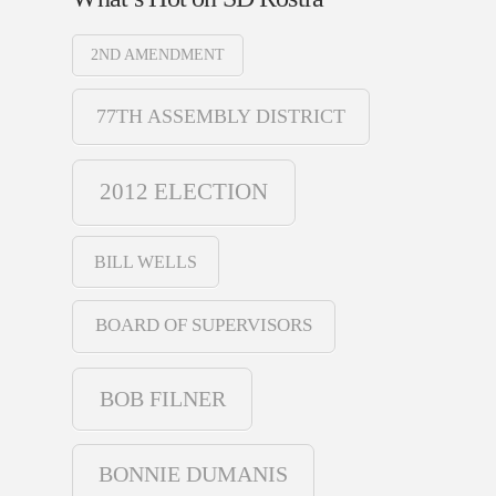
2ND AMENDMENT
77TH ASSEMBLY DISTRICT
2012 ELECTION
BILL WELLS
BOARD OF SUPERVISORS
BOB FILNER
BONNIE DUMANIS