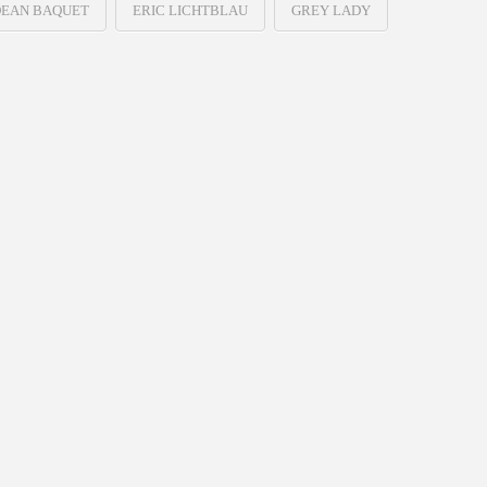
EAN BAQUET
ERIC LICHTBLAU
GREY LADY