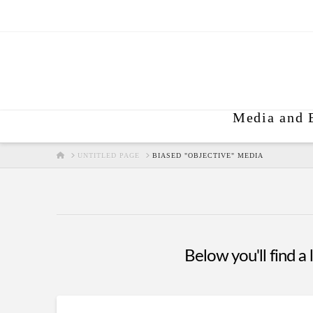
Media and 
HOME
UNTITLED PAGE
BIASED "OBJECTIVE" MEDIA
Below you'll find a 