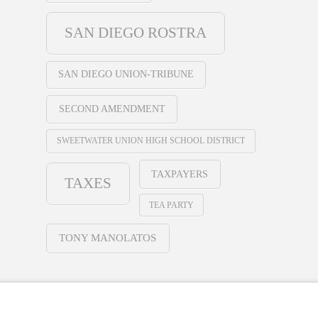
SAN DIEGO ROSTRA
SAN DIEGO UNION-TRIBUNE
SECOND AMENDMENT
SWEETWATER UNION HIGH SCHOOL DISTRICT
TAXPAYERS
TAXES
TEA PARTY
TONY MANOLATOS