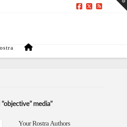
T
t
W
Facebook
X
RSS
ostra
 “objective” media”
Your Rostra Authors