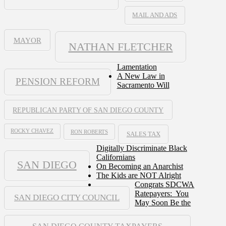
MAIL AND ADS
MAYOR
NATHAN FLETCHER
Lamentation
A New Law in
PENSION REFORM
Sacramento Will
REPUBLICAN PARTY OF SAN DIEGO COUNTY
ROCKY CHAVEZ
RON ROBERTS
SALES TAX
Digitally Discriminate Black
Californians
SAN DIEGO
On Becoming an Anarchist
The Kids are NOT Alright
Congrats SDCWA
Ratepayers: You
SAN DIEGO CITY COUNCIL
May Soon Be the