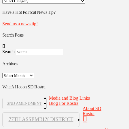
Your
Rostra
Authors
Have a Hot Political News Tip?
Send us a news tip!
Search Posts
Search
Archives
Archives
What’s Hot on SD Rostra
Media and Blog Links
Blog For Rostra
2ND AMENDMENT
About SD
Rostra
77TH ASSEMBLY DISTRICT