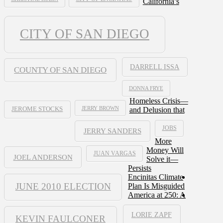
California’s
CITY OF SAN DIEGO
DARRELL ISSA
COUNTY OF SAN DIEGO
DONNA FRYE
Homeless Crisis—
JERRY BROWN
and Delusion that
JEROME STOCKS
JOBS
JERRY SANDERS
More
Money Will
JUAN VARGAS
JOEL ANDERSON
Solve it—
Persists
Encinitas Climate
JUNE 2010 ELECTION
Plan Is Misguided
America at 250: A
LORIE ZAPF
KEVIN FAULCONER