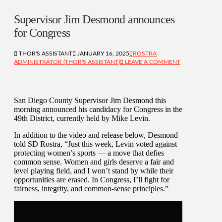
Supervisor Jim Desmond announces
for Congress
THOR'S ASSISTANT
JANUARY 16, 2025
ROSTRA
ADMINISTRATOR (THOR'S ASSISTANT)
LEAVE A COMMENT
San Diego County Supervisor Jim Desmond this
morning announced his candidacy for Congress in the
49th District, currently held by Mike Levin.
In addition to the video and release below, Desmond
told SD Rostra, “Just this week, Levin voted against
protecting women’s sports — a move that defies
common sense. Women and girls deserve a fair and
level playing field, and I won’t stand by while their
opportunities are erased. In Congress, I’ll fight for
fairness, integrity, and common-sense principles.”