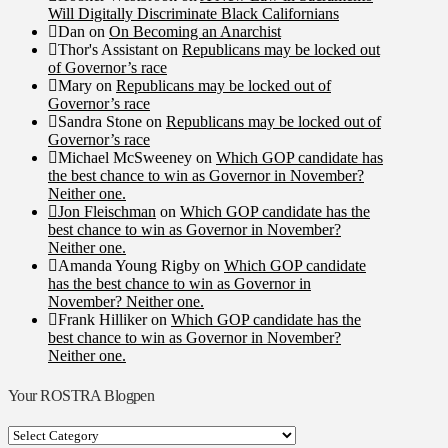
Will Digitally Discriminate Black Californians
Dan
on
On Becoming an Anarchist
Thor's Assistant
on
Republicans may be locked out
of Governor’s race
Mary
on
Republicans may be locked out of
Governor’s race
Sandra Stone
on
Republicans may be locked out of
Governor’s race
Michael McSweeney
on
Which GOP candidate has
the best chance to win as Governor in November?
Neither one.
Jon Fleischman
on
Which GOP candidate has the
best chance to win as Governor in November?
Neither one.
Amanda Young Rigby
on
Which GOP candidate
has the best chance to win as Governor in
November? Neither one.
Frank Hilliker
on
Which GOP candidate has the
best chance to win as Governor in November?
Neither one.
Your ROSTRA Blogpen
Your