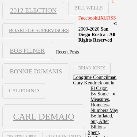
BILL WELLS
2012 ELECTION
Facebook
X
RSS
©
2009-2020
San
BOARD OF SUPERVISORS
Diego Rostra - All
Rights Reserved
BOB FILNER
Recent Posts
BRIAN JONES
BONNIE DUMANIS
Longtime Councilman
Gary Kendrick out in
El Cajon
CALIFORNIA
By Some
Measures,
Homeless
Numbers May
CARL DEMAIO
Be Inflated,
but, After
Billions
Spent,
CHRISTINE RUBIN
CITY OF ENCINITAS