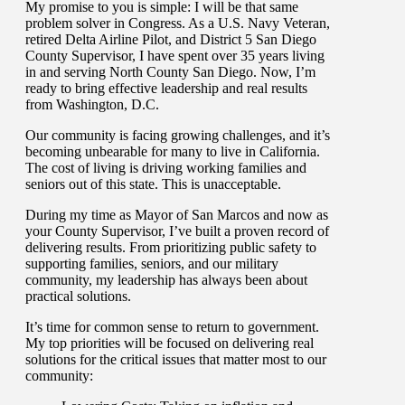
My promise to you is simple: I will be that same
problem solver in Congress. As a U.S. Navy Veteran,
retired Delta Airline Pilot, and District 5 San Diego
County Supervisor, I have spent over 35 years living
in and serving North County San Diego. Now, I’m
ready to bring effective leadership and real results
from Washington, D.C.
Our community is facing growing challenges, and it’s
becoming unbearable for many to live in California.
The cost of living is driving working families and
seniors out of this state. This is unacceptable.
During my time as Mayor of San Marcos and now as
your County Supervisor, I’ve built a proven record of
delivering results. From prioritizing public safety to
supporting families, seniors, and our military
community, my leadership has always been about
practical solutions.
It’s time for common sense to return to government.
My top priorities will be focused on delivering real
solutions for the critical issues that matter most to our
community: