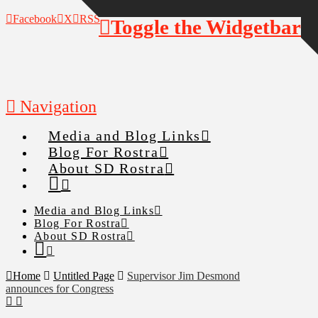
Facebook
X
RSS
Toggle the Widgetbar
Navigation
Media and Blog Links
Blog For Rostra
About SD Rostra
Media and Blog Links
Blog For Rostra
About SD Rostra
Home
Untitled Page
Supervisor Jim Desmond
announces for Congress