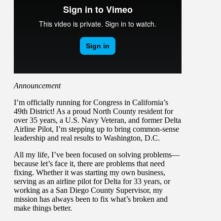
Announcement
I’m officially running for Congress in California’s
49th District! As a proud North County resident for
over 35 years, a U.S. Navy Veteran, and former Delta
Airline Pilot, I’m stepping up to bring common-sense
leadership and real results to Washington, D.C.
All my life, I’ve been focused on solving problems—
because let’s face it, there are problems that need
fixing. Whether it was starting my own business,
serving as an airline pilot for Delta for 33 years, or
working as a San Diego County Supervisor, my
mission has always been to fix what’s broken and
make things better.