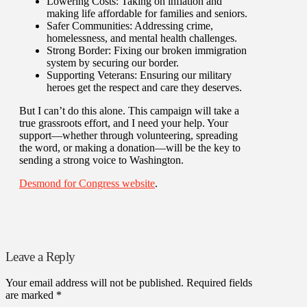
Lowering Costs: Taking on inflation and
making life affordable for families and seniors.
Safer Communities: Addressing crime,
homelessness, and mental health challenges.
Strong Border: Fixing our broken immigration
system by securing our border.
Supporting Veterans: Ensuring our military
heroes get the respect and care they deserves.
But I can’t do this alone. This campaign will take a
true grassroots effort, and I need your help. Your
support—whether through volunteering, spreading
the word, or making a donation—will be the key to
sending a strong voice to Washington.
Desmond for Congress website
.
Leave a Reply
Your email address will not be published.
Required fields
are marked
*