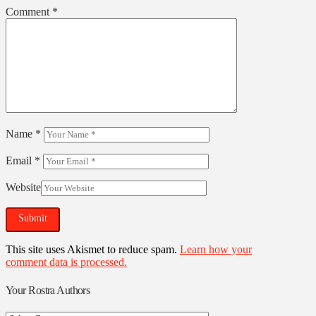
Comment
*
Name
*
Email
*
Website
This site uses Akismet to reduce spam.
Learn how your
comment data is processed.
Your Rostra Authors