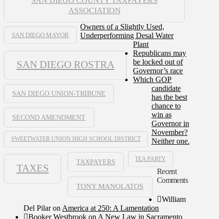
SAN DIEGO COUNTY TAXPAYERS
ASSOCIATION
Owners of a Slightly Used,
Underperforming Desal Water
SAN DIEGO MAYOR
Plant
Republicans may
be locked out of
SAN DIEGO ROSTRA
Governor’s race
Which GOP
candidate
SAN DIEGO UNION-TRIBUNE
has the best
chance to
win as
SECOND AMENDMENT
Governor in
November?
SWEETWATER UNION HIGH SCHOOL DISTRICT
Neither one.
TEA PARTY
TAXPAYERS
TAXES
Recent
Comments
TONY MANOLATOS
William
Del Pilar
on
America at 250: A Lamentation
Booker Westbrook
on
A New Law in Sacramento