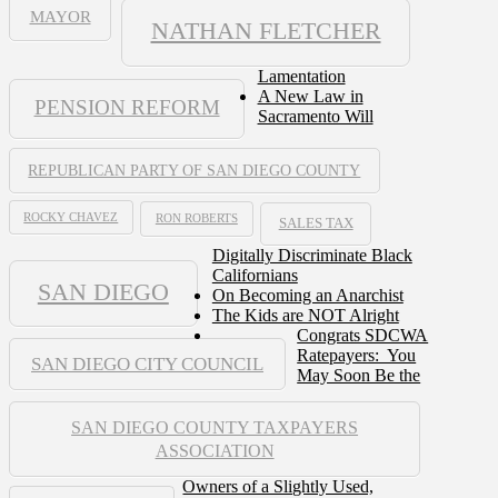
MAYOR
NATHAN FLETCHER
Lamentation
A New Law in
PENSION REFORM
Sacramento Will
REPUBLICAN PARTY OF SAN DIEGO COUNTY
ROCKY CHAVEZ
RON ROBERTS
SALES TAX
Digitally Discriminate Black
Californians
SAN DIEGO
On Becoming an Anarchist
The Kids are NOT Alright
Congrats SDCWA
Ratepayers: You
SAN DIEGO CITY COUNCIL
May Soon Be the
SAN DIEGO COUNTY TAXPAYERS
ASSOCIATION
Owners of a Slightly Used,