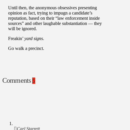
Until then, the anonymous obsessives presenting
opinion as fact, trying to impugn a candidate’s
reputation, based on their “law enforcement inside
sources” and other laughable substantiation — they
will be ignored.
Freakin’
yard signs
.
Go walk a precinct.
Comments
5
Carl Starrett