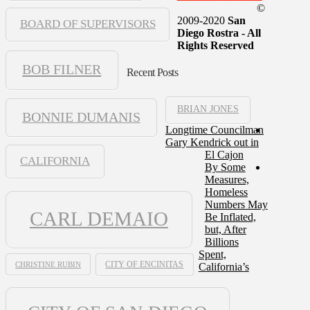
©
2009-2020
San
BOARD OF SUPERVISORS
Diego Rostra - All
Rights Reserved
BOB FILNER
Recent Posts
BRIAN JONES
BONNIE DUMANIS
Longtime Councilman
Gary Kendrick out in
El Cajon
CALIFORNIA
By Some
Measures,
Homeless
Numbers May
CARL DEMAIO
Be Inflated,
but, After
Billions
Spent,
CHRISTINE RUBIN
CITY OF ENCINITAS
California’s