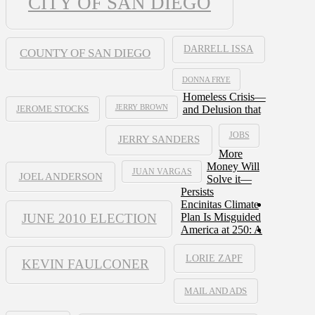
CITY OF SAN DIEGO
DARRELL ISSA
COUNTY OF SAN DIEGO
DONNA FRYE
Homeless Crisis—
JERRY BROWN
and Delusion that
JEROME STOCKS
JOBS
JERRY SANDERS
More
Money Will
JUAN VARGAS
JOEL ANDERSON
Solve it—
Persists
Encinitas Climate
JUNE 2010 ELECTION
Plan Is Misguided
America at 250: A
LORIE ZAPF
KEVIN FAULCONER
MAIL AND ADS