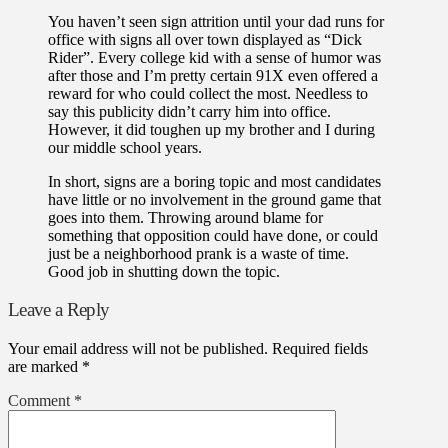
You haven’t seen sign attrition until your dad runs for
office with signs all over town displayed as “Dick
Rider”. Every college kid with a sense of humor was
after those and I’m pretty certain 91X even offered a
reward for who could collect the most. Needless to
say this publicity didn’t carry him into office.
However, it did toughen up my brother and I during
our middle school years.
In short, signs are a boring topic and most candidates
have little or no involvement in the ground game that
goes into them. Throwing around blame for
something that opposition could have done, or could
just be a neighborhood prank is a waste of time.
Good job in shutting down the topic.
Leave a Reply
Your email address will not be published.
Required fields
are marked
*
Comment
*