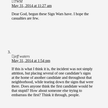
TWM
May 31, 2014 at 11:27 am
Dear God, begun these Sign Wars have. I hope the
casualties are few.
jeff waters
May 31, 2014 at 1:54 pm
If this is what I think it is, the incident was not simply
attrition, but placing several of one candidate’s signs
at the home of another candidate and throughout that
neighborhood, while tearing down the signs that were
there. Does anyone think the first candidate would be
that stupid? How about someone else trying to
embarrass the first? Think it through, people.