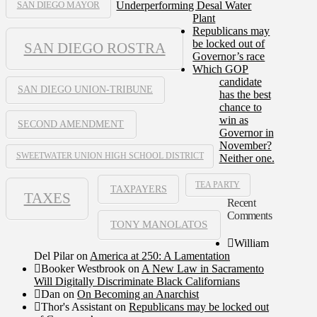
Underperforming Desal Water
SAN DIEGO MAYOR
Plant
Republicans may
be locked out of
SAN DIEGO ROSTRA
Governor’s race
Which GOP
candidate
SAN DIEGO UNION-TRIBUNE
has the best
chance to
win as
SECOND AMENDMENT
Governor in
November?
SWEETWATER UNION HIGH SCHOOL DISTRICT
Neither one.
TEA PARTY
TAXPAYERS
TAXES
Recent
Comments
TONY MANOLATOS
William
Del Pilar
on
America at 250: A Lamentation
Booker Westbrook
on
A New Law in Sacramento
Will Digitally Discriminate Black Californians
Dan
on
On Becoming an Anarchist
Thor's Assistant
on
Republicans may be locked out