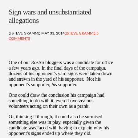
Sign wars and unsubstantiated
allegations
STEVE GRAMM
MAY 31, 2014
STEVE GRAMM
5
COMMENTS
One of our
Rostra
bloggers was a candidate for office
a few years ago. In the final days of the campaign,
dozens of his opponent’s yard signs were taken down
and strewn in the yard of his supporter. Not his
opponent’s supporter,
his
supporter.
One could draw the conclusion his campaign had
something to do with it, even if overzealous
volunteers acting on their own as a prank.
Or, thinking it through, it could also be surmised
something else was in play, especially given the
candidate was faced with having to explain why his
opponent’s signs ended up where they did.