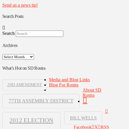
Send us a news tip!
Search Posts
Search
Archives
Archives
What’s Hot on SD Rostra
Media and Blog Links
Blog For Rostra
2ND AMENDMENT
About SD
Rostra
77TH ASSEMBLY DISTRICT
BILL WELLS
2012 ELECTION
Facebook
X
RSS