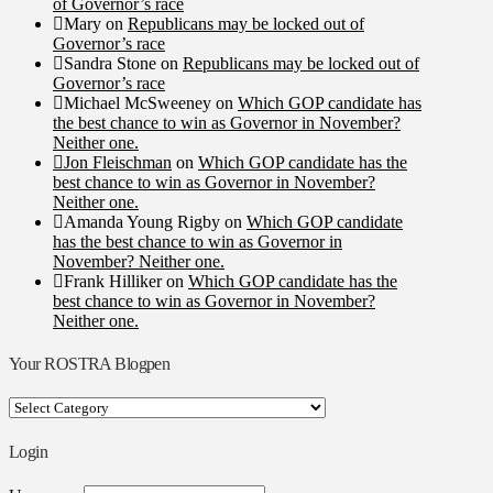
of Governor’s race
Mary
on
Republicans may be locked out of
Governor’s race
Sandra Stone
on
Republicans may be locked out of
Governor’s race
Michael McSweeney
on
Which GOP candidate has
the best chance to win as Governor in November?
Neither one.
Jon Fleischman
on
Which GOP candidate has the
best chance to win as Governor in November?
Neither one.
Amanda Young Rigby
on
Which GOP candidate
has the best chance to win as Governor in
November? Neither one.
Frank Hilliker
on
Which GOP candidate has the
best chance to win as Governor in November?
Neither one.
Your ROSTRA Blogpen
Your
ROSTRA
Blogpen
Login