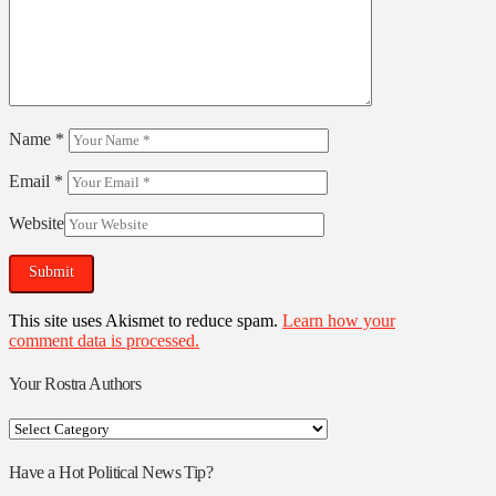
Name
*
Email
*
Website
This site uses Akismet to reduce spam.
Learn how your
comment data is processed.
Your Rostra Authors
Your
Rostra
Authors
Have a Hot Political News Tip?