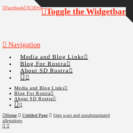
Facebook
X
RSS
Toggle the Widgetbar
Navigation
Media and Blog Links
Blog For Rostra
About SD Rostra
Media and Blog Links
Blog For Rostra
About SD Rostra
Home
Untitled Page
Sign wars and unsubstantiated
allegations