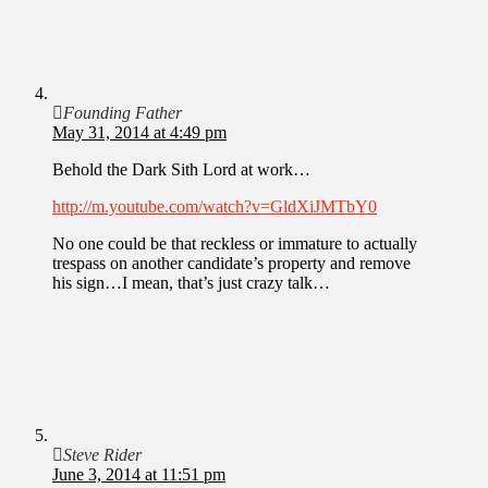
Founding Father
May 31, 2014 at 4:49 pm
Behold the Dark Sith Lord at work…
http://m.youtube.com/watch?v=GldXiJMTbY0
No one could be that reckless or immature to actually
trespass on another candidate’s property and remove
his sign…I mean, that’s just crazy talk…
Steve Rider
June 3, 2014 at 11:51 pm