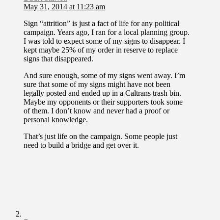
May 31, 2014 at 11:23 am
Sign “attrition” is just a fact of life for any political
campaign. Years ago, I ran for a local planning group.
I was told to expect some of my signs to disappear. I
kept maybe 25% of my order in reserve to replace
signs that disappeared.
And sure enough, some of my signs went away. I’m
sure that some of my signs might have not been
legally posted and ended up in a Caltrans trash bin.
Maybe my opponents or their supporters took some
of them. I don’t know and never had a proof or
personal knowledge.
That’s just life on the campaign. Some people just
need to build a bridge and get over it.