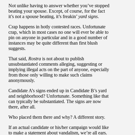
Not unlike having to answer whether you’ve stopped
beating your spouse. Except, of course, for the fact
it’s not a spouse beating, it’s freakin’
yard signs
.
Crap happens in hotly contested races. Unfortunate
crap, which in most cases no one will ever be able to
pin on anyone in particular and in a good number of
instances may be quite different than first blush
suggests.
That said,
Rostra
is not about to publish
unsubstantiated comments alleging, suggesting or
implying illegal acts on the part of anyone, especially
from those only willing to make such claims
anonymously.
Candidate A’s signs ended up in Candidate B’s yard
and neighborhood? Unfortunate. Something like that
can typically be substantiated. The signs are now
there, after all.
Who placed them there and why? A different story.
If an actual candidate or his/her campaign would like
to make a statement about vandalism, we’re all ears.