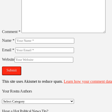
Comment
*
Name
*
Email
*
Website
This site uses Akismet to reduce spam.
Learn how your comment data 
Your Rostra Authors
Your
Rostra
Authors
Have a Hot Political News Tip?