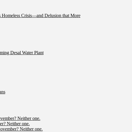
’s Homeless Crisis—and Delusion that More
ming Desal Water Plant
ans
ovember? Neither one.
r? Neither one.
November? Neither one.