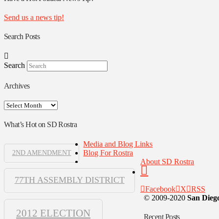
Send us a news tip!
Search Posts
Search
Archives
Archives
What’s Hot on SD Rostra
Media and Blog Links
Blog For Rostra
2ND AMENDMENT
About SD Rostra
77TH ASSEMBLY DISTRICT
Facebook
X
RSS
© 2009-2020
San Diego
2012 ELECTION
Recent Posts