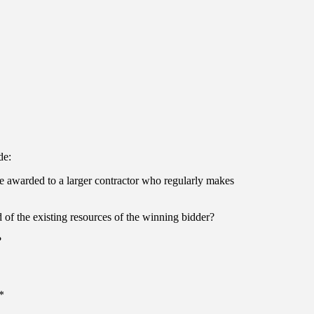
de:
it be awarded to a larger contractor who regularly makes
d of the existing resources of the winning bidder?
?
*