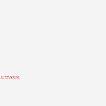
is processed.