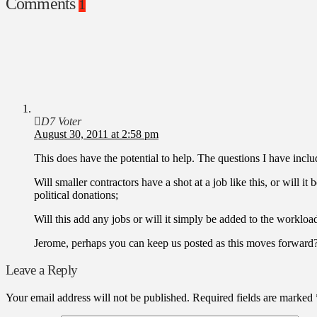
Comments
1
D7 Voter
August 30, 2011 at 2:58 pm
This does have the potential to help. The questions I have inclu
Will smaller contractors have a shot at a job like this, or will 
political donations;
Will this add any jobs or will it simply be added to the workloa
Jerome, perhaps you can keep us posted as this moves forward
Leave a Reply
Your email address will not be published.
Required fields are marked