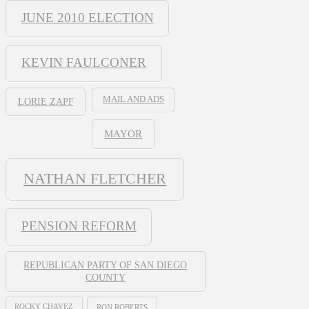
JUNE 2010 ELECTION
KEVIN FAULCONER
MAIL AND ADS
LORIE ZAPF
MAYOR
NATHAN FLETCHER
PENSION REFORM
REPUBLICAN PARTY OF SAN DIEGO
COUNTY
ROCKY CHAVEZ
RON ROBERTS