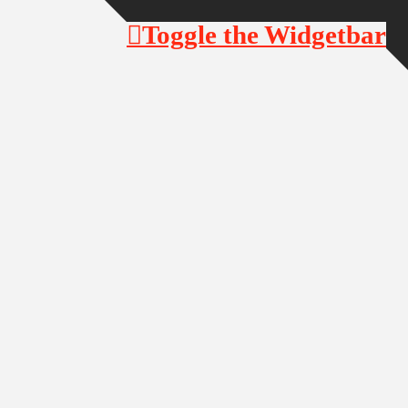
Toggle the Widgetbar