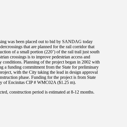
rossing was been placed out to bid by SANDAG today
dercrossings that are planned for the rail corridor that
tion of a small portion (220’) of the rail trail just south
trian crossings is to improve pedestrian access and
ety conditions. Planning of the project began in 2002 with
g a funding commitment from the State for preliminary
ject, with the City taking the lead in design approval
uction phase. Funding for the project is from State
y of Encinitas CIP # WMC02A ($1.25 m).
cted, construction period is estimated at 8-12 months.