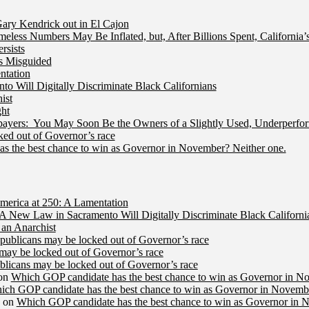
ry Kendrick out in El Cajon
less Numbers May Be Inflated, but, After Billions Spent, California
rsists
Is Misguided
ntation
 Will Digitally Discriminate Black Californians
ist
ht
ers: You May Soon Be the Owners of a Slightly Used, Underperfor
ed out of Governor’s race
s the best chance to win as Governor in November? Neither one.
merica at 250: A Lamentation
A New Law in Sacramento Will Digitally Discriminate Black Californi
an Anarchist
publicans may be locked out of Governor’s race
may be locked out of Governor’s race
licans may be locked out of Governor’s race
on
Which GOP candidate has the best chance to win as Governor in N
ich GOP candidate has the best chance to win as Governor in Novembe
on
Which GOP candidate has the best chance to win as Governor in 