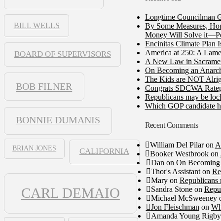
Longtime Councilman Ga
BILL WELLS
By Some Measures, Home
Money Will Solve it—Pe
Encinitas Climate Plan 
America at 250: A Lame
BOARD OF SUPERVISORS
A New Law in Sacramento
On Becoming an Anarch
The Kids are NOT Alrig
BOB FILNER
Congrats SDCWA Ratepay
Republicans may be lock
Which GOP candidate ha
BONNIE DUMANIS
Recent Comments
William Del Pilar
on
A
BRIAN JONES
CALIFORNIA
Booker Westbrook
on
Dan
on
On Becoming 
Thor's Assistant
on
Re
Mary
on
Republicans 
Sandra Stone
on
Repub
CARL DEMAIO
Michael McSweeney
Jon Fleischman
on
Wh
Amanda Young Rigby