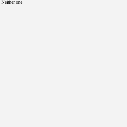
 Neither one.