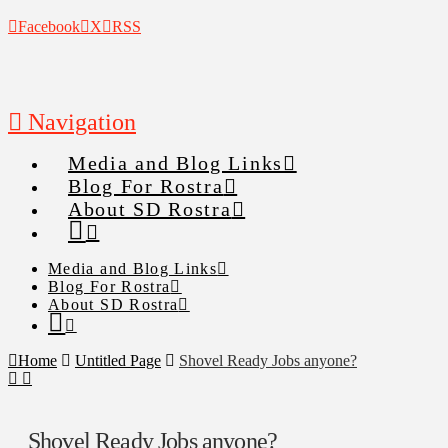
Facebook
X
RSS
Navigation
Media and Blog Links
Blog For Rostra
About SD Rostra
Media and Blog Links
Blog For Rostra
About SD Rostra
Home
Untitled Page
Shovel Ready Jobs anyone?
Shovel Ready Jobs anyone?