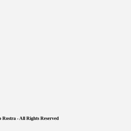
 Rostra - All Rights Reserved