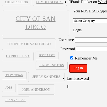
Frank Hilliker
on
Which
CHRISTINE RUBIN
CITY OF ENCINITAS
Your ROSTRA Blogpe
CITY OF SAN
Your
ROSTRA
DIEGO
Blogpen
Login
Username
COUNTY OF SAN DIEGO
Password
DONNA FRYE
DARRELL ISSA
Remember Me
JEROME STOCKS
JERRY BROWN
JERRY SANDERS
Lost Password
JOBS
JOEL ANDERSON
JUAN VARGAS