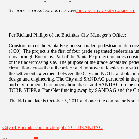
JEROME STOCKS
AUGUST 30, 2011
JEROME STOCKS
1 COMMENT
Per Richard Phillips of the Encinitas City Manager’s Office:
Construction of the Santa Fe grade-separated pedestrian underc
(8/30). The project is the first of four grade-separated pedestrian un
runs through Encinitas. Part of the Santa Fe project includes construc
of the undercrossing site. The purpose of the grade-separated pedes
circulation across the rail corridor and improve rail/pedestrian saf
the settlement agreement between the City and NCTD and obtainin
design and engineering. The City and SANDAG partnered in the pro
and environmental documentation phase, and SANDAG on the constr
TCRP, STIPP, a TransNet funding swap by SANDAG and the Cit
The bid due date is October 5, 2011 and once the contractor is sele
City of Encinitas
construction
jobs
NCTD
SANDAG