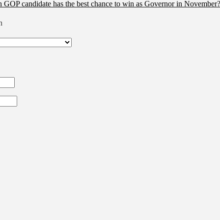
 GOP candidate has the best chance to win as Governor in November?
n