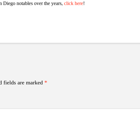
n Diego notables over the years,
click here
!
d fields are marked
*