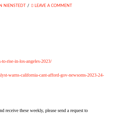
N NIENSTEDT
LEAVE A COMMENT
-to-rise-in-los-angeles-2023/
-analyst-warns-california-cant-afford-gov-newsoms-2023-24-
nd receive these weekly, please send a request to