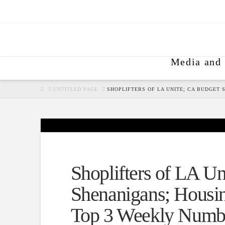
Media and 
HOME
UNTITLED PAGE
SHOPLIFTERS OF LA UNITE; CA BUDGET
Shoplifters of LA U
Shenanigans; Housin
Top 3 Weekly Numb