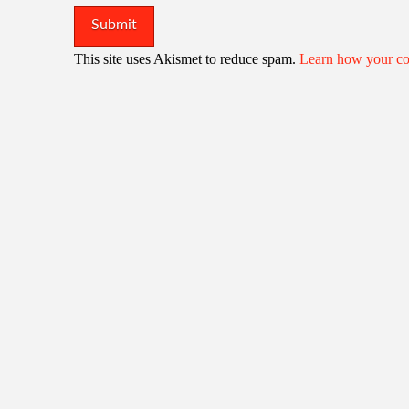
This site uses Akismet to reduce spam.
Learn how your co