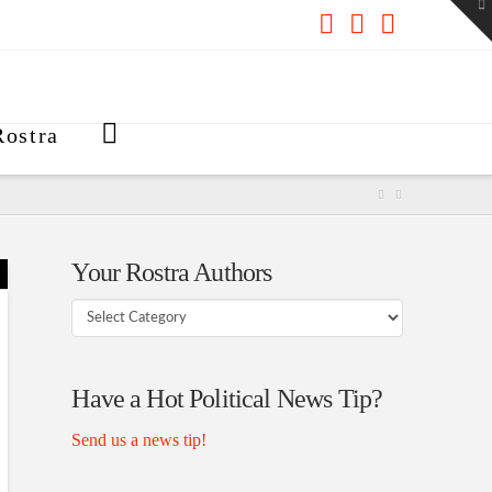
To
th
W
Facebook
X
RSS
ostra
Your Rostra Authors
Your
Rostra
Authors
Have a Hot Political News Tip?
Send us a news tip!