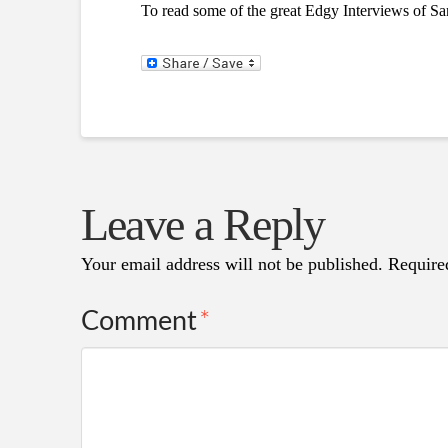
To read some of the great Edgy Interviews of Sa
Leave a Reply
Your email address will not be published.
Require
Comment
*