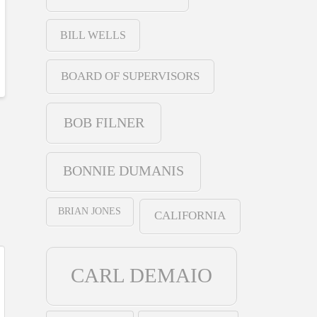
BILL WELLS
BOARD OF SUPERVISORS
BOB FILNER
BONNIE DUMANIS
BRIAN JONES
CALIFORNIA
CARL DEMAIO