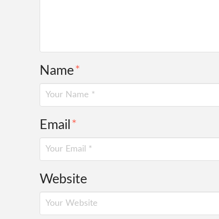
Name
*
Email
*
Website