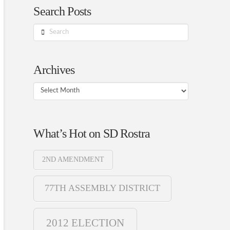
Search Posts
Search
Archives
Archives
What’s Hot on SD Rostra
2ND AMENDMENT
77TH ASSEMBLY DISTRICT
2012 ELECTION