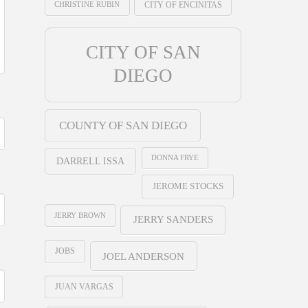
CHRISTINE RUBIN
CITY OF ENCINITAS
CITY OF SAN
DIEGO
COUNTY OF SAN DIEGO
DONNA FRYE
DARRELL ISSA
JEROME STOCKS
JERRY BROWN
JERRY SANDERS
JOBS
JOEL ANDERSON
JUAN VARGAS