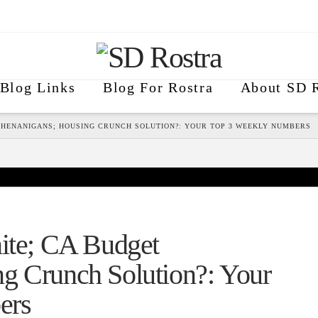
Blog Links
Blog For Rostra
About SD R
 SHENANIGANS; HOUSING CRUNCH SOLUTION?: YOUR TOP 3 WEEKLY NUMBERS
nite; CA Budget
g Crunch Solution?: Your
ers