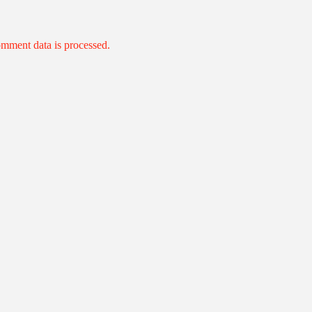
mment data is processed.