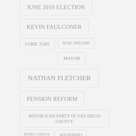
JUNE 2010 ELECTION
KEVIN FAULCONER
MAIL AND ADS
LORIE ZAPF
MAYOR
NATHAN FLETCHER
PENSION REFORM
REPUBLICAN PARTY OF SAN DIEGO
COUNTY
ROCKY CHAVEZ
RON ROBERTS