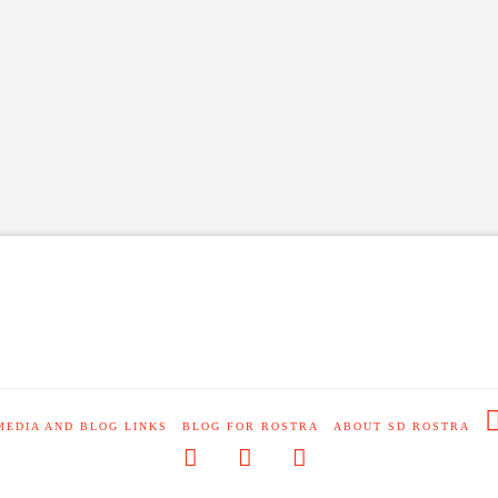
MEDIA AND BLOG LINKS
BLOG FOR ROSTRA
ABOUT SD ROSTRA
Facebook
X
RSS