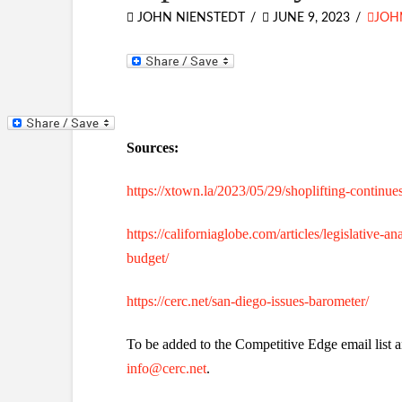
JOHN NIENSTEDT
JUNE 9, 2023
JOH
Sources:
https://xtown.la/2023/05/29/shoplifting-continues
https://californiaglobe.com/articles/legislative
budget/
https://cerc.net/san-diego-issues-barometer/
To be added to the Competitive Edge email list a
info@cerc.net
.