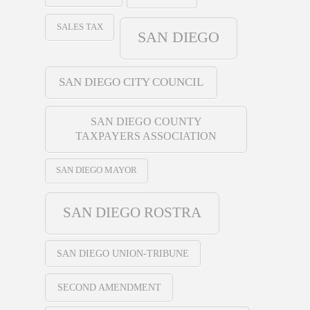
SALES TAX
SAN DIEGO
SAN DIEGO CITY COUNCIL
SAN DIEGO COUNTY
TAXPAYERS ASSOCIATION
SAN DIEGO MAYOR
SAN DIEGO ROSTRA
SAN DIEGO UNION-TRIBUNE
SECOND AMENDMENT