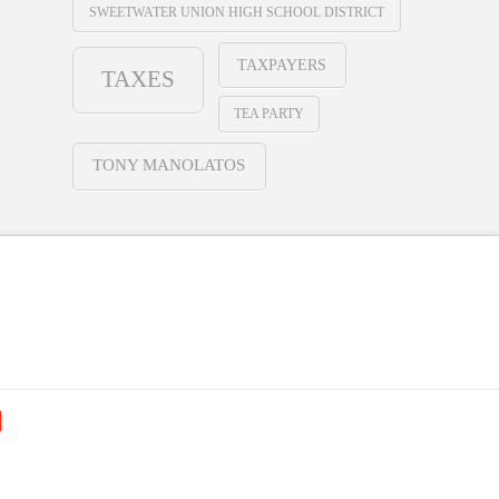
SWEETWATER UNION HIGH SCHOOL DISTRICT
TAXPAYERS
TAXES
TEA PARTY
TONY MANOLATOS