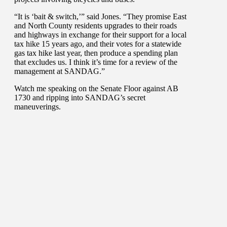
“It is ‘bait & switch,’” said Jones. “They promise East
and North County residents upgrades to their roads
and highways in exchange for their support for a local
tax hike 15 years ago, and their votes for a statewide
gas tax hike last year, then produce a spending plan
that excludes us. I think it’s time for a review of the
management at SANDAG.”
Watch me speaking on the Senate Floor against AB
1730 and ripping into SANDAG’s secret
maneuverings.