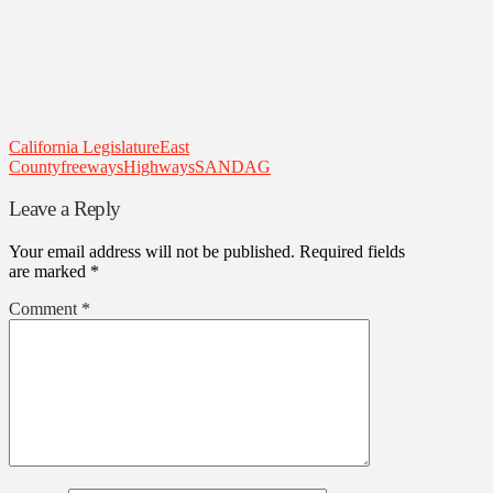
California Legislature
East
County
freeways
Highways
SANDAG
Leave a Reply
Your email address will not be published.
Required fields
are marked
*
Comment
*