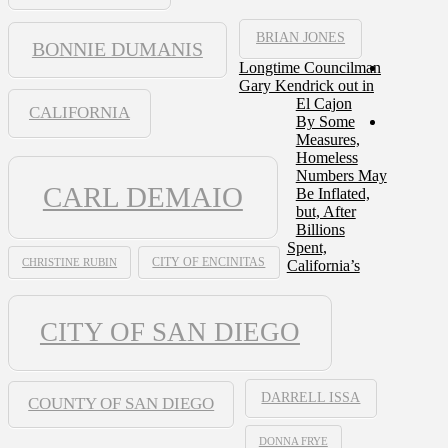
BRIAN JONES
BONNIE DUMANIS
Longtime Councilman
Gary Kendrick out in
El Cajon
CALIFORNIA
By Some
Measures,
Homeless
Numbers May
CARL DEMAIO
Be Inflated,
but, After
Billions
Spent,
CHRISTINE RUBIN
CITY OF ENCINITAS
California’s
CITY OF SAN DIEGO
DARRELL ISSA
COUNTY OF SAN DIEGO
DONNA FRYE