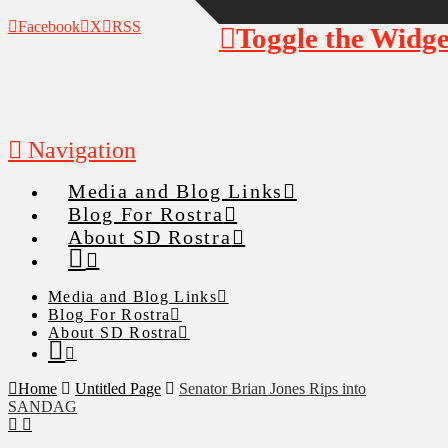
Facebook
X
RSS
Toggle the Widg
Navigation
Media and Blog Links
Blog For Rostra
About SD Rostra
Media and Blog Links
Blog For Rostra
About SD Rostra
Home
Untitled Page
Senator Brian Jones Rips into
SANDAG