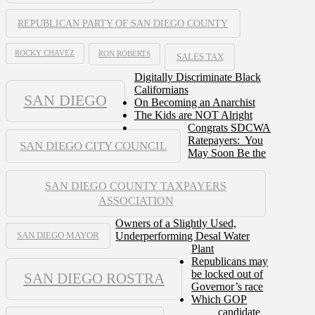
REPUBLICAN PARTY OF SAN DIEGO COUNTY
ROCKY CHAVEZ
RON ROBERTS
SALES TAX
Digitally Discriminate Black
Californians
SAN DIEGO
On Becoming an Anarchist
The Kids are NOT Alright
Congrats SDCWA
Ratepayers: You
SAN DIEGO CITY COUNCIL
May Soon Be the
SAN DIEGO COUNTY TAXPAYERS
ASSOCIATION
Owners of a Slightly Used,
Underperforming Desal Water
SAN DIEGO MAYOR
Plant
Republicans may
be locked out of
SAN DIEGO ROSTRA
Governor’s race
Which GOP
candidate