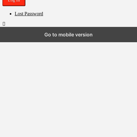
Lost Password
Go to mobile version