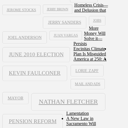
Homeless Crisis—
JERRY BROWN
and Delusion that
JEROME STOCKS
JOBS
JERRY SANDERS
More
Money Will
JUAN VARGAS
JOEL ANDERSON
Solve it—
Persists
Encinitas Climate
JUNE 2010 ELECTION
Plan Is Misguided
America at 250: A
LORIE ZAPF
KEVIN FAULCONER
MAIL AND ADS
MAYOR
NATHAN FLETCHER
Lamentation
A New Law in
PENSION REFORM
Sacramento Will