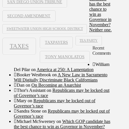
SAN DIEGO UNION-TRIBUNE
has the best
chance to
win as
SECOND AMENDMENT
Governor in
November?
SWEETWATER UNION HIGH SCHOOL DISTRICT
Neither one.
TEA PARTY
TAXPAYERS
TAXES
Recent
Comments
TONY MANOLATOS
William
Del Pilar
on
America at 250: A Lamentation
Booker Westbrook
on
A New Law in Sacramento
Will Digitally Discriminate Black Californians
Dan
on
On Becoming an Anarchist
Thor's Assistant
on
Republicans may be locked out
of Governor’s race
Mary
on
Republicans may be locked out of
Governor’s race
Sandra Stone
on
Republicans may be locked out of
Governor’s race
Michael McSweeney
on
Which GOP candidate has
the best chance to win as Governor in November?