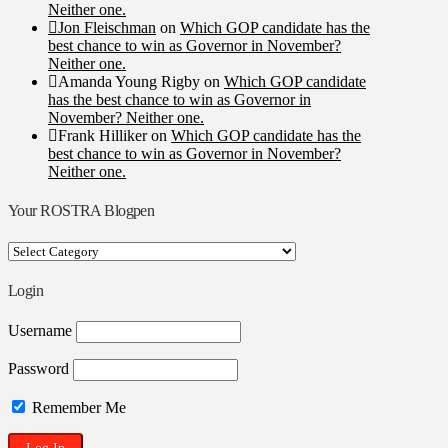
Neither one.
Jon Fleischman
on
Which GOP candidate has the
best chance to win as Governor in November?
Neither one.
Amanda Young Rigby
on
Which GOP candidate
has the best chance to win as Governor in
November? Neither one.
Frank Hilliker
on
Which GOP candidate has the
best chance to win as Governor in November?
Neither one.
Your ROSTRA Blogpen
Your
ROSTRA
Blogpen
Login
Username
Password
Remember Me