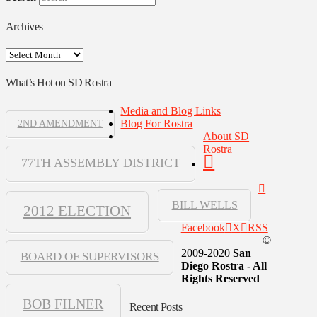
Archives
Archives
What’s Hot on SD Rostra
Media and Blog Links
Blog For Rostra
2ND AMENDMENT
About SD
Rostra
77TH ASSEMBLY DISTRICT
BILL WELLS
2012 ELECTION
Facebook
X
RSS
©
2009-2020
San
BOARD OF SUPERVISORS
Diego Rostra - All
Rights Reserved
BOB FILNER
Recent Posts