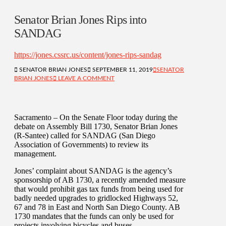
Senator Brian Jones Rips into
SANDAG
https://jones.cssrc.us/content/jones-rips-sandag
SENATOR BRIAN JONES
SEPTEMBER 11, 2019
SENATOR
BRIAN JONES
LEAVE A COMMENT
Sacramento – On the Senate Floor today during the
debate on Assembly Bill 1730, Senator Brian Jones
(R-Santee) called for SANDAG (San Diego
Association of Governments) to review its
management.
Jones’ complaint about SANDAG is the agency’s
sponsorship of AB 1730, a recently amended measure
that would prohibit gas tax funds from being used for
badly needed upgrades to gridlocked Highways 52,
67 and 78 in East and North San Diego County. AB
1730 mandates that the funds can only be used for
projects involving bicycles and buses.