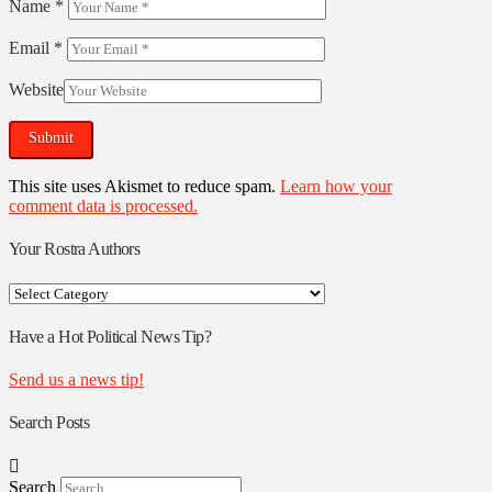
Name
*
Email
*
Website
This site uses Akismet to reduce spam.
Learn how your
comment data is processed.
Your Rostra Authors
Your
Rostra
Authors
Have a Hot Political News Tip?
Send us a news tip!
Search Posts
Search