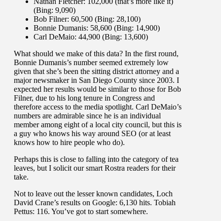
Nathan Fletcher: 102,000 (that’s more like it)
(Bing: 9,090)
Bob Filner: 60,500 (Bing: 28,100)
Bonnie Dumanis: 58,600 (Bing: 14,900)
Carl DeMaio: 44,900 (Bing: 13,600)
What should we make of this data? In the first round,
Bonnie Dumanis’s number seemed extremely low
given that she’s been the sitting district attorney and a
major newsmaker in San Diego County since 2003. I
expected her results would be similar to those for Bob
Filner, due to his long tenure in Congress and
therefore access to the media spotlight. Carl DeMaio’s
numbers are admirable since he is an individual
member among eight of a local city council, but this is
a guy who knows his way around SEO (or at least
knows how to hire people who do).
Perhaps this is close to falling into the category of tea
leaves, but I solicit our smart Rostra readers for their
take.
Not to leave out the lesser known candidates, Loch
David Crane’s results on Google: 6,130 hits. Tobiah
Pettus: 116. You’ve got to start somewhere.