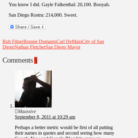
You know I did. Gayle Falkenthal: 20,100. Booyah.
San Diego Rostra: 214,000. Sweet.
Bob Filner
Bonnie Dumanis
Carl DeMaio
City of San
Diego
Nathan Fletcher
San Diego Mayor
Comments
5
Maassive
September 8, 2011 at 10:29 am
Perhaps a better metric would be first of all putting
their names in quotes and second seeing how many