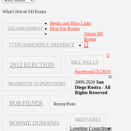
What’s Hot on SD Rostra
Media and Blog Links
Blog For Rostra
2ND AMENDMENT
About SD
Rostra
77TH ASSEMBLY DISTRICT
BILL WELLS
2012 ELECTION
Facebook
X
RSS
©
2009-2020
San
BOARD OF SUPERVISORS
Diego Rostra - All
Rights Reserved
BOB FILNER
Recent Posts
BRIAN JONES
BONNIE DUMANIS
Longtime Councilman