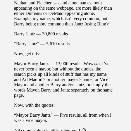
Nathan and Fletcher as stand alone names, both
appearing on the same webpage, are more likely than
either Dumanis or DeMaio appearing alone.
Example, my name, which isn’t very common, but
Barry being more common than Jantz (using Bing):
Barry Jantz — 30,800 results
“Barry Jantz” — 5,610 results
Now, get this:
Mayor Barry Jantz — 13,900 results. Wowzza. I’ve
never been a mayor, but without the quotes, the
search picks up all kinds of stuff that has my name
and Art Madrid’s or another mayor’s name, or Vice
Mayor and another Barry and/or Jantz, or simply the
words Mayor, Barry and Jantz separately on the same
page.
Now, with the quotes:
“Mayor Barry Jantz” — Five results, all from when I
was a vice mayor.
All completely scientific, mind you! 😉