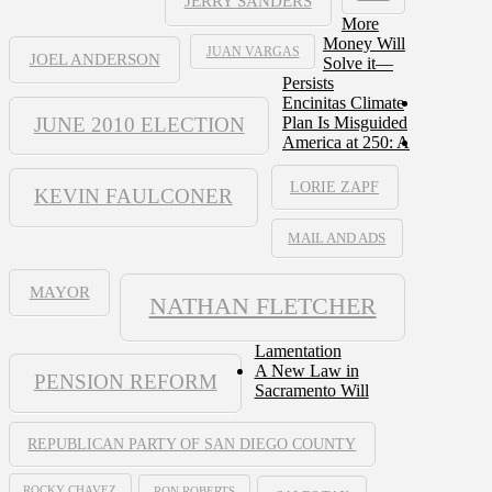
JERRY SANDERS
More
Money Will
JUAN VARGAS
JOEL ANDERSON
Solve it—
Persists
Encinitas Climate
JUNE 2010 ELECTION
Plan Is Misguided
America at 250: A
LORIE ZAPF
KEVIN FAULCONER
MAIL AND ADS
MAYOR
NATHAN FLETCHER
Lamentation
A New Law in
PENSION REFORM
Sacramento Will
REPUBLICAN PARTY OF SAN DIEGO COUNTY
ROCKY CHAVEZ
RON ROBERTS