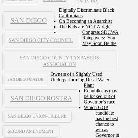
SALES TAX
Digitally Discriminate Black
Californians
SAN DIEGO
On Becoming an Anarchist
The Kids are NOT Alright
Congrats SDCWA
Ratepayers: You
SAN DIEGO CITY COUNCIL
May Soon Be the
SAN DIEGO COUNTY TAXPAYERS
ASSOCIATION
Owners of a Slightly Used,
Underperforming Desal Water
SAN DIEGO MAYOR
Plant
Republicans may
be locked out of
SAN DIEGO ROSTRA
Governor’s race
Which GOP
candidate
SAN DIEGO UNION-TRIBUNE
has the best
chance to
win as
SECOND AMENDMENT
Governor in