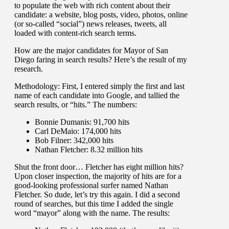
to populate the web with rich content about their
candidate: a website, blog posts, video, photos, online
(or so-called “social”) news releases, tweets, all
loaded with content-rich search terms.
How are the major candidates for Mayor of San
Diego faring in search results? Here’s the result of my
research.
Methodology: First, I entered simply the first and last
name of each candidate into Google, and tallied the
search results, or “hits.” The numbers:
Bonnie Dumanis: 91,700 hits
Carl DeMaio: 174,000 hits
Bob Filner: 342,000 hits
Nathan Fletcher: 8.32 million hits
Shut the front door… Fletcher has eight million hits?
Upon closer inspection, the majority of hits are for a
good-looking professional surfer named Nathan
Fletcher. So dude, let’s try this again. I did a second
round of searches, but this time I added the single
word “mayor” along with the name. The results: