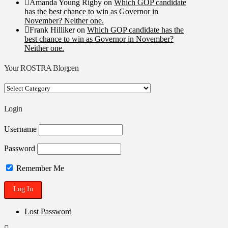
Amanda Young Rigby
on
Which GOP candidate
has the best chance to win as Governor in
November? Neither one.
Frank Hilliker
on
Which GOP candidate has the
best chance to win as Governor in November?
Neither one.
Your ROSTRA Blogpen
Your
ROSTRA
Blogpen
Login
Username
Password
Remember Me
Lost Password