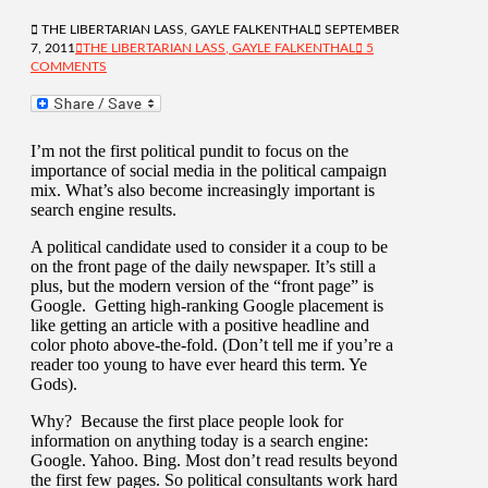
THE LIBERTARIAN LASS, GAYLE FALKENTHAL
SEPTEMBER
7, 2011
THE LIBERTARIAN LASS, GAYLE FALKENTHAL
5
COMMENTS
I’m not the first political pundit to focus on the
importance of social media in the political campaign
mix. What’s also become increasingly important is
search engine results.
A political candidate used to consider it a coup to be
on the front page of the daily newspaper. It’s still a
plus, but the modern version of the “front page” is
Google. Getting high-ranking Google placement is
like getting an article with a positive headline and
color photo above-the-fold. (Don’t tell me if you’re a
reader too young to have ever heard this term. Ye
Gods).
Why? Because the first place people look for
information on anything today is a search engine:
Google. Yahoo. Bing. Most don’t read results beyond
the first few pages. So political consultants work hard