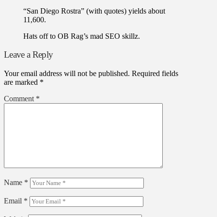
“San Diego Rostra” (with quotes) yields about
11,600.
Hats off to OB Rag’s mad SEO skillz.
Leave a Reply
Your email address will not be published.
Required fields
are marked
*
Comment
*
Name
*
Email
*