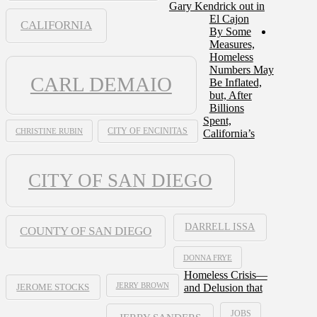
Gary Kendrick out in
El Cajon
CALIFORNIA
By Some
Measures,
Homeless
Numbers May
CARL DEMAIO
Be Inflated,
but, After
Billions
Spent,
CHRISTINE RUBIN
CITY OF ENCINITAS
California’s
CITY OF SAN DIEGO
DARRELL ISSA
COUNTY OF SAN DIEGO
DONNA FRYE
Homeless Crisis—
JERRY BROWN
and Delusion that
JEROME STOCKS
JOBS