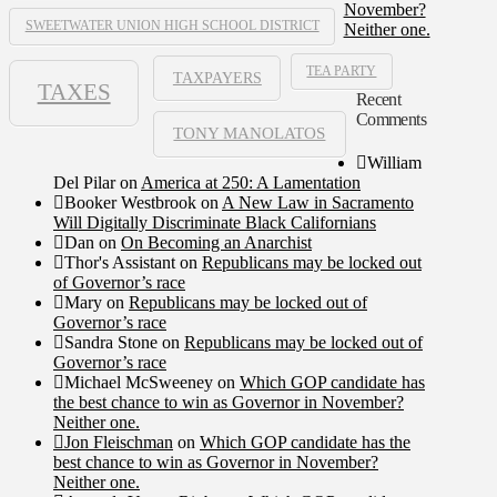
November?
SWEETWATER UNION HIGH SCHOOL DISTRICT
Neither one.
TEA PARTY
TAXPAYERS
TAXES
Recent
Comments
TONY MANOLATOS
William
Del Pilar
on
America at 250: A Lamentation
Booker Westbrook
on
A New Law in Sacramento
Will Digitally Discriminate Black Californians
Dan
on
On Becoming an Anarchist
Thor's Assistant
on
Republicans may be locked out
of Governor’s race
Mary
on
Republicans may be locked out of
Governor’s race
Sandra Stone
on
Republicans may be locked out of
Governor’s race
Michael McSweeney
on
Which GOP candidate has
the best chance to win as Governor in November?
Neither one.
Jon Fleischman
on
Which GOP candidate has the
best chance to win as Governor in November?
Neither one.