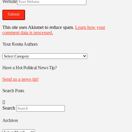
Website
This site uses Akismet to reduce spam.
Learn how your
comment data is processed.
Your Rostra Authors
Your
Rostra
Authors
Have a Hot Political News Tip?
Send us a news tip!
Search Posts
Search
Archives
Archives