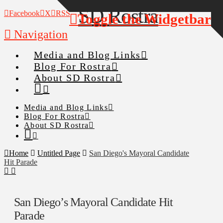
Facebook
X
RSS
Toggle the Widgetbar
Navigation
Media and Blog Links
Blog For Rostra
About SD Rostra
Media and Blog Links
Blog For Rostra
About SD Rostra
Home
Untitled Page
San Diego's Mayoral Candidate
Hit Parade
San Diego’s Mayoral Candidate Hit
Parade