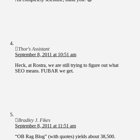
Thor's Assistant
September 8, 2011 at 10:51 am
Heck, at Rostra, we are still trying to figure out what
SEO means. FUBAR we get.
Bradley J. Fikes
September 8, 2011 at 11:51 am
“OB Rag Blog” (with quotes) yields about 38,500.