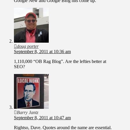
Google New and Google Blog hits come up.
doug porter
September 8, 2011 at 10:36 am
1,110,000 “OB Rag Blog”. Are the lefties better at
SEO?
Barry Jantz
September 8, 2011 at 10:47 am
Rightso, Dave. Quotes around the name are essential.