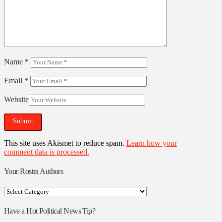
Name
*
Email
*
Website
This site uses Akismet to reduce spam.
Learn how your
comment data is processed.
Your Rostra Authors
Your
Rostra
Authors
Have a Hot Political News Tip?