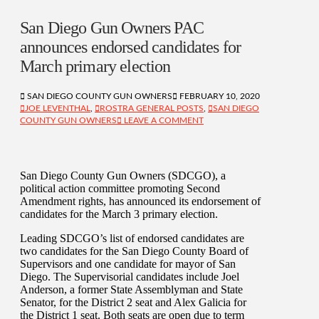
San Diego Gun Owners PAC
announces endorsed candidates for
March primary election
SAN DIEGO COUNTY GUN OWNERS
FEBRUARY 10, 2020
JOE LEVENTHAL
,
ROSTRA GENERAL POSTS
,
SAN DIEGO
COUNTY GUN OWNERS
LEAVE A COMMENT
San Diego County Gun Owners (SDCGO), a
political action committee promoting Second
Amendment rights, has announced its endorsement of
candidates for the March 3 primary election.
Leading SDCGO’s list of endorsed candidates are
two candidates for the San Diego County Board of
Supervisors and one candidate for mayor of San
Diego. The Supervisorial candidates include Joel
Anderson, a former State Assemblyman and State
Senator, for the District 2 seat and Alex Galicia for
the District 1 seat. Both seats are open due to term