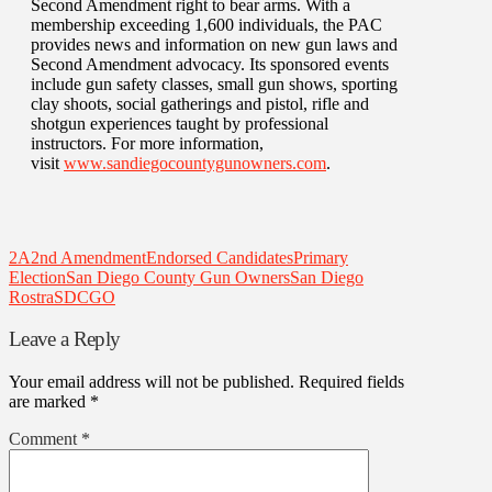
Second Amendment right to bear arms. With a
membership exceeding 1,600 individuals, the PAC
provides news and information on new gun laws and
Second Amendment advocacy. Its sponsored events
include gun safety classes, small gun shows, sporting
clay shoots, social gatherings and pistol, rifle and
shotgun experiences taught by professional
instructors. For more information,
visit
www.sandiegocountygunowners.com
.
2A
2nd Amendment
Endorsed Candidates
Primary
Election
San Diego County Gun Owners
San Diego
Rostra
SDCGO
Leave a Reply
Your email address will not be published.
Required fields
are marked
*
Comment
*