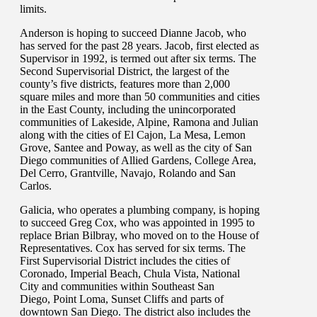
limits.
Anderson is hoping to succeed Dianne Jacob, who
has served for the past 28 years. Jacob, first elected as
Supervisor in 1992, is termed out after six terms. The
Second Supervisorial District, the largest of the
county’s five districts, features more than 2,000
square miles and more than 50 communities and cities
in the East County, including the unincorporated
communities of Lakeside, Alpine, Ramona and Julian
along with the cities of El Cajon, La Mesa, Lemon
Grove, Santee and Poway, as well as the city of San
Diego communities of Allied Gardens, College Area,
Del Cerro, Grantville, Navajo, Rolando and San
Carlos.
Galicia, who operates a plumbing company, is hoping
to succeed Greg Cox, who was appointed in 1995 to
replace Brian Bilbray, who moved on to the House of
Representatives. Cox has served for six terms. The
First Supervisorial District includes the cities of
Coronado, Imperial Beach, Chula Vista, National
City and communities within Southeast San
Diego, Point Loma, Sunset Cliffs and parts of
downtown San Diego. The district also includes the