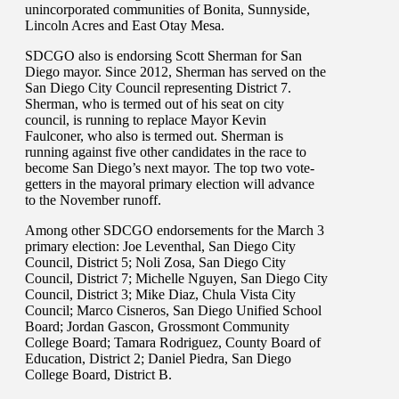
unincorporated communities of Bonita, Sunnyside,
Lincoln Acres and East Otay Mesa.
SDCGO also is endorsing Scott Sherman for San
Diego mayor. Since 2012, Sherman has served on the
San Diego City Council representing District 7.
Sherman, who is termed out of his seat on city
council, is running to replace Mayor Kevin
Faulconer, who also is termed out. Sherman is
running against five other candidates in the race to
become San Diego’s next mayor. The top two vote-
getters in the mayoral primary election will advance
to the November runoff.
Among other SDCGO endorsements for the March 3
primary election: Joe Leventhal, San Diego City
Council, District 5; Noli Zosa, San Diego City
Council, District 7; Michelle Nguyen, San Diego City
Council, District 3; Mike Diaz, Chula Vista City
Council; Marco Cisneros, San Diego Unified School
Board; Jordan Gascon, Grossmont Community
College Board; Tamara Rodriguez, County Board of
Education, District 2; Daniel Piedra, San Diego
College Board, District B.