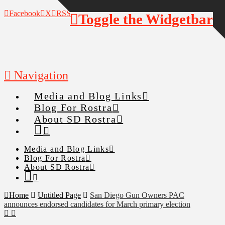
Facebook
X
RSS
Toggle the Widgetbar
Navigation
Media and Blog Links
Blog For Rostra
About SD Rostra
Media and Blog Links
Blog For Rostra
About SD Rostra
Home
Untitled Page
San Diego Gun Owners PAC
announces endorsed candidates for March primary election