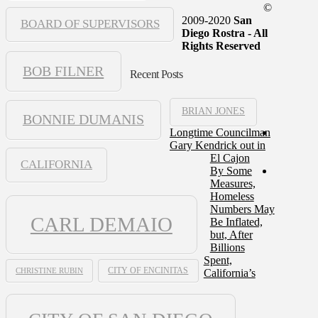
©
2009-2020
San
BOARD OF SUPERVISORS
Diego Rostra - All
Rights Reserved
BOB FILNER
Recent Posts
BRIAN JONES
BONNIE DUMANIS
Longtime Councilman
Gary Kendrick out in
El Cajon
CALIFORNIA
By Some
Measures,
Homeless
Numbers May
CARL DEMAIO
Be Inflated,
but, After
Billions
Spent,
CHRISTINE RUBIN
CITY OF ENCINITAS
California’s