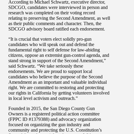
According to Michael Schwartz, executive director,
SDCGO, candidates were interviewed in person and
research was completed on their voting record
relating to preserving the Second Amendment, as well
as their public comments and character. Then, the
SDCGO advisory board ratified each endorsement.
“It is crucial that voters elect solidly pro-gun
candidates who will speak out and defend the
fundamental right to self defense for law-abiding
citizens, oppose an extremist gun-control agenda, and
stand strong in support of the Second Amendment,”
said Schwartz. “We take seriously these
endorsements. We are proud to support local
candidates who believe the purpose of the Second
Amendment as an important and valuable individual
right. We are committed to restoring and protecting
our rights in California by getting volunteers involved
in local level activism and outreach.”
Founded in 2015, the San Diego County Gun
Owners is a registered political action committee
(FPPC ID #1379388) and advocacy organization
focused on organizing the gun industry and
community and protecting the U.S. Constitution’s