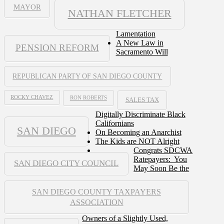
MAYOR
NATHAN FLETCHER
Lamentation
A New Law in
PENSION REFORM
Sacramento Will
REPUBLICAN PARTY OF SAN DIEGO COUNTY
ROCKY CHAVEZ
RON ROBERTS
SALES TAX
Digitally Discriminate Black
Californians
SAN DIEGO
On Becoming an Anarchist
The Kids are NOT Alright
Congrats SDCWA
Ratepayers: You
SAN DIEGO CITY COUNCIL
May Soon Be the
SAN DIEGO COUNTY TAXPAYERS
ASSOCIATION
Owners of a Slightly Used,