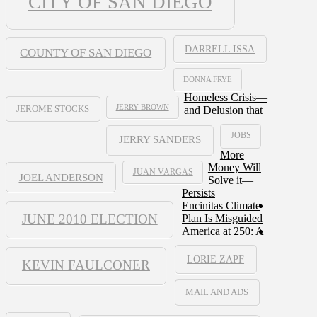
CITY OF SAN DIEGO
DARRELL ISSA
COUNTY OF SAN DIEGO
DONNA FRYE
Homeless Crisis—
JERRY BROWN
and Delusion that
JEROME STOCKS
JOBS
JERRY SANDERS
More
Money Will
JUAN VARGAS
JOEL ANDERSON
Solve it—
Persists
Encinitas Climate
JUNE 2010 ELECTION
Plan Is Misguided
America at 250: A
LORIE ZAPF
KEVIN FAULCONER
MAIL AND ADS