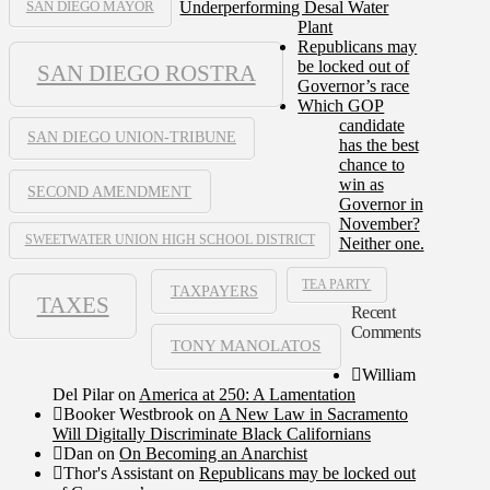
Underperforming Desal Water
SAN DIEGO MAYOR
Plant
Republicans may
be locked out of
SAN DIEGO ROSTRA
Governor’s race
Which GOP
candidate
SAN DIEGO UNION-TRIBUNE
has the best
chance to
win as
SECOND AMENDMENT
Governor in
November?
SWEETWATER UNION HIGH SCHOOL DISTRICT
Neither one.
TEA PARTY
TAXPAYERS
TAXES
Recent
Comments
TONY MANOLATOS
William
Del Pilar
on
America at 250: A Lamentation
Booker Westbrook
on
A New Law in Sacramento
Will Digitally Discriminate Black Californians
Dan
on
On Becoming an Anarchist
Thor's Assistant
on
Republicans may be locked out