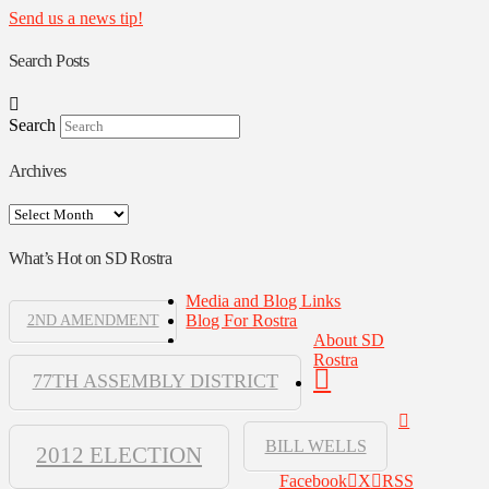
Send us a news tip!
Search Posts
Search
Archives
Archives
What’s Hot on SD Rostra
Media and Blog Links
Blog For Rostra
2ND AMENDMENT
About SD
Rostra
77TH ASSEMBLY DISTRICT
BILL WELLS
2012 ELECTION
Facebook
X
RSS