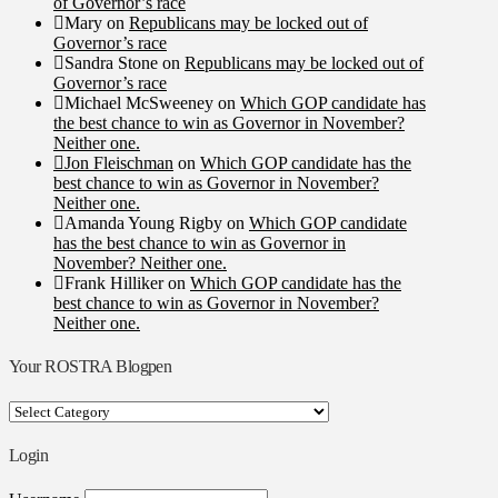
of Governor’s race
Mary
on
Republicans may be locked out of
Governor’s race
Sandra Stone
on
Republicans may be locked out of
Governor’s race
Michael McSweeney
on
Which GOP candidate has
the best chance to win as Governor in November?
Neither one.
Jon Fleischman
on
Which GOP candidate has the
best chance to win as Governor in November?
Neither one.
Amanda Young Rigby
on
Which GOP candidate
has the best chance to win as Governor in
November? Neither one.
Frank Hilliker
on
Which GOP candidate has the
best chance to win as Governor in November?
Neither one.
Your ROSTRA Blogpen
Your
ROSTRA
Blogpen
Login