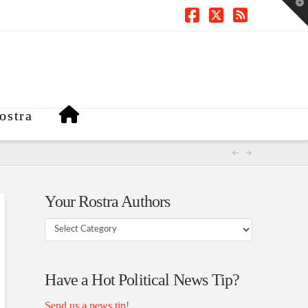
T
t
W
Facebook
X
RSS
ostra
Your Rostra Authors
Your
Rostra
Authors
Have a Hot Political News Tip?
Send us a news tip!