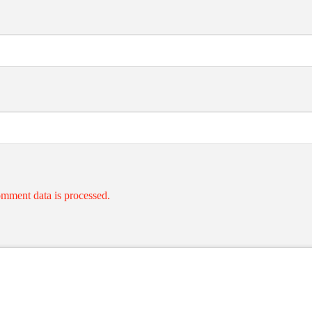
mment data is processed.