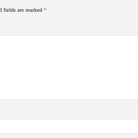
d fields are marked
*