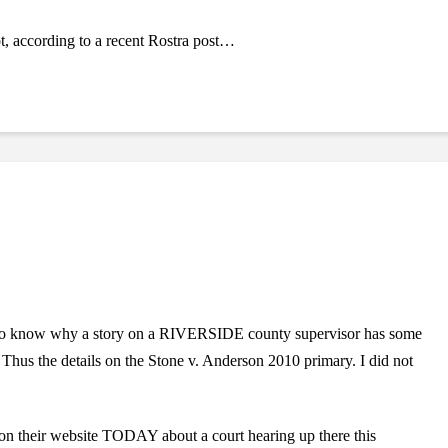
ot, according to a recent Rostra post…
t to know why a story on a RIVERSIDE county supervisor has some
Thus the details on the Stone v. Anderson 2010 primary. I did not
 on their website TODAY about a court hearing up there this