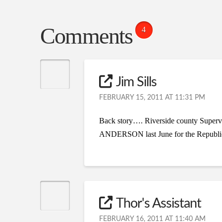
Comments
4
Jim Sills
FEBRUARY 15, 2011 AT 11:31 PM
Back story…. Riverside county Superv
ANDERSON last June for the Republican 
Thor's Assistant
FEBRUARY 16, 2011 AT 11:40 AM