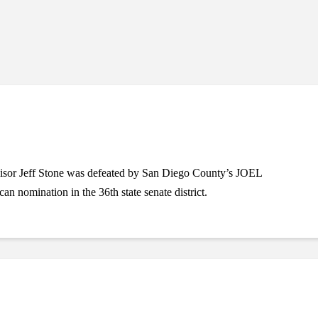
isor Jeff Stone was defeated by San Diego County’s JOEL
nomination in the 36th state senate district.