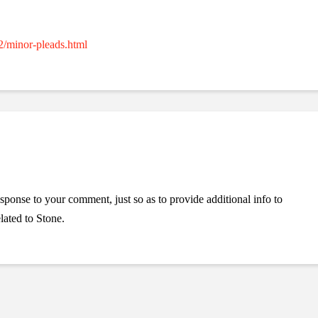
2/minor-pleads.html
esponse to your comment, just so as to provide additional info to
lated to Stone.