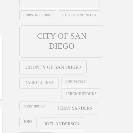
CHRISTINE RUBIN
CITY OF ENCINITAS
CITY OF SAN
DIEGO
COUNTY OF SAN DIEGO
DONNA FRYE
DARRELL ISSA
JEROME STOCKS
JERRY BROWN
JERRY SANDERS
JOBS
JOEL ANDERSON