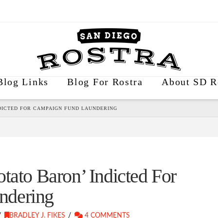
Blog Links
Blog For Rostra
About SD R
NDICTED FOR CAMPAIGN FUND LAUNDERING
tato Baron’ Indicted For
ndering
BRADLEY J. FIKES
4 COMMENTS