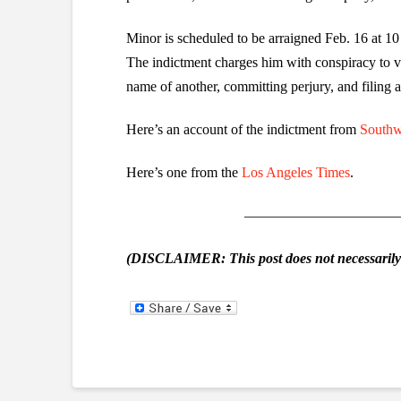
Minor is scheduled to be arraigned Feb. 16 at 1
The indictment charges him with conspiracy to vi
name of another, committing perjury, and filing 
Here’s an account of the indictment from
Southw
Here’s one from the
Los Angeles Times
.
———————————
(DISCLAIMER: This post does not necessarily r