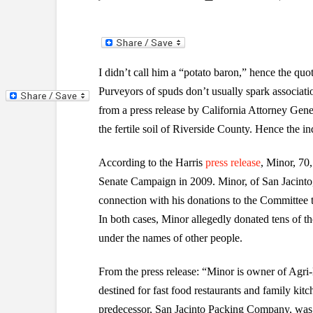
I didn’t call him a “potato baron,” hence the quo
Purveyors of spuds don’t usually spark associat
from a press release by California Attorney Gene
the fertile soil of Riverside County. Hence the in
According to the Harris
press release
, Minor, 70,
Senate Campaign in 2009. Minor, of San Jacinto, i
connection with his donations to the Committee
In both cases, Minor allegedly donated tens of t
under the names of other people.
From the press release: “Minor is owner of Agri-
destined for fast food restaurants and family kitc
predecessor, San Jacinto Packing Company, was 