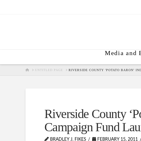
Media and 
HOME
UNTITLED PAGE
RIVERSIDE COUNTY 'POTATO BARON' I
Riverside County ‘Po
Campaign Fund Lau
BRADLEY J. FIKES
FEBRUARY 15, 2011