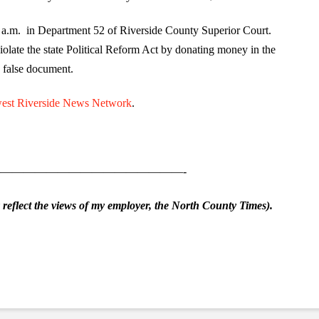
0 a.m. in Department 52 of Riverside County Superior Court.
olate the state Political Reform Act by donating money in the
a false document.
est Riverside News Network
.
————————————————-
eflect the views of my employer, the North County Times).