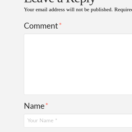
Your email address will not be published.
Require
Comment
*
Name
*