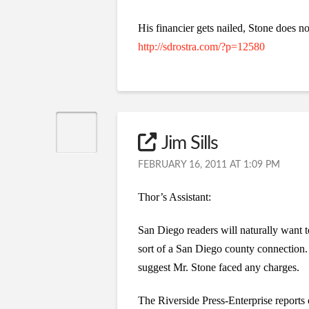
His financier gets nailed, Stone does n
http://sdrostra.com/?p=12580
Jim Sills
FEBRUARY 16, 2011 AT 1:09 PM
Thor’s Assistant:
San Diego readers will naturally wan
sort of a San Diego county connection. 
suggest Mr. Stone faced any charges.
The Riverside Press-Enterprise reports