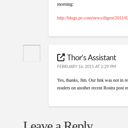
morning:
http://blogs.pe.com/news/digest/2011/0
Thor's Assistant
FEBRUARY 16, 2011 AT 2:29 PM
Yes, thanks, Jim. Our link was not in r
readers on another recent Rostra post re
Leave a Reply