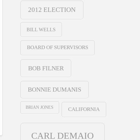
2012 ELECTION
BILL WELLS
BOARD OF SUPERVISORS
BOB FILNER
BONNIE DUMANIS
BRIAN JONES
CALIFORNIA
CARL DEMAIO