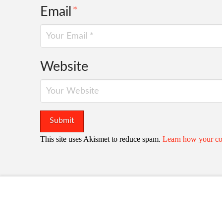
Email
*
Website
This site uses Akismet to reduce spam.
Learn how your co