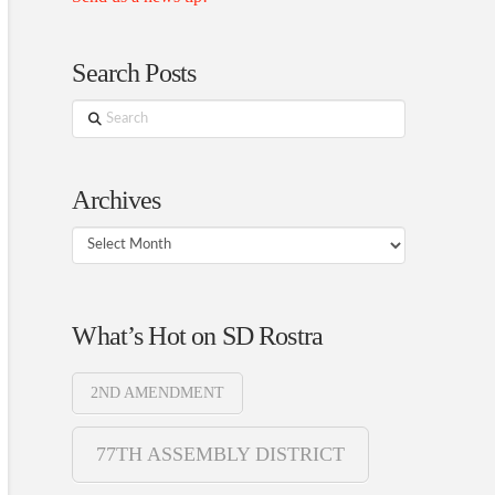
Search Posts
Search
Archives
Archives
What’s Hot on SD Rostra
2ND AMENDMENT
77TH ASSEMBLY DISTRICT