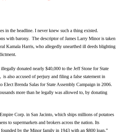
tes in the headline. I never knew such a thing existed.
ions with barony. The descriptor of James Larry Minor is taken
ral Kamala Harris, who allegedly unearthed ill deeds blighting
dictment.
 illegally donated nearly $40,000 to the Jeff Stone for State
s also accused of perjury and filing a false statement in
 to Elect Brenda Salas for State Assembly Campaign in 2006.
housands more than he legally was allowed to, by donating
Empire Corp. in San Jacinto, which ships millions of potatoes
hens to supermarkets and brokers across the nation. Its
founded by the Minor family in 1943 with an $800 loan.”