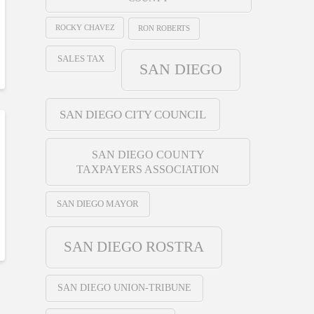
ROCKY CHAVEZ
RON ROBERTS
SALES TAX
SAN DIEGO
SAN DIEGO CITY COUNCIL
SAN DIEGO COUNTY
TAXPAYERS ASSOCIATION
SAN DIEGO MAYOR
SAN DIEGO ROSTRA
SAN DIEGO UNION-TRIBUNE