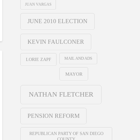
JUAN VARGAS
JUNE 2010 ELECTION
KEVIN FAULCONER
MAIL AND ADS
LORIE ZAPF
MAYOR
NATHAN FLETCHER
PENSION REFORM
REPUBLICAN PARTY OF SAN DIEGO
COUNTY