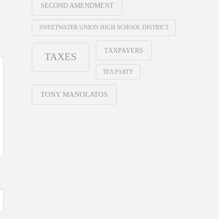
SECOND AMENDMENT
SWEETWATER UNION HIGH SCHOOL DISTRICT
TAXPAYERS
TAXES
TEA PARTY
TONY MANOLATOS