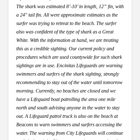
The shark was estimated 8’-10’ in length, 12” fin, with
a 24″ tail fin. All were approximate estimates as the
surfer was trying to retreat to the beach. The surfer
also was confident of the type of shark as a Great
White. With the information at hand, we are treating
this as a credible sighting. Our current policy and
procedures which are used countywide for such shark
sightings are in use. Encinitas Lifeguards are warning
swimmers and surfers of the shark sighting, strongly
recommending to stay out of the water until tomorrow
morning. Currently, no beaches are closed and we
have a Lifeguard boat patrolling the area one mile
north and south advising anyone in the water to stay
out. A Lifeguard patrol truck is also on the beach at
Beacons to warn swimmers and surfers accessing the
water. The warning from City Lifeguards will continue