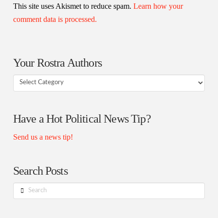
This site uses Akismet to reduce spam.
Learn how your
comment data is processed.
Your Rostra Authors
Your
Rostra
Authors
Have a Hot Political News Tip?
Send us a news tip!
Search Posts
Search