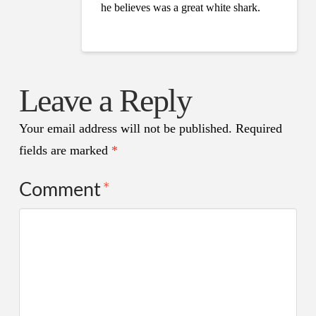
he believes was a great white shark.
Leave a Reply
Your email address will not be published.
Required
fields are marked
*
Comment
*