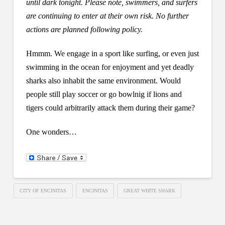
until dark tonight. Please note, swimmers, and surfers
are continuing to enter at their own risk. No further
actions are planned following policy.
Hmmm. We engage in a sport like surfing, or even just
swimming in the ocean for enjoyment and yet deadly
sharks also inhabit the same environment. Would
people still play soccer or go bowlnig if lions and
tigers could arbitrarily attack them during their game?
One wonders…
CITY OF ENCINITAS
ENCINITAS
GREAT WHITE SHARK