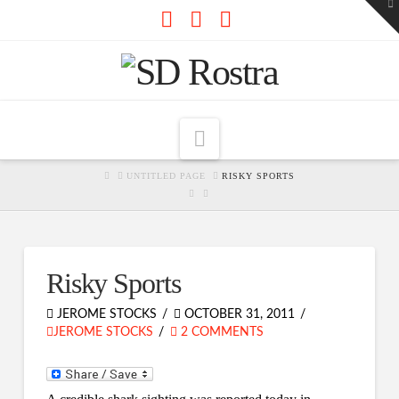
To
th
W
Facebook
X
RSS
Navigation
HOME
UNTITLED PAGE
RISKY SPORTS
Risky Sports
JEROME STOCKS
OCTOBER 31, 2011
JEROME STOCKS
2 COMMENTS