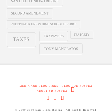
SAN DIEGO UNION-TRIBUNE
SECOND AMENDMENT
SWEETWATER UNION HIGH SCHOOL DISTRICT
TEA PARTY
TAXPAYERS
TAXES
TONY MANOLATOS
MEDIA AND BLOG LINKS
BLOG FOR ROSTRA
ABOUT SD ROSTRA
Facebook
X
RSS
© 2009-2020
San Diego Rostra - All Rights Reserved