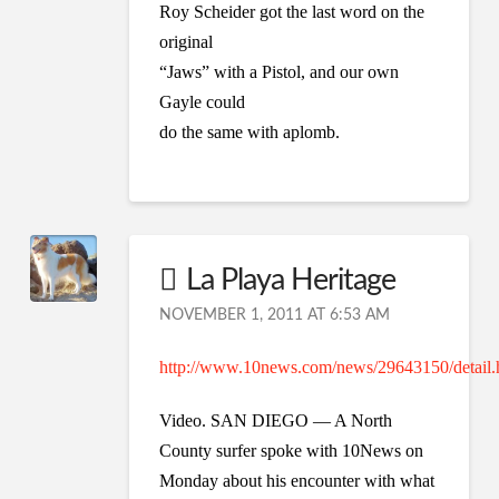
Roy Scheider got the last word on the
original
“Jaws” with a Pistol, and our own
Gayle could
do the same with aplomb.
La Playa Heritage
NOVEMBER 1, 2011 AT 6:53 AM
http://www.10news.com/news/29643150/detail.
Video. SAN DIEGO — A North
County surfer spoke with 10News on
Monday about his encounter with what