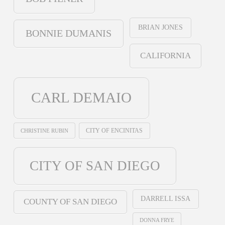
BRIAN JONES
BONNIE DUMANIS
CALIFORNIA
CARL DEMAIO
CHRISTINE RUBIN
CITY OF ENCINITAS
CITY OF SAN DIEGO
DARRELL ISSA
COUNTY OF SAN DIEGO
DONNA FRYE