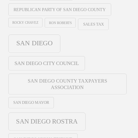
REPUBLICAN PARTY OF SAN DIEGO COUNTY
ROCKY CHAVEZ
RON ROBERTS
SALES TAX
SAN DIEGO
SAN DIEGO CITY COUNCIL
SAN DIEGO COUNTY TAXPAYERS
ASSOCIATION
SAN DIEGO MAYOR
SAN DIEGO ROSTRA