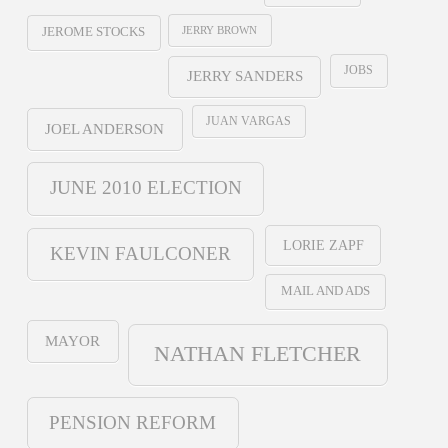
JERRY BROWN
JEROME STOCKS
JOBS
JERRY SANDERS
JUAN VARGAS
JOEL ANDERSON
JUNE 2010 ELECTION
LORIE ZAPF
KEVIN FAULCONER
MAIL AND ADS
MAYOR
NATHAN FLETCHER
PENSION REFORM