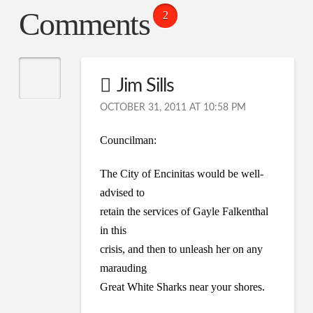
Comments
2
Jim Sills
OCTOBER 31, 2011 AT 10:58 PM
Councilman:
The City of Encinitas would be well-
advised to
retain the services of Gayle Falkenthal
in this
crisis, and then to unleash her on any
marauding
Great White Sharks near your shores.