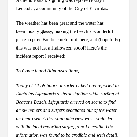
A credible shark sighting was reported today in
Leucadia, a community of the City of Encinitas.
The weather has been great and the water has
been mostly glassy, making the beach a wonderful
place to play. But be careful out there, and (hopefully)
this was not just a Halloween spoof! Here’s the
incident report I received:
To Council and Administrations,
Today at 14:58 hours, a surfer called and reported to
Encinitas Lifeguards a shark sighting while surfing at
Beacons Beach. Lifeguards arrived on scene to find
all swimmers and surfers evacuated out of the water
on their own. A thorough interview was conducted
with the local reporting surfer, from Leucadia. His
information was found to be credible and with detail.