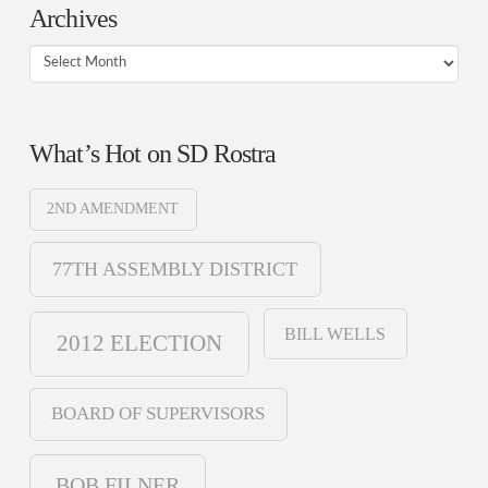
Archives
Archives
What’s Hot on SD Rostra
2ND AMENDMENT
77TH ASSEMBLY DISTRICT
BILL WELLS
2012 ELECTION
BOARD OF SUPERVISORS
BOB FILNER