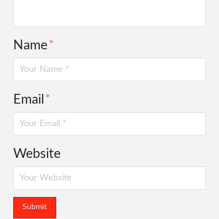
Name
*
Email
*
Website