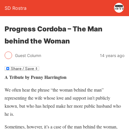
SD Rostra
Progress Cordoba – The Man
behind the Woman
Guest Column
14 years ago
A Tribute by Penny Harrington
We often hear the phrase “the woman behind the man”
representing the wife whose love and support isn’t publicly
known, but who has helped make her more public husband who
he is.
Sometimes, however, it’s a case of the man behind the woman,