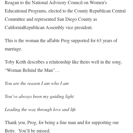
Reagan to the National Advisory Council on Women’s
Educational Programs, elected to the County Republican Central
Committee and represented San Diego County as
CaliforniaRepublican Assembly vice president.
This is the woman the affable Prog supported for 63 years of
marriage.
Toby Keith describes a relationship like theirs well in the song,
“Woman Behind the Man”…
You are the reason I am who I am
You’ve always been my guiding light
Leading the way through love and life
Thank you, Prog, for being a fine man and for supporting our
Betty. You’ll be missed.