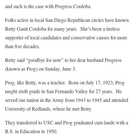
and such is the case with Progress Cordoba.
Folks active in local San Diego Republican circles have known
Betty Gault Cordoba for many years. She’s been a tireless
supporter of local candidates and conservative causes for more
than five decades.
Betty said “goodbye for now” to her dear husband Progress
(known as Prog) on Sunday, June 3.
Prog, like Betty, was a teacher. Born on July 17, 1923, Prog
taught sixth grade in San Fernando Valley for 27 years. He
served our nation in the Army from 1943 to 1945 and attended
University of Redlands, where he met Betty.
They transferred to USC and Prog graduated cum laude with a
B.S. in Education in 1950.