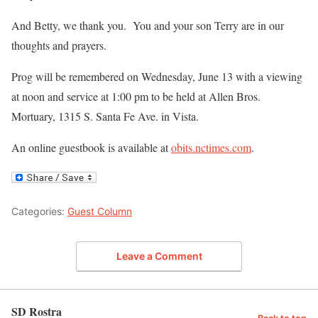
And Betty, we thank you. You and your son Terry are in our
thoughts and prayers.
Prog will be remembered on Wednesday, June 13 with a viewing
at noon and service at 1:00 pm to be held at Allen Bros.
Mortuary, 1315 S. Santa Fe Ave. in Vista.
An online guestbook is available at
obits.nctimes.com
.
Categories:
Guest Column
Leave a Comment
SD Rostra