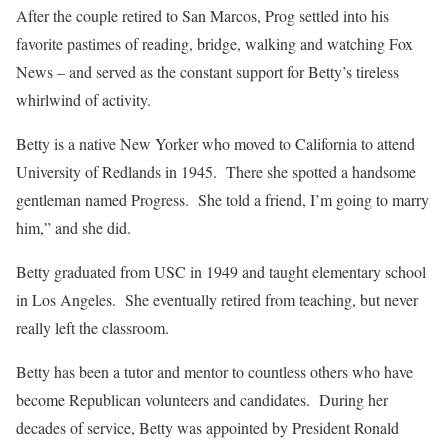
After the couple retired to San Marcos, Prog settled into his
favorite pastimes of reading, bridge, walking and watching Fox
News – and served as the constant support for Betty’s tireless
whirlwind of activity.
Betty is a native New Yorker who moved to California to attend
University of Redlands in 1945. There she spotted a handsome
gentleman named Progress. She told a friend, I’m going to marry
him,” and she did.
Betty graduated from USC in 1949 and taught elementary school
in Los Angeles. She eventually retired from teaching, but never
really left the classroom.
Betty has been a tutor and mentor to countless others who have
become Republican volunteers and candidates. During her
decades of service, Betty was appointed by President Ronald