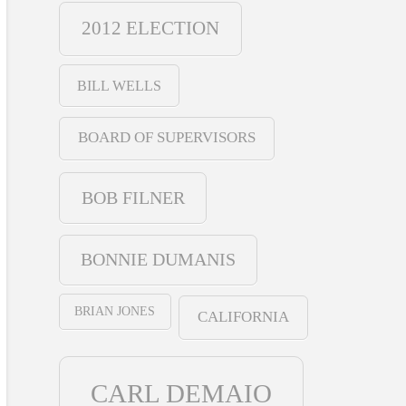
2012 ELECTION
BILL WELLS
BOARD OF SUPERVISORS
BOB FILNER
BONNIE DUMANIS
BRIAN JONES
CALIFORNIA
CARL DEMAIO