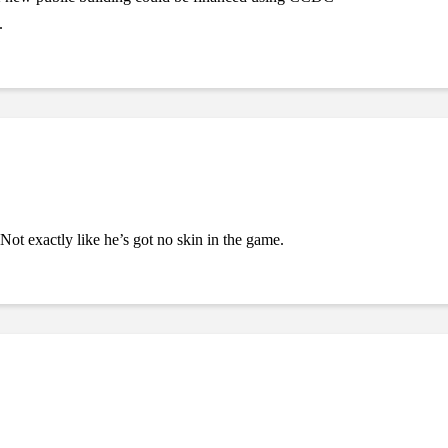
.
ot exactly like he’s got no skin in the game.