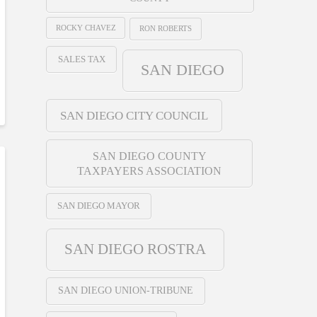
ROCKY CHAVEZ
RON ROBERTS
SALES TAX
SAN DIEGO
SAN DIEGO CITY COUNCIL
SAN DIEGO COUNTY
TAXPAYERS ASSOCIATION
SAN DIEGO MAYOR
SAN DIEGO ROSTRA
SAN DIEGO UNION-TRIBUNE