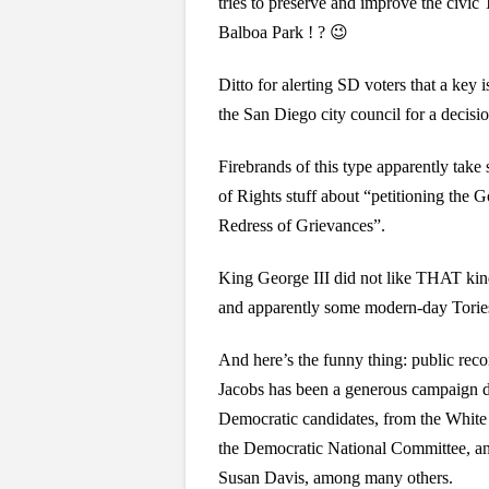
tries to preserve and improve the civic T
Balboa Park ! ? 😉
Ditto for alerting SD voters that a key 
the San Diego city council for a decisio
Firebrands of this type apparently take s
of Rights stuff about “petitioning the 
Redress of Grievances”.
King George III did not like THAT kind
and apparently some modern-day Tories 
And here’s the funny thing: public rec
Jacobs has been a generous campaign d
Democratic candidates, from the White
the Democratic National Committee, an
Susan Davis, among many others.