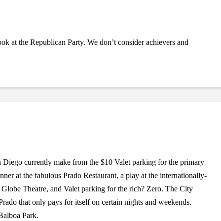
ook at the Republican Party. We don’t consider achievers and
iego currently make from the $10 Valet parking for the primary
ner at the fabulous Prado Restaurant, a play at the internationally-
obe Theatre, and Valet parking for the rich? Zero. The City
 Prado that only pays for itself on certain nights and weekends.
 Balboa Park.