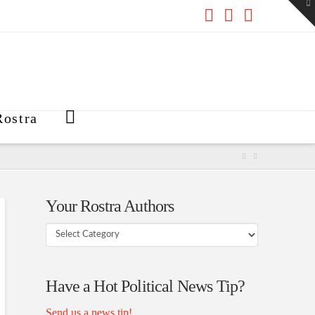
To
th
W
Facebook
X
RSS
ostra
Your Rostra Authors
Your
Rostra
Authors
Have a Hot Political News Tip?
Send us a news tip!