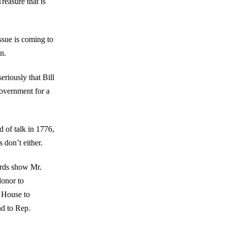
reasure that is
issue is coming to
n.
eriously that Bill
Government for a
 of talk in 1776,
don’t either.
ords show Mr.
onor to
 House to
d to Rep.