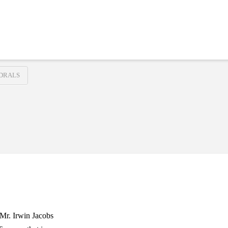
DRALS
 Mr. Irwin Jacobs