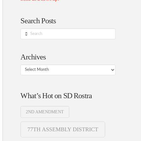
Search Posts
Search
Archives
Archives
What’s Hot on SD Rostra
2ND AMENDMENT
77TH ASSEMBLY DISTRICT