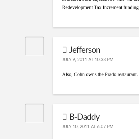
Redevelopment Tax Increment funding
Jefferson
JULY 9, 2011 AT 10:33 PM
Also, Cohn owns the Prado restaurant. N
B-Daddy
JULY 10, 2011 AT 6:07 PM