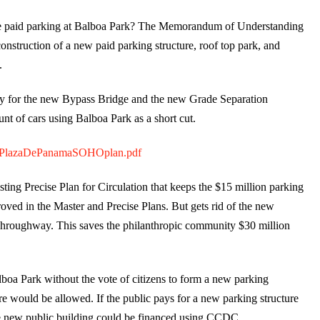
ure paid parking at Balboa Park? The Memorandum of Understanding
construction of a new paid parking structure, roof top park, and
.
pay for the new Bypass Bridge and the new Grade Separation
t of cars using Balboa Park as a short cut.
411PlazaDePanamaSOHOplan.pdf
ting Precise Plan for Circulation that keeps the $15 million parking
roved in the Master and Precise Plans. But gets rid of the new
hroughway. This saves the philanthropic community $30 million
boa Park without the vote of citizens to form a new parking
ure would be allowed. If the public pays for a new parking structure
e new public building could be financed using CCDC