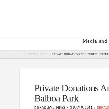
Media and 
HOME
UNTITLED PAGE
PRIVATE DONATIONS AND PUBLIC INTERE
Private Donations An
Balboa Park
BRADLEY J. FIKES
JULY 9, 2011
BRADL