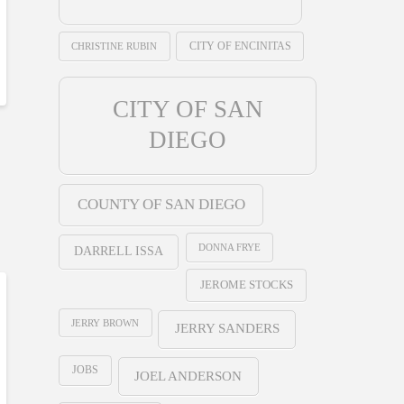
CHRISTINE RUBIN
CITY OF ENCINITAS
CITY OF SAN
DIEGO
COUNTY OF SAN DIEGO
DONNA FRYE
DARRELL ISSA
JEROME STOCKS
JERRY BROWN
JERRY SANDERS
JOBS
JOEL ANDERSON