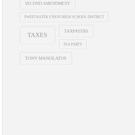
SECOND AMENDMENT
SWEETWATER UNION HIGH SCHOOL DISTRICT
TAXPAYERS
TAXES
TEA PARTY
TONY MANOLATOS