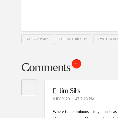
BALBOA PARK
PHILANTHROPHY
TWO CATHE
Comments
6
Jim Sills
JULY 9, 2011 AT 7:18 PM
Where is the ominous “sting” music as