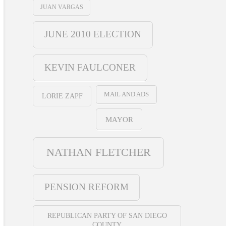
JUAN VARGAS
JUNE 2010 ELECTION
KEVIN FAULCONER
MAIL AND ADS
LORIE ZAPF
MAYOR
NATHAN FLETCHER
PENSION REFORM
REPUBLICAN PARTY OF SAN DIEGO
COUNTY