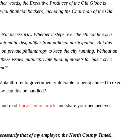
er words, the Executive Producer of the Old Globe is
 vital financial backers, including the Chairman of the Old
ot necessarily. Whether it steps over the ethical line is a
automatic disqualifier from political participation. But this
g on private philanthropy to keep the city running. Without an
hese issues, public/private funding models for basic civic
end?
 philanthropy to government vulnerable to being abused to exert
how can this be handled?
s and read
Lucas’ entire article
and share your perspectives.
———————————–
essarily that of my employer, the North County Times).