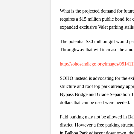
What is the projected demand for fut
requires a $15 million public bond for 
expanded exclusive Valet parking stalls
The potential $30 million gift would 
Throughway that will increase the amoun
http://sohosandiego.org/images/051
SOHO instead is advocating for the exis
structure and roof top park already app
Bypass Bridge and Grade Separation T
dollars that can be used were needed.
Paid parking may not be allowed in Bal
district. However a free parking struct
in Balboa Park adjacent downtown, th