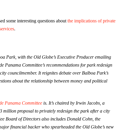
ed some interesting questions about
the implications of private
services
.
lboa Park, with the Old Globe’s Executive Producer emailing
laza de Panama Committee’s recommendations for park redesign
 city councilmember. It reignites debate over Balboa Park’s
stions about the relationship between money and political
 de Panama Committee
is. It’s chaired by Irwin Jacobs, a
illion proposal to privately redesign the park after a city
e Board of Directors also includes Donald Cohn, the
major financial backer who spearheaded the Old Globe’s new