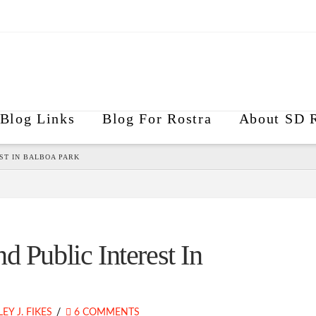
Blog Links
Blog For Rostra
About SD R
ST IN BALBOA PARK
d Public Interest In
EY J. FIKES
6 COMMENTS