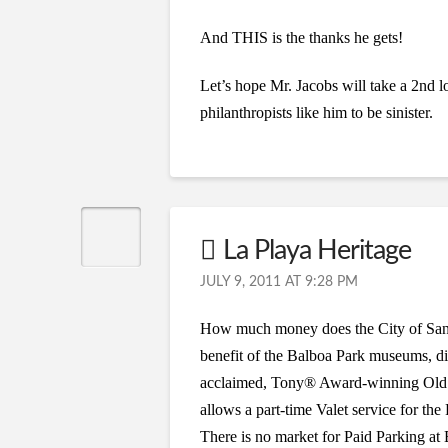
And THIS is the thanks he gets!
Let’s hope Mr. Jacobs will take a 2nd l
philanthropists like him to be sinister.
La Playa Heritage
JULY 9, 2011 AT 9:28 PM
How much money does the City of San D
benefit of the Balboa Park museums, din
acclaimed, Tony® Award-winning Old Gl
allows a part-time Valet service for the
There is no market for Paid Parking at