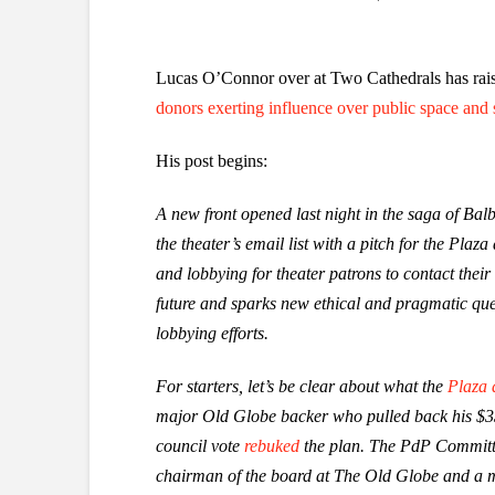
Lucas O’Connor over at Two Cathedrals has rais
donors exerting influence over public space and 
His post begins:
A new front opened last night in the saga of Ba
the theater’s email list with a pitch for the P
and lobbying for theater patrons to contact their
future and sparks new ethical and pragmatic que
lobbying efforts.
For starters, let’s be clear about what the
Plaza
major Old Globe backer who pulled back his $33 m
council vote
rebuked
the plan. The PdP Committe
chairman of the board at The Old Globe and a 