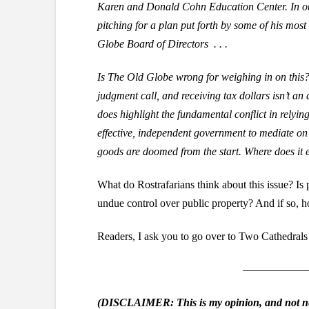
Karen and Donald Cohn Education Center. In oth
pitching for a plan put forth by some of his most
Globe Board of Directors . . .
Is The Old Globe wrong for weighing in on this? N
judgment call, and receiving tax dollars isn’t an 
does highlight the fundamental conflict in relyin
effective, independent government to mediate on t
goods are doomed from the start. Where does it 
What do Rostrafarians think about this issue? Is
undue control over public property? And if so, 
Readers, I ask you to go over to Two Cathedral
——————
(DISCLAIMER: This is my opinion, and not nec