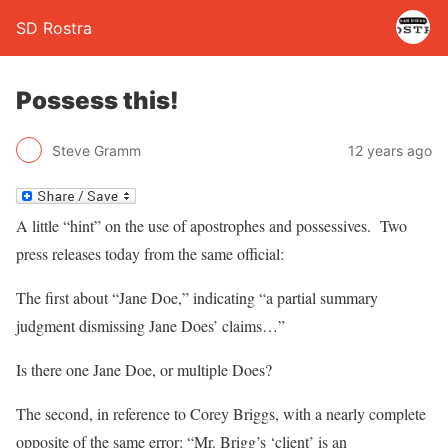
SD Rostra
Possess this!
Steve Gramm
12 years ago
A little “hint” on the use of apostrophes and possessives. Two
press releases today from the same official:
The first about “Jane Doe,” indicating “a partial summary
judgment dismissing Jane Does’ claims…”
Is there one Jane Doe, or multiple Does?
The second, in reference to Corey Briggs, with a nearly complete
opposite of the same error: “Mr. Brigg’s ‘client’ is an