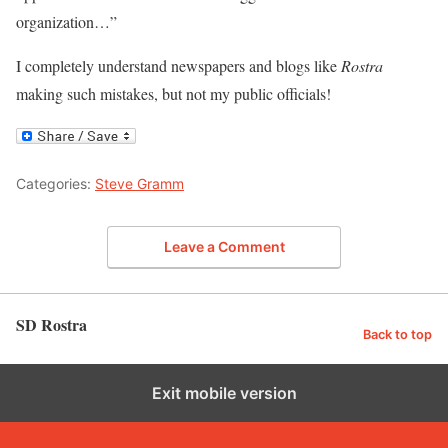
organization…”
I completely understand newspapers and blogs like
Rostra
making such mistakes, but not my public officials!
Categories:
Steve Gramm
Leave a Comment
SD Rostra
Back to top
Exit mobile version