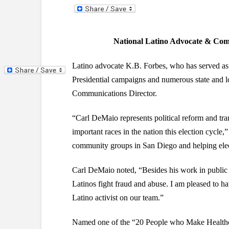
National Latino Advocate & Co
Latino advocate K.B. Forbes, who has served as
Presidential campaigns and numerous state and l
Communications Director.
“Carl DeMaio represents political reform and tr
important races in the nation this election cycle
community groups in San Diego and helping ele
Carl DeMaio noted, “Besides his work in public
Latinos fight fraud and abuse. I am pleased to 
Latino activist on our team.”
Named one of the “20 People who Make Healthca