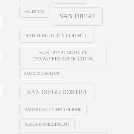
SALES TAX
SAN DIEGO
SAN DIEGO CITY COUNCIL
SAN DIEGO COUNTY
TAXPAYERS ASSOCIATION
SAN DIEGO MAYOR
SAN DIEGO ROSTRA
SAN DIEGO UNION-TRIBUNE
SECOND AMENDMENT