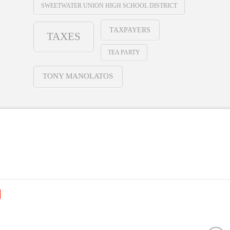
SWEETWATER UNION HIGH SCHOOL DISTRICT
TAXPAYERS
TAXES
TEA PARTY
TONY MANOLATOS