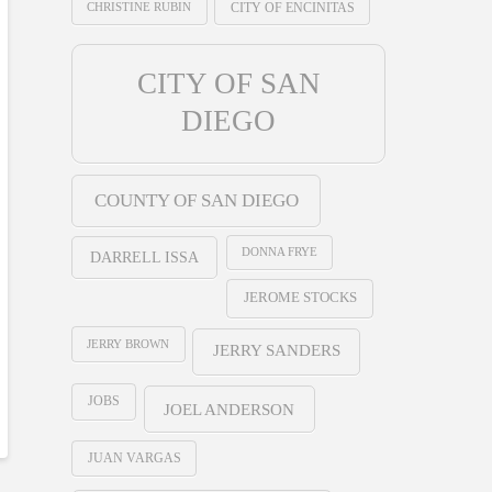
CHRISTINE RUBIN
CITY OF ENCINITAS
CITY OF SAN
DIEGO
COUNTY OF SAN DIEGO
DONNA FRYE
DARRELL ISSA
JEROME STOCKS
JERRY BROWN
JERRY SANDERS
JOBS
JOEL ANDERSON
JUAN VARGAS