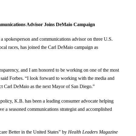
mmunications Advisor Joins DeMaio Campaign
 a spokesperson and communications advisor on three U.S.
ocal races, has joined the Carl DeMaio campaign as
ansparency, and I am honored to be working on one of the most
,” said Forbes. “I look forward to working with the media and
ct Carl DeMaio as the next Mayor of San Diego.”
 policy, K.B. has been a leading consumer advocate helping
have a seasoned communications strategist and accomplished
re Better in the United States” by
Health Leaders Magazine