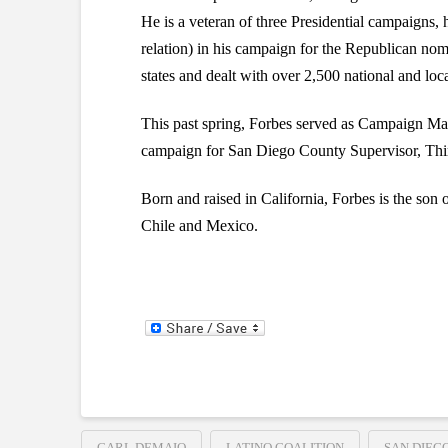
He is a veteran of three Presidential campaigns,
relation) in his campaign for the Republican nom
states and dealt with over 2,500 national and loca
This past spring, Forbes served as Campaign Ma
campaign for San Diego County Supervisor, Thir
Born and raised in California, Forbes is the son 
Chile and Mexico.
CARL DEMAIO
LATINO COALITION
SAN DIEG