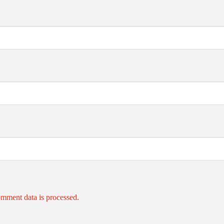
mment data is processed.