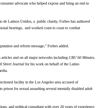
d consumer advocate who helped expose and bring an end to
o de Latinos Unidos, a public charity, Forbes has authored
ssional hearings, and worked coast to coast to combat
eputation and reform message,” Forbes added.
 articles and on all major networks including
CBS’ 60 Minutes
.
l Street Journal
for his work on behalf of the Latino
edia.
nctioned facility in the Los Angeles area accused of
o prison for sexual assaulting several mentally disabled adult
tions, and political consultant with over 20 years of experience.