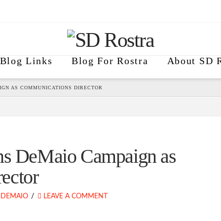
Blog Links
Blog For Rostra
About SD R
IGN AS COMMUNICATIONS DIRECTOR
ins DeMaio Campaign as
ector
 DEMAIO
LEAVE A COMMENT