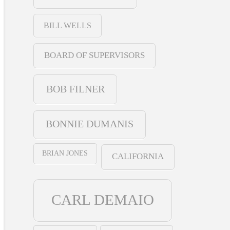
BILL WELLS
BOARD OF SUPERVISORS
BOB FILNER
BONNIE DUMANIS
BRIAN JONES
CALIFORNIA
CARL DEMAIO