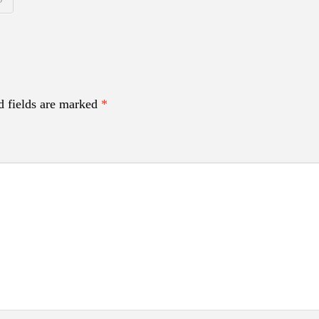
d fields are marked
*