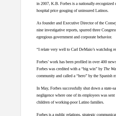
in 2007, K.B. Forbes is a nationally-recognize
hospital price gouging of uninsured Latinos.
As founder and Executive Director of the Consej
nine investigative reports, spurred three Congre
egregious government and corporate behavior.
“I relate very well to Carl DeMaio’s watchdog r
Forbes’ work has been profiled in over 400 news
Forbes was credited with a “big win” by
The Wal
community and called a “hero” by the Spanish m
In May, Forbes successfully shut down a state-sa
negligence where one of its employees was sent t
children of working-poor Latino families.
Forbes is a public relations, strategic communica