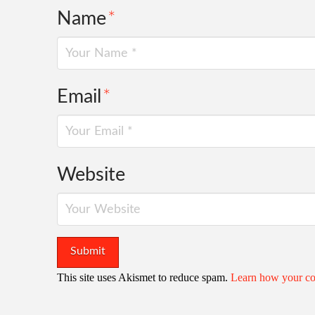
Name
*
Email
*
Website
This site uses Akismet to reduce spam.
Learn how your co