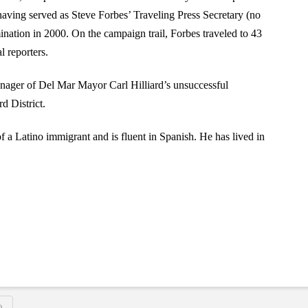
 having served as Steve Forbes’ Traveling Press Secretary (no
ination in 2000. On the campaign trail, Forbes traveled to 43
l reporters.
nager of Del Mar Mayor Carl Hilliard’s unsuccessful
d District.
of a Latino immigrant and is fluent in Spanish. He has lived in
O