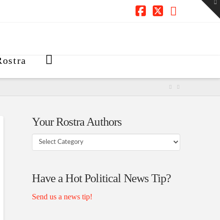
To
th
W
Facebook
X
RSS
ostra
Your Rostra Authors
Your
Rostra
Authors
Have a Hot Political News Tip?
Send us a news tip!