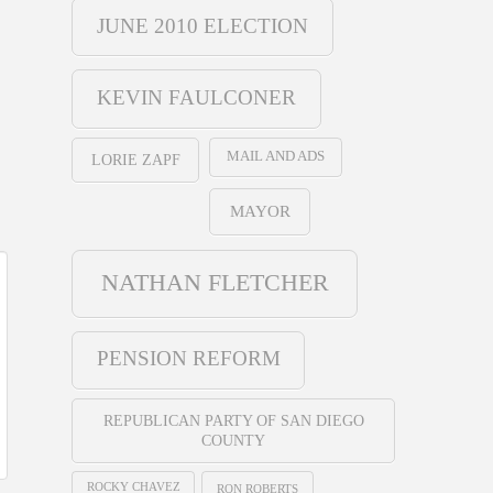
JUNE 2010 ELECTION
KEVIN FAULCONER
MAIL AND ADS
LORIE ZAPF
MAYOR
NATHAN FLETCHER
PENSION REFORM
REPUBLICAN PARTY OF SAN DIEGO
COUNTY
ROCKY CHAVEZ
RON ROBERTS