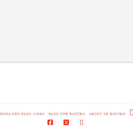
MEDIA AND BLOG LINKS
BLOG FOR ROSTRA
ABOUT SD ROSTRA
Facebook
X
RSS