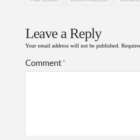
Leave a Reply
Your email address will not be published.
Require
Comment
*