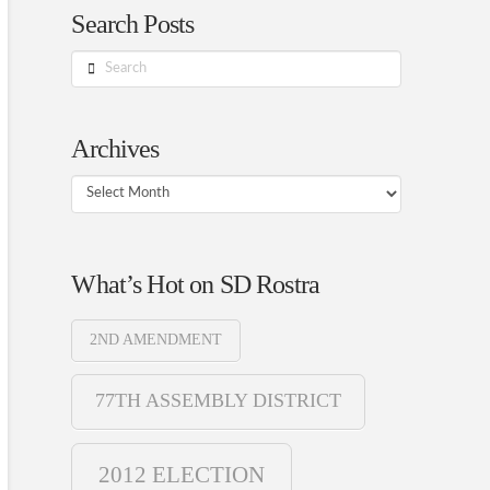
Search Posts
Search
Archives
Archives
What’s Hot on SD Rostra
2ND AMENDMENT
77TH ASSEMBLY DISTRICT
2012 ELECTION