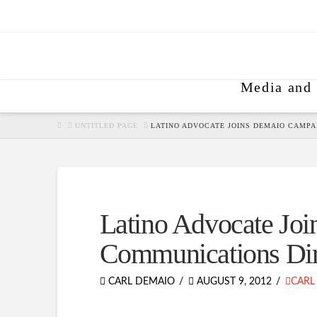
Media and 
HOME
UNTITLED PAGE
LATINO ADVOCATE JOINS DEMAIO CAMPA
Latino Advocate Jo
Communications Dir
CARL DEMAIO
AUGUST 9, 2012
CARL