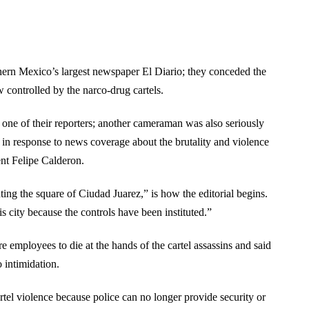
thern Mexico’s largest newspaper El Diario; they conceded the
w controlled by the narco-drug cartels.
f one of their reporters; another cameraman was also seriously
ts in response to news coverage about the brutality and violence
ent Felipe Calderon.
hting the square of Ciudad Juarez,” is how the editorial begins.
his city because the controls have been instituted.”
 employees to die at the hands of the cartel assassins and said
o intimidation.
rtel violence because police can no longer provide security or