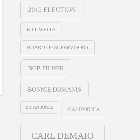
2012 ELECTION
BILL WELLS
BOARD OF SUPERVISORS
BOB FILNER
BONNIE DUMANIS
BRIAN JONES
CALIFORNIA
CARL DEMAIO