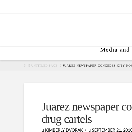
Media and 
HOME
UNTITLED PAGE
JUAREZ NEWSPAPER CONCEDES CITY NO
Juarez newspaper co
drug cartels
KIMBERLY DVORAK
SEPTEMBER 21, 201