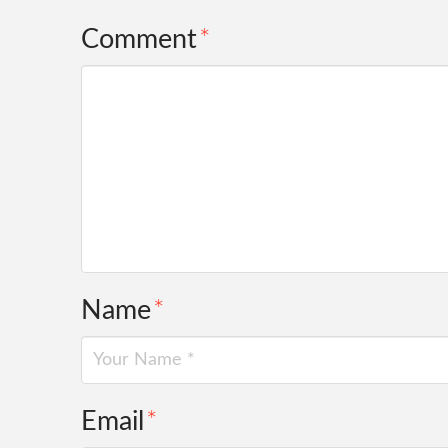
Comment
*
Name
*
Email
*