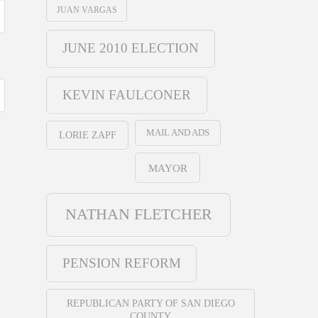
JUAN VARGAS
JUNE 2010 ELECTION
KEVIN FAULCONER
MAIL AND ADS
LORIE ZAPF
MAYOR
NATHAN FLETCHER
PENSION REFORM
REPUBLICAN PARTY OF SAN DIEGO
COUNTY