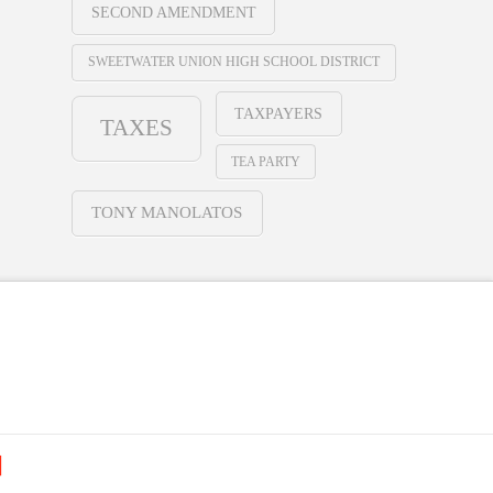
SECOND AMENDMENT
SWEETWATER UNION HIGH SCHOOL DISTRICT
TAXPAYERS
TAXES
TEA PARTY
TONY MANOLATOS