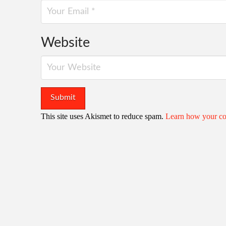
Website
This site uses Akismet to reduce spam.
Learn how your co