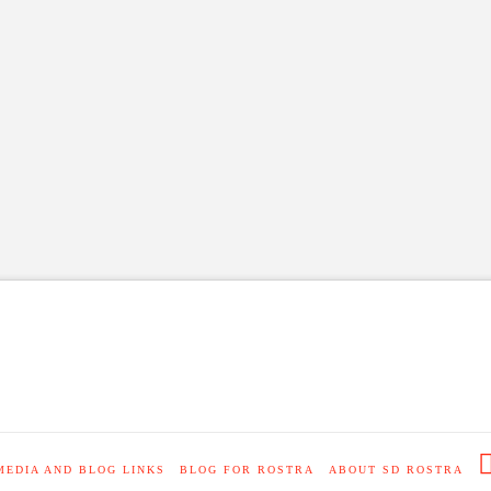
MEDIA AND BLOG LINKS
BLOG FOR ROSTRA
ABOUT SD ROSTRA