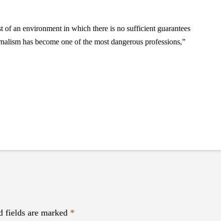
of an environment in which there is no sufficient guarantees
ournalism has become one of the most dangerous professions,”
d fields are marked
*