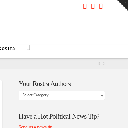
To
th
W
Facebook
X
RSS
ostra
Your Rostra Authors
Your
Rostra
Authors
Have a Hot Political News Tip?
Send us a news tip!