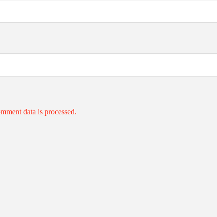
mment data is processed.