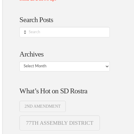
Search Posts
Search
Archives
Archives
What’s Hot on SD Rostra
2ND AMENDMENT
77TH ASSEMBLY DISTRICT