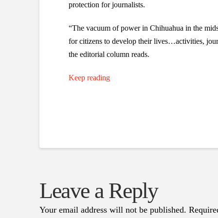
protection for journalists.
“The vacuum of power in Chihuahua in the midst 
for citizens to develop their lives…activities, j
the editorial column reads.
Keep reading
Leave a Reply
Your email address will not be published.
Require