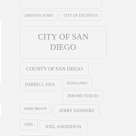
CHRISTINE RUBIN
CITY OF ENCINITAS
CITY OF SAN
DIEGO
COUNTY OF SAN DIEGO
DONNA FRYE
DARRELL ISSA
JEROME STOCKS
JERRY BROWN
JERRY SANDERS
JOBS
JOEL ANDERSON