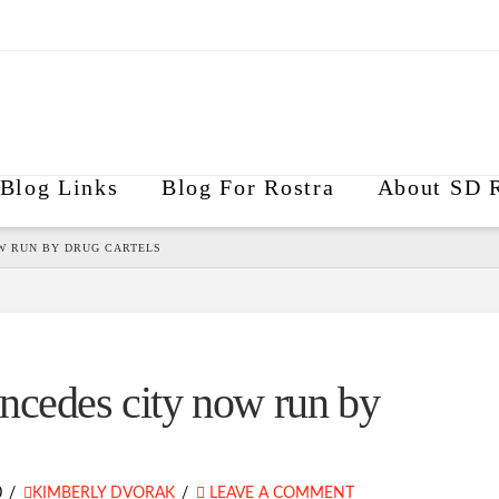
Blog Links
Blog For Rostra
About SD R
W RUN BY DRUG CARTELS
ncedes city now run by
0
KIMBERLY DVORAK
LEAVE A COMMENT