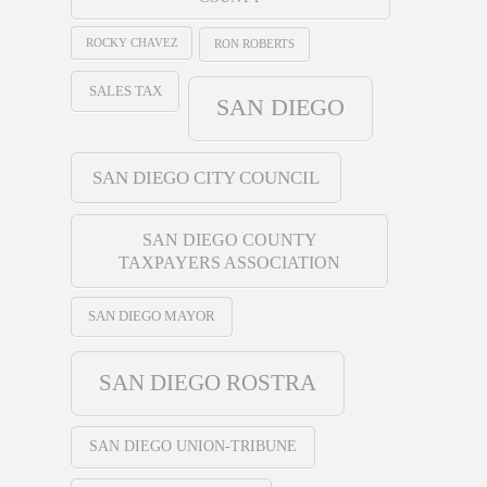
ROCKY CHAVEZ
RON ROBERTS
SALES TAX
SAN DIEGO
SAN DIEGO CITY COUNCIL
SAN DIEGO COUNTY
TAXPAYERS ASSOCIATION
SAN DIEGO MAYOR
SAN DIEGO ROSTRA
SAN DIEGO UNION-TRIBUNE