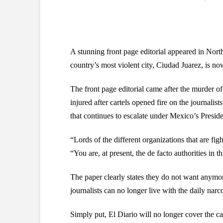
A stunning front page editorial appeared in Nor
country’s most violent city, Ciudad Juarez, is no
The front page editorial came after the murder o
injured after cartels opened fire on the journalis
that continues to escalate under Mexico’s Presid
“Lords of the different organizations that are fig
“You are, at present, the de facto authorities in t
The paper clearly states they do not want anymore
journalists can no longer live with the daily narc
Simply put, El Diario will no longer cover the ca