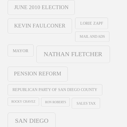
JUNE 2010 ELECTION
LORIE ZAPF
KEVIN FAULCONER
MAIL AND ADS
MAYOR
NATHAN FLETCHER
PENSION REFORM
REPUBLICAN PARTY OF SAN DIEGO COUNTY
ROCKY CHAVEZ
RON ROBERTS
SALES TAX
SAN DIEGO