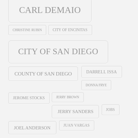
CARL DEMAIO
CHRISTINE RUBIN
CITY OF ENCINITAS
CITY OF SAN DIEGO
DARRELL ISSA
COUNTY OF SAN DIEGO
DONNA FRYE
JERRY BROWN
JEROME STOCKS
JOBS
JERRY SANDERS
JUAN VARGAS
JOEL ANDERSON