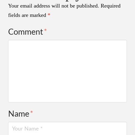
Your email address will not be published.
Required
fields are marked
*
Comment
*
Name
*