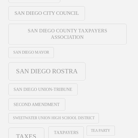
SAN DIEGO CITY COUNCIL
SAN DIEGO COUNTY TAXPAYERS
ASSOCIATION
SAN DIEGO MAYOR
SAN DIEGO ROSTRA
SAN DIEGO UNION-TRIBUNE
SECOND AMENDMENT
SWEETWATER UNION HIGH SCHOOL DISTRICT
TEA PARTY
TAXPAYERS
TAXES