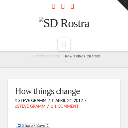
To
th
W
Facebook
X
RSS
Navigation
HOME
UNTITLED PAGE
HOW THINGS CHANGE
How things change
STEVE GRAMM
APRIL 24, 2012
STEVE GRAMM
1 COMMENT