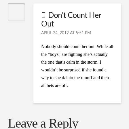
Don't Count Her
Out
APRIL 24, 2012 AT 5:51 PM
Nobody should count her out. While all
the “boys” are fighting she’s actually
the one that’s calm in the storm. I
wouldn’t be surprised if she found a
way to sneak into the runoff and then
all bets are off.
Leave a Reply