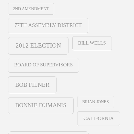
2ND AMENDMENT
77TH ASSEMBLY DISTRICT
BILL WELLS
2012 ELECTION
BOARD OF SUPERVISORS
BOB FILNER
BRIAN JONES
BONNIE DUMANIS
CALIFORNIA