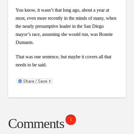
You know, it wasn’t that long ago, about a year at
most, even more recently in the minds of many, when
the nearly presumptive leader in the San Diego
mayor’s race, assuming she would run, was Bonnie
Dumanis.
That was one sentence, but maybe it covers all that
needs to be said.
Comments
1