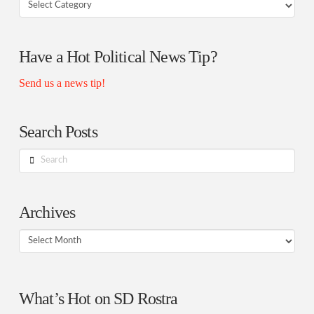
Your
Rostra
Authors
Have a Hot Political News Tip?
Send us a news tip!
Search Posts
Search
Archives
Archives
What’s Hot on SD Rostra