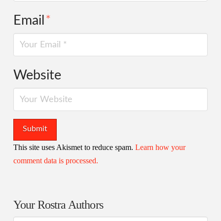
Email
*
Website
This site uses Akismet to reduce spam.
Learn how your
comment data is processed.
Your Rostra Authors