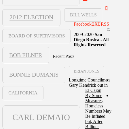
BILL WELLS
2012 ELECTION
Facebook
X
RSS
©
2009-2020
San
BOARD OF SUPERVISORS
Diego Rostra - All
Rights Reserved
BOB FILNER
Recent Posts
BRIAN JONES
BONNIE DUMANIS
Longtime Councilman
Gary Kendrick out in
El Cajon
CALIFORNIA
By Some
Measures,
Homeless
Numbers May
CARL DEMAIO
Be Inflated,
but, After
Billions