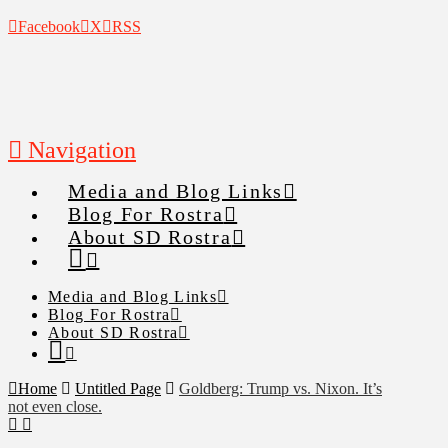
Facebook
X
RSS
Navigation
Media and Blog Links
Blog For Rostra
About SD Rostra
Media and Blog Links
Blog For Rostra
About SD Rostra
Home
Untitled Page
Goldberg: Trump vs. Nixon. It’s
not even close.