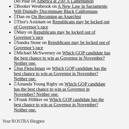
Del Pilar
on
America at 250: A Lamentation
Booker Westbrook
on
A New Law in Sacramento
Will Digitally Discriminate Black Californians
Dan
on
On Becoming an Anarchist
Thor's Assistant
on
Republicans may be locked out
of Governor’s race
Mary
on
Republicans may be locked out of
Governor’s race
Sandra Stone
on
Republicans may be locked out of
Governor’s race
Michael McSweeney
on
Which GOP candidate has
the best chance to win as Governor in November?
Neither one.
Jon Fleischman
on
Which GOP candidate has the
best chance to win as Governor in November?
Neither one.
Amanda Young Rigby
on
Which GOP candidate
has the best chance to win as Governor in
November? Neither one.
Frank Hilliker
on
Which GOP candidate has the
best chance to win as Governor in November?
Neither one.
Your ROSTRA Blogpen