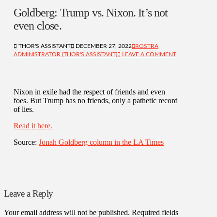
Goldberg: Trump vs. Nixon. It’s not
even close.
THOR'S ASSISTANT
DECEMBER 27, 2022
ROSTRA
ADMINISTRATOR (THOR'S ASSISTANT)
LEAVE A COMMENT
Nixon in exile had the respect of friends and even
foes. But Trump has no friends, only a pathetic record
of lies.
Read it here.
Source:
Jonah Goldberg column in the LA Times
Leave a Reply
Your email address will not be published.
Required fields