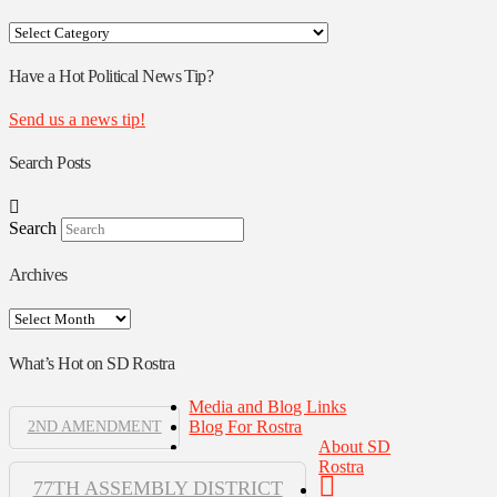
Your
Rostra
Authors
Have a Hot Political News Tip?
Send us a news tip!
Search Posts
Search
Archives
Archives
What’s Hot on SD Rostra
Media and Blog Links
Blog For Rostra
2ND AMENDMENT
About SD
Rostra
77TH ASSEMBLY DISTRICT