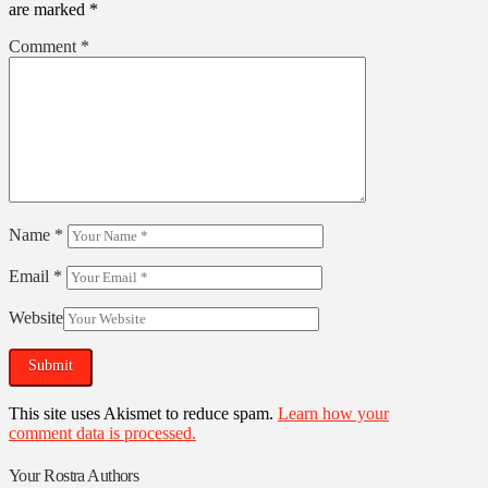
are marked
*
Comment
*
Name
*
Email
*
Website
This site uses Akismet to reduce spam.
Learn how your
comment data is processed.
Your Rostra Authors