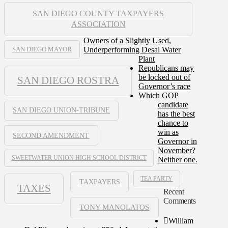
SAN DIEGO COUNTY TAXPAYERS
ASSOCIATION
Owners of a Slightly Used,
Underperforming Desal Water
SAN DIEGO MAYOR
Plant
Republicans may
be locked out of
SAN DIEGO ROSTRA
Governor’s race
Which GOP
candidate
SAN DIEGO UNION-TRIBUNE
has the best
chance to
win as
SECOND AMENDMENT
Governor in
November?
SWEETWATER UNION HIGH SCHOOL DISTRICT
Neither one.
TEA PARTY
TAXPAYERS
TAXES
Recent
Comments
TONY MANOLATOS
William