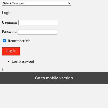
Your
ROSTRA
Blogpen
Login
Username
Password
Remember Me
Lost Password
Go to mobile version