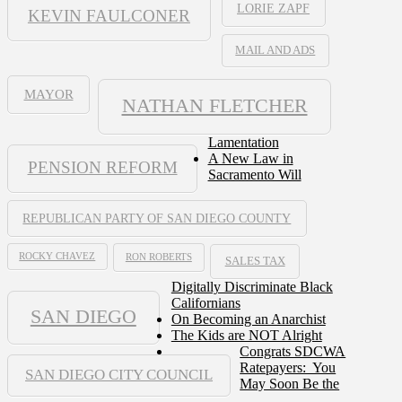
LORIE ZAPF
KEVIN FAULCONER
MAIL AND ADS
MAYOR
NATHAN FLETCHER
Lamentation
A New Law in
PENSION REFORM
Sacramento Will
REPUBLICAN PARTY OF SAN DIEGO COUNTY
ROCKY CHAVEZ
RON ROBERTS
SALES TAX
Digitally Discriminate Black
Californians
SAN DIEGO
On Becoming an Anarchist
The Kids are NOT Alright
Congrats SDCWA
Ratepayers: You
SAN DIEGO CITY COUNCIL
May Soon Be the