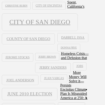
Spent,
CHRISTINE RUBIN
CITY OF ENCINITAS
California’s
CITY OF SAN DIEGO
DARRELL ISSA
COUNTY OF SAN DIEGO
DONNA FRYE
Homeless Crisis—
JERRY BROWN
and Delusion that
JEROME STOCKS
JOBS
JERRY SANDERS
More
Money Will
JUAN VARGAS
JOEL ANDERSON
Solve it—
Persists
Encinitas Climate
JUNE 2010 ELECTION
Plan Is Misguided
America at 250: A