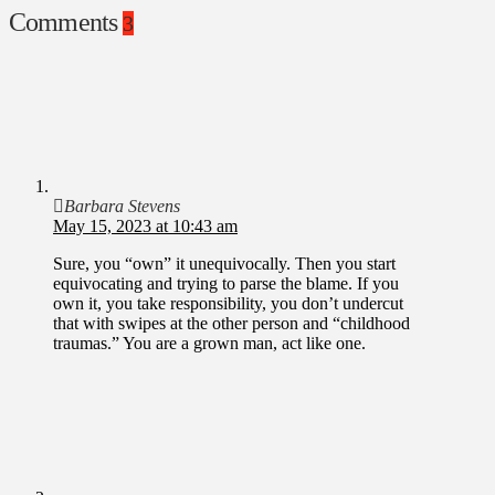
Comments
3
Barbara Stevens
May 15, 2023 at 10:43 am
Sure, you “own” it unequivocally. Then you start
equivocating and trying to parse the blame. If you
own it, you take responsibility, you don’t undercut
that with swipes at the other person and “childhood
traumas.” You are a grown man, act like one.