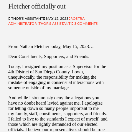
Fletcher officially out
THOR'S ASSISTANT
MAY 15, 2023
ROSTRA
ADMINISTRATOR (THOR'S ASSISTANT)
3 COMMENTS
From Nathan Fletcher today, May 15, 2023…
Dear Constituents, Supporters, and Friends:
Today, I resigned my position as a Supervisor for the
4th District of San Diego County. I own,
unequivocally, the responsibility for making the
mistake of engaging in consensual interactions with
someone outside of my marriage.
And while I strenuously deny the allegations you
have no doubt heard levied against me, I apologize
for letting down so many people important to me –
my family, staff, constituents, supporters, and friends.
I failed to live to the standards I expect of myself, and
those which are rightly demanded of our elected
officials. I believe our representatives should be role