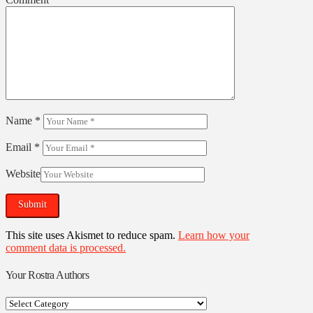
Name
*
Email
*
Website
This site uses Akismet to reduce spam.
Learn how your
comment data is processed.
Your Rostra Authors
Your