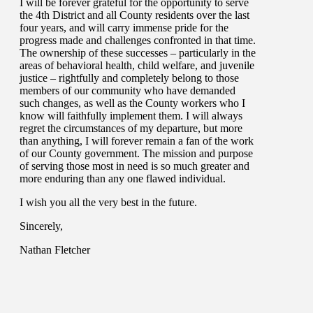
I will be forever grateful for the opportunity to serve
the 4th District and all County residents over the last
four years, and will carry immense pride for the
progress made and challenges confronted in that time.
The ownership of these successes – particularly in the
areas of behavioral health, child welfare, and juvenile
justice – rightfully and completely belong to those
members of our community who have demanded
such changes, as well as the County workers who I
know will faithfully implement them. I will always
regret the circumstances of my departure, but more
than anything, I will forever remain a fan of the work
of our County government. The mission and purpose
of serving those most in need is so much greater and
more enduring than any one flawed individual.
I wish you all the very best in the future.
Sincerely,
Nathan Fletcher