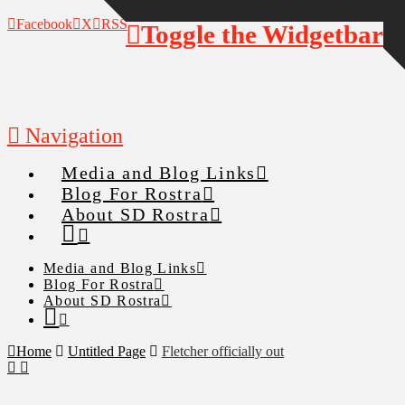
Facebook
X
RSS
Toggle the Widgetbar
Navigation
Media and Blog Links
Blog For Rostra
About SD Rostra
Media and Blog Links
Blog For Rostra
About SD Rostra
Home
Untitled Page
Fletcher officially out