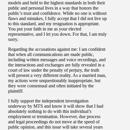
models and held to the highest standards in both their
public and personal lives in a way that honors the
public’s trust and confidence. While no one is without
flaws and mistakes, I fully accept that I did not live up
to this standard, and my resignation is appropriate.
You put your faith in me as your elected
representative, and I let you down. For that, I am truly
sorry.
Regarding the accusations against me: I am confident
that when all communications are made public,
including written messages and voice recordings, and
the interactions and exchanges are fully revealed in a
court of law under the penalty of perjury, the truth
will present a very different reality. As a married man,
my actions were unquestionably inappropriate, but
they were consensual and often initiated by the
plaintiff.
I fully support the independent investigation
underway by MTS and know it will show that I had
absolutely nothing to do with this individual’s
employment or termination. However, due process
and legal proceedings do not move at the speed of
public opinion, and this issue will take several years