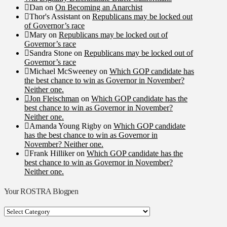
Dan
on
On Becoming an Anarchist
Thor's Assistant
on
Republicans may be locked out
of Governor’s race
Mary
on
Republicans may be locked out of
Governor’s race
Sandra Stone
on
Republicans may be locked out of
Governor’s race
Michael McSweeney
on
Which GOP candidate has
the best chance to win as Governor in November?
Neither one.
Jon Fleischman
on
Which GOP candidate has the
best chance to win as Governor in November?
Neither one.
Amanda Young Rigby
on
Which GOP candidate
has the best chance to win as Governor in
November? Neither one.
Frank Hilliker
on
Which GOP candidate has the
best chance to win as Governor in November?
Neither one.
Your ROSTRA Blogpen
Your
ROSTRA