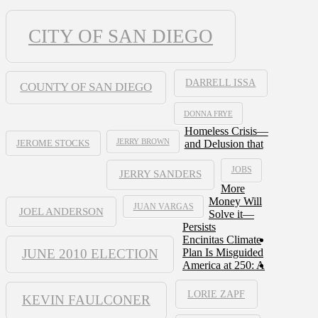
CITY OF SAN DIEGO
DARRELL ISSA
COUNTY OF SAN DIEGO
DONNA FRYE
Homeless Crisis—
JERRY BROWN
and Delusion that
JEROME STOCKS
JOBS
JERRY SANDERS
More
Money Will
JUAN VARGAS
JOEL ANDERSON
Solve it—
Persists
Encinitas Climate
JUNE 2010 ELECTION
Plan Is Misguided
America at 250: A
LORIE ZAPF
KEVIN FAULCONER