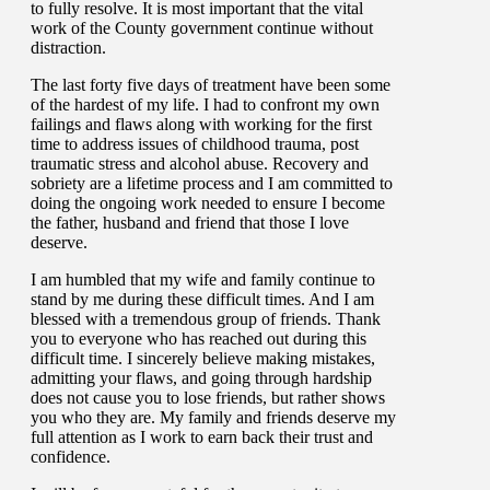
to fully resolve. It is most important that the vital
work of the County government continue without
distraction.
The last forty five days of treatment have been some
of the hardest of my life. I had to confront my own
failings and flaws along with working for the first
time to address issues of childhood trauma, post
traumatic stress and alcohol abuse. Recovery and
sobriety are a lifetime process and I am committed to
doing the ongoing work needed to ensure I become
the father, husband and friend that those I love
deserve.
I am humbled that my wife and family continue to
stand by me during these difficult times. And I am
blessed with a tremendous group of friends. Thank
you to everyone who has reached out during this
difficult time. I sincerely believe making mistakes,
admitting your flaws, and going through hardship
does not cause you to lose friends, but rather shows
you who they are. My family and friends deserve my
full attention as I work to earn back their trust and
confidence.