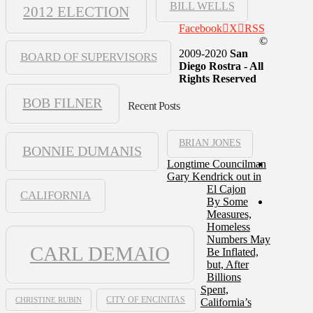
BILL WELLS
2012 ELECTION
Facebook
X
RSS
©
2009-2020
San
BOARD OF SUPERVISORS
Diego Rostra - All
Rights Reserved
BOB FILNER
Recent Posts
BRIAN JONES
BONNIE DUMANIS
Longtime Councilman
Gary Kendrick out in
El Cajon
CALIFORNIA
By Some
Measures,
Homeless
Numbers May
CARL DEMAIO
Be Inflated,
but, After
Billions
Spent,
CHRISTINE RUBIN
CITY OF ENCINITAS
California’s