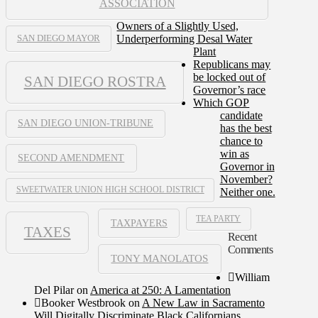
ASSOCIATION
Owners of a Slightly Used,
Underperforming Desal Water
SAN DIEGO MAYOR
Plant
Republicans may
be locked out of
SAN DIEGO ROSTRA
Governor’s race
Which GOP
candidate
SAN DIEGO UNION-TRIBUNE
has the best
chance to
win as
SECOND AMENDMENT
Governor in
November?
SWEETWATER UNION HIGH SCHOOL DISTRICT
Neither one.
TEA PARTY
TAXPAYERS
TAXES
Recent
Comments
TONY MANOLATOS
William
Del Pilar
on
America at 250: A Lamentation
Booker Westbrook
on
A New Law in Sacramento
Will Digitally Discriminate Black Californians