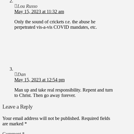
Lou Russo
May 15, 2023 at 11:32 am
Only the sound of crickets r.e. the abuse he
perpetrated vis-a-vis COVID mandates, etc.
Dan
May 15, 2023 at 12:54 pm
Man up and take real responsibility. Repent and turn
to Christ. Then go away forever.
Leave a Reply
Your email address will not be published.
Required fields
are marked
*
Comment
*