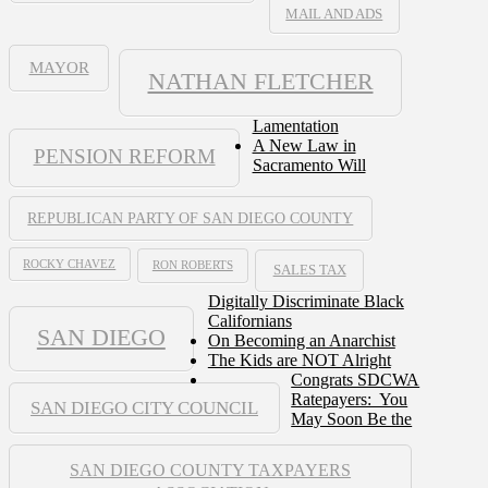
MAIL AND ADS
MAYOR
NATHAN FLETCHER
Lamentation
A New Law in
PENSION REFORM
Sacramento Will
REPUBLICAN PARTY OF SAN DIEGO COUNTY
ROCKY CHAVEZ
RON ROBERTS
SALES TAX
Digitally Discriminate Black
Californians
SAN DIEGO
On Becoming an Anarchist
The Kids are NOT Alright
Congrats SDCWA
Ratepayers: You
SAN DIEGO CITY COUNCIL
May Soon Be the
SAN DIEGO COUNTY TAXPAYERS