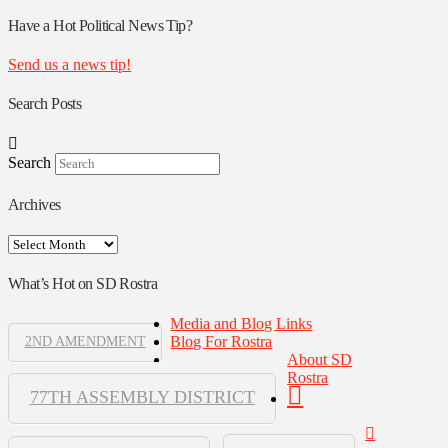
Rostra
Authors
Have a Hot Political News Tip?
Send us a news tip!
Search Posts
Search
Archives
Archives
What’s Hot on SD Rostra
Media and Blog Links
Blog For Rostra
2ND AMENDMENT
About SD
Rostra
77TH ASSEMBLY DISTRICT