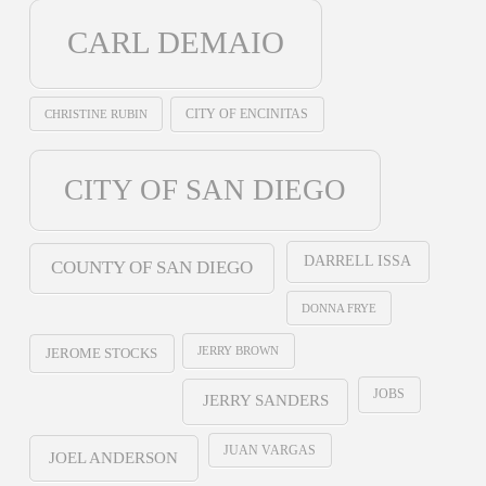
CARL DEMAIO
CHRISTINE RUBIN
CITY OF ENCINITAS
CITY OF SAN DIEGO
DARRELL ISSA
COUNTY OF SAN DIEGO
DONNA FRYE
JERRY BROWN
JEROME STOCKS
JOBS
JERRY SANDERS
JUAN VARGAS
JOEL ANDERSON