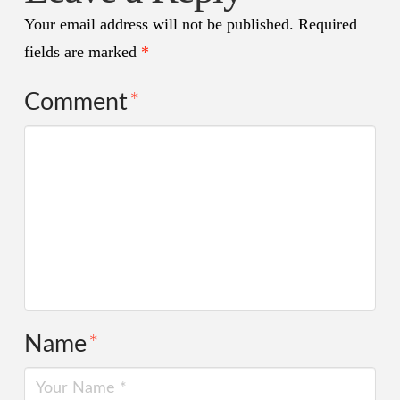
Your email address will not be published.
Required
fields are marked
*
Comment
*
Name
*