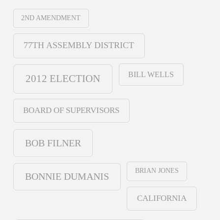
2ND AMENDMENT
77TH ASSEMBLY DISTRICT
BILL WELLS
2012 ELECTION
BOARD OF SUPERVISORS
BOB FILNER
BRIAN JONES
BONNIE DUMANIS
CALIFORNIA