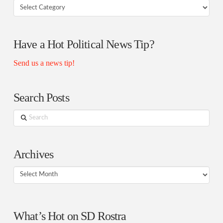
Your
Rostra
Authors
Have a Hot Political News Tip?
Send us a news tip!
Search Posts
Search
Archives
Archives
What’s Hot on SD Rostra