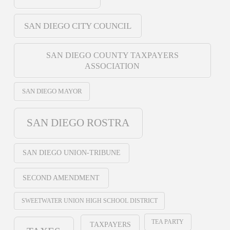
SAN DIEGO CITY COUNCIL
SAN DIEGO COUNTY TAXPAYERS
ASSOCIATION
SAN DIEGO MAYOR
SAN DIEGO ROSTRA
SAN DIEGO UNION-TRIBUNE
SECOND AMENDMENT
SWEETWATER UNION HIGH SCHOOL DISTRICT
TEA PARTY
TAXPAYERS