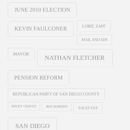
JUNE 2010 ELECTION
LORIE ZAPF
KEVIN FAULCONER
MAIL AND ADS
MAYOR
NATHAN FLETCHER
PENSION REFORM
REPUBLICAN PARTY OF SAN DIEGO COUNTY
ROCKY CHAVEZ
RON ROBERTS
SALES TAX
SAN DIEGO