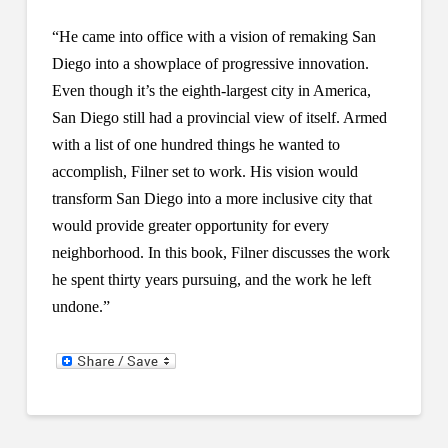
“He came into office with a vision of remaking San
Diego into a showplace of progressive innovation.
Even though it’s the eighth-largest city in America,
San Diego still had a provincial view of itself. Armed
with a list of one hundred things he wanted to
accomplish, Filner set to work. His vision would
transform San Diego into a more inclusive city that
would provide greater opportunity for every
neighborhood. In this book, Filner discusses the work
he spent thirty years pursuing, and the work he left
undone.”