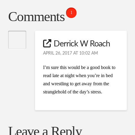
Comments
1
Derrick W Roach
APRIL 26, 2017 AT 10:02 AM
I’m sure this would be a good book to
read late at night when you’re in bed
and wrestling to get away from the
stranglehold of the day’s stress.
Leave a Reply