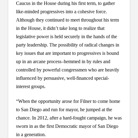
Caucus in the House during his first term, to gather
like-minded progressives into a cohesive force.
Although they continued to meet throughout his term
in the House, it didn’t take long to realize that
legislative power is held securely in the hands of the
party leadership. The possibility of radical changes in
key issues that are important to progressives is bound
up in an arcane process–hemmed in by rules and
controlled by powerful congressmen who are heavily
influenced by persuasive, well-financed special-
interest groups.
“When the opportunity arose for Filner to come home
to San Diego and run for mayor, he jumped at the
chance. In 2012, after a hard-fought campaign, he was
sworn in as the first Democratic mayor of San Diego
in a generation.