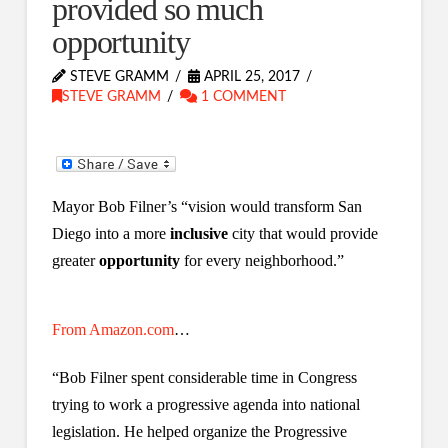
provided so much
opportunity
STEVE GRAMM
APRIL 25, 2017
STEVE GRAMM
1 COMMENT
Mayor Bob Filner’s “vision would transform San
Diego into a more
inclusive
city that would provide
greater
opportunity
for every neighborhood.”
From Amazon.com
…
“Bob Filner spent considerable time in Congress
trying to work a progressive agenda into national
legislation. He helped organize the Progressive