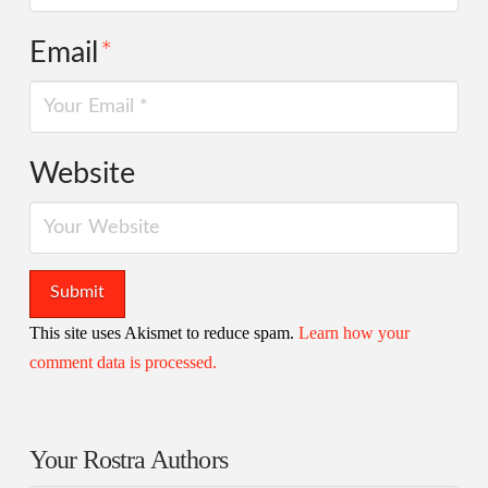
Email
*
Website
This site uses Akismet to reduce spam.
Learn how your
comment data is processed.
Your Rostra Authors