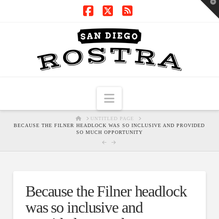
T
t
W
Facebook
X
RSS
Navigation
HOME
UNTITLED PAGE
BECAUSE THE FILNER HEADLOCK WAS SO INCLUSIVE AND PROVIDED
SO MUCH OPPORTUNITY
Because the Filner headlock
was so inclusive and