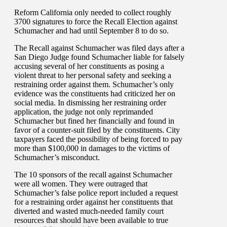
Reform California only needed to collect roughly
3700 signatures to force the Recall Election against
Schumacher and had until September 8 to do so.
The Recall against Schumacher was filed days after a
San Diego Judge found Schumacher liable for falsely
accusing several of her constituents as posing a
violent threat to her personal safety and seeking a
restraining order against them. Schumacher’s only
evidence was the constituents had criticized her on
social media. In dismissing her restraining order
application, the judge not only reprimanded
Schumacher but fined her financially and found in
favor of a counter-suit filed by the constituents. City
taxpayers faced the possibility of being forced to pay
more than $100,000 in damages to the victims of
Schumacher’s misconduct.
The 10 sponsors of the recall against Schumacher
were all women. They were outraged that
Schumacher’s false police report included a request
for a restraining order against her constituents that
diverted and wasted much-needed family court
resources that should have been available to true