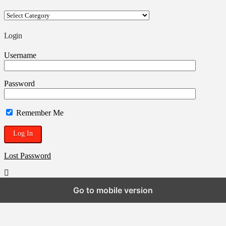
Your
ROSTRA
Blogpen
Login
Username
Password
Remember Me
Lost Password
Go to mobile version