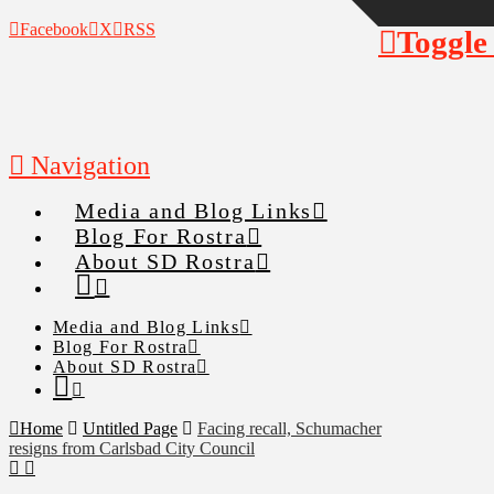
Facebook
X
RSS
Toggle
Navigation
Media and Blog Links
Blog For Rostra
About SD Rostra
Media and Blog Links
Blog For Rostra
About SD Rostra
Home
Untitled Page
Facing recall, Schumacher
resigns from Carlsbad City Council