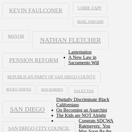
LORIE ZAPF
KEVIN FAULCONER
MAIL AND ADS
MAYOR
NATHAN FLETCHER
Lamentation
A New Law in
PENSION REFORM
Sacramento Will
REPUBLICAN PARTY OF SAN DIEGO COUNTY
ROCKY CHAVEZ
RON ROBERTS
SALES TAX
Digitally Discriminate Black
Californians
SAN DIEGO
On Becoming an Anarchist
The Kids are NOT Alright
Congrats SDCWA
Ratepayers: You
SAN DIEGO CITY COUNCIL
May Soon Be the