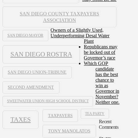
SAN DIEGO COUNTY TAXPAYERS
ASSOCIATION
Owners of a Slightly Used,
Underperforming Desal Water
SAN DIEGO MAYOR
Plant
Republicans may
be locked out of
SAN DIEGO ROSTRA
Governor’s race
Which GOP
candidate
SAN DIEGO UNION-TRIBUNE
has the best
chance to
win as
SECOND AMENDMENT
Governor in
November?
SWEETWATER UNION HIGH SCHOOL DISTRICT
Neither one.
TEA PARTY
TAXPAYERS
TAXES
Recent
Comments
TONY MANOLATOS