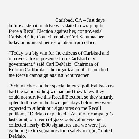
Carlsbad, CA – Just days
before a signature drive was slated to wrap up to
force a Recall Election against her, controversial
Carlsbad City Councilmember Cori Schumacher
today announced her resignation from office.
“Today is a big win for the citizens of Carlsbad and
removes a toxic presence from Carlsbad city
government,” said Carl DeMaio, Chairman of
Reform California – the organization that launched
the Recall campaign against Schumacher.
“Schumacher and her special interest political backers
had the same polling we had and they knew they
could not survive this Recall Election, so they smartly
opted to throw in the towel just days before we were
expected to submit our signatures on the Recall
petitions,” DeMaio explained. “As of our campaign’s
last count, our team of grassroots volunteers had
collected nearly 4500 signatures and we were just
gathering extra signatures for a safety margin,” noted
DeMaio.