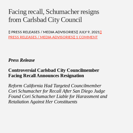
Facing recall, Schumacher resigns
from Carlsbad City Council
PRESS RELEASES / MEDIA ADVISORIES
JULY 9, 2021
PRESS RELEASES / MEDIA ADVISORIES
1 COMMENT
Press Release
Controversial Carlsbad City Councilmember
Facing Recall Announces Resignation
Reform California Had Targeted Councilmember
Cori Schumacher for Recall After San Diego Judge
Found Cori Schumacher Liable for Harassment and
Retaliation Against Her Constituents