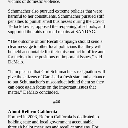
victims of domestic violence.
Schumacher also pursued extreme policies that were
harmful to her constituents. Schumacher pursued stiff
penalties to punish small businesses during the Covid-
19 lockdowns, opposed the reopening of schools, and
supported the raids on road repairs at SANDAG.
“The outcome of our Recall campaign should send a
clear message to other local politicians that they will
be held accountable for their misconduct in office and
for their extreme positions on important issues,” said
DeMaio.
“I am pleased that Cori Schumacher’s resignation will
give the citizens of Carlsbad a fresh start and a chance
to put Schumacher’s misconduct behind them so they
can once again focus on the important issues that
matter,” DeMaio concluded.
###
About Reform California
Formed in 2003, Reform California is dedicated to
holding state and local government accountable
through ballot measures and recall campaigns. For