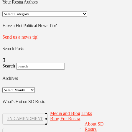
Your Rostra Authors
Your
Rostra
Authors
Have a Hot Political News Tip?
Send us a news tip!
Search Posts
Search
Archives
Archives
What’s Hot on SD Rostra
Media and Blog Links
Blog For Rostra
2ND AMENDMENT
About SD
Rostra