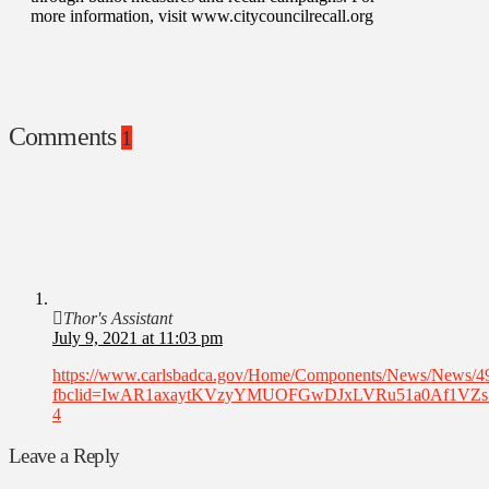
more information, visit www.citycouncilrecall.org
Comments
1
Thor's Assistant
July 9, 2021 at 11:03 pm
https://www.carlsbadca.gov/Home/Components/News/News/4
fbclid=IwAR1axaytKVzyYMUOFGwDJxLVRu51a0Af1VZ
4
Leave a Reply