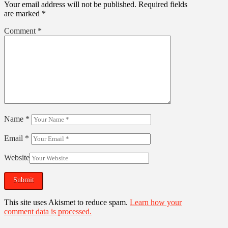
Your email address will not be published.
Required fields
are marked
*
Comment
*
Name
*
Email
*
Website
This site uses Akismet to reduce spam.
Learn how your
comment data is processed.