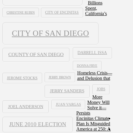
Billions
Spent,
CHRISTINE RUBIN
CITY OF ENCINITAS
California’s
CITY OF SAN DIEGO
DARRELL ISSA
COUNTY OF SAN DIEGO
DONNA FRYE
Homeless Crisis—
JERRY BROWN
and Delusion that
JEROME STOCKS
JOBS
JERRY SANDERS
More
Money Will
JUAN VARGAS
JOEL ANDERSON
Solve it—
Persists
Encinitas Climate
JUNE 2010 ELECTION
Plan Is Misguided
America at 250: A