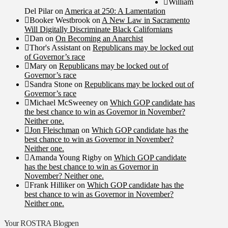
William
Del Pilar
on
America at 250: A Lamentation
Booker Westbrook
on
A New Law in Sacramento
Will Digitally Discriminate Black Californians
Dan
on
On Becoming an Anarchist
Thor's Assistant
on
Republicans may be locked out
of Governor’s race
Mary
on
Republicans may be locked out of
Governor’s race
Sandra Stone
on
Republicans may be locked out of
Governor’s race
Michael McSweeney
on
Which GOP candidate has
the best chance to win as Governor in November?
Neither one.
Jon Fleischman
on
Which GOP candidate has the
best chance to win as Governor in November?
Neither one.
Amanda Young Rigby
on
Which GOP candidate
has the best chance to win as Governor in
November? Neither one.
Frank Hilliker
on
Which GOP candidate has the
best chance to win as Governor in November?
Neither one.
Your ROSTRA Blogpen