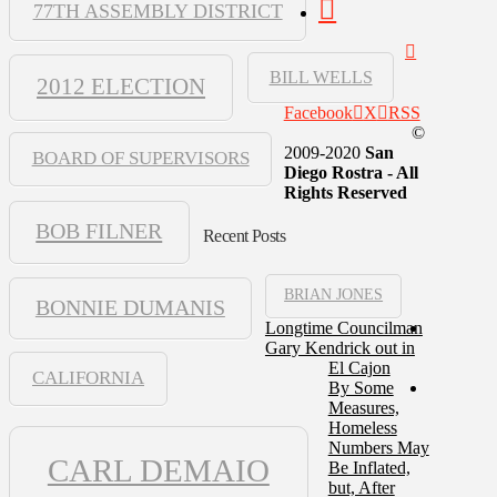
77TH ASSEMBLY DISTRICT
BILL WELLS
2012 ELECTION
Facebook
X
RSS
©
2009-2020
San
BOARD OF SUPERVISORS
Diego Rostra - All
Rights Reserved
BOB FILNER
Recent Posts
BRIAN JONES
BONNIE DUMANIS
Longtime Councilman
Gary Kendrick out in
El Cajon
CALIFORNIA
By Some
Measures,
Homeless
Numbers May
CARL DEMAIO
Be Inflated,
but, After