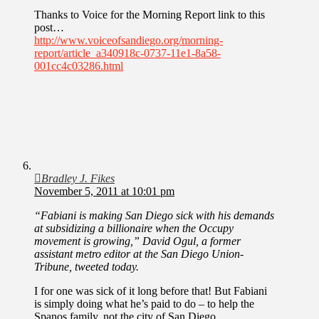
Thanks to Voice for the Morning Report link to this
post…
http://www.voiceofsandiego.org/morning-
report/article_a340918c-0737-11e1-8a58-
001cc4c03286.html
Bradley J. Fikes
November 5, 2011 at 10:01 pm
“Fabiani is making San Diego sick with his demands
at subsidizing a billionaire when the Occupy
movement is growing,” David Ogul, a former
assistant metro editor at the San Diego Union-
Tribune, tweeted today.
I for one was sick of it long before that! But Fabiani
is simply doing what he’s paid to do – to help the
Spanos family, not the city of San Diego.