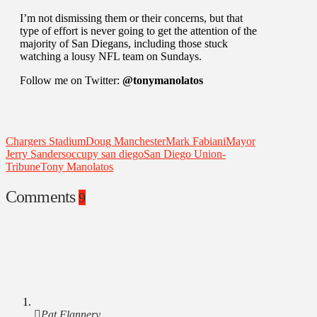
I’m not dismissing them or their concerns, but that
type of effort is never going to get the attention of the
majority of San Diegans, including those stuck
watching a lousy NFL team on Sundays.
Follow me on Twitter:
@tonymanolatos
Chargers Stadium
Doug Manchester
Mark Fabiani
Mayor
Jerry Sanders
occupy san diego
San Diego Union-
Tribune
Tony Manolatos
Comments
9
Pat Flannery