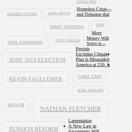
DONNA FRYE
Homeless Crisis—
JERRY BROWN
and Delusion that
JEROME STOCKS
JOBS
JERRY SANDERS
More
Money Will
JUAN VARGAS
JOEL ANDERSON
Solve it—
Persists
Encinitas Climate
JUNE 2010 ELECTION
Plan Is Misguided
America at 250: A
LORIE ZAPF
KEVIN FAULCONER
MAIL AND ADS
MAYOR
NATHAN FLETCHER
Lamentation
A New Law in
PENSION REFORM
Sacramento Will