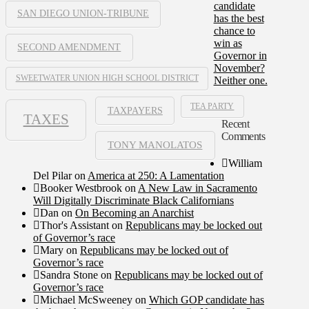
candidate
SAN DIEGO UNION-TRIBUNE
has the best
chance to
win as
SECOND AMENDMENT
Governor in
November?
SWEETWATER UNION HIGH SCHOOL DISTRICT
Neither one.
TEA PARTY
TAXPAYERS
TAXES
Recent
Comments
TONY MANOLATOS
William
Del Pilar
on
America at 250: A Lamentation
Booker Westbrook
on
A New Law in Sacramento
Will Digitally Discriminate Black Californians
Dan
on
On Becoming an Anarchist
Thor's Assistant
on
Republicans may be locked out
of Governor’s race
Mary
on
Republicans may be locked out of
Governor’s race
Sandra Stone
on
Republicans may be locked out of
Governor’s race
Michael McSweeney
on
Which GOP candidate has