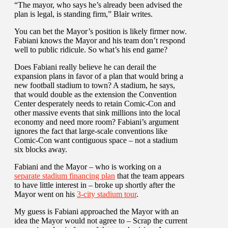
“The mayor, who says he’s already been advised the
plan is legal, is standing firm,” Blair writes.
You can bet the Mayor’s position is likely firmer now.
Fabiani knows the Mayor and his team don’t respond
well to public ridicule. So what’s his end game?
Does Fabiani really believe he can derail the
expansion plans in favor of a plan that would bring a
new football stadium to town? A stadium, he says,
that would double as the extension the Convention
Center desperately needs to retain Comic-Con and
other massive events that sink millions into the local
economy and need more room? Fabiani’s argument
ignores the fact that large-scale conventions like
Comic-Con want contiguous space – not a stadium
six blocks away.
Fabiani and the Mayor – who is working on a
separate stadium financing plan
that the team appears
to have little interest in – broke up shortly after the
Mayor went on his
3-city stadium tour
.
My guess is Fabiani approached the Mayor with an
idea the Mayor would not agree to – Scrap the current