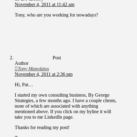
November 4, 2011 at 11:42 am
Tony, who are you working for nowadays?
Post
Author
Tony Manolatos
November 4, 2011 at 2:36 pm
Hi, Pat…
I started my own consulting business, By George
Strategies, a few months ago. I have a couple clients,
none of which are associated with anything
mentioned above. If you click on my byline it will
take you to me LinkedIn page.
Thanks for reading my post!