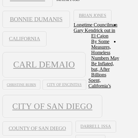
BRIAN JONES
BONNIE DUMANIS
Longtime Councilman
Gary Kendrick out in
El Cajon
CALIFORNIA
By Some
Measures,
Homeless
Numbers May
CARL DEMAIO
Be Inflated,
but, After
Billions
Spent,
CHRISTINE RUBIN
CITY OF ENCINITAS
California’s
CITY OF SAN DIEGO
DARRELL ISSA
COUNTY OF SAN DIEGO