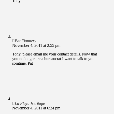
Tony
Pat Flannery
November 4, 2011 at 2:55 pm
Tony, please email me your contact details. Now that
you no longer are a bureaucrat I want to talk to you
somtime. Pat
La Playa Heritage
November 4, 2011 at 6:24 pm