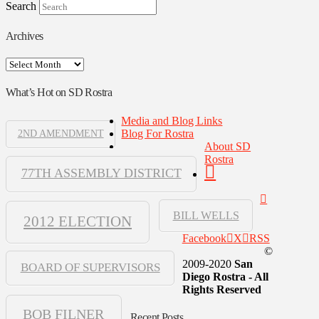
Search
Archives
Archives
What’s Hot on SD Rostra
Media and Blog Links
Blog For Rostra
2ND AMENDMENT
About SD
Rostra
77TH ASSEMBLY DISTRICT
BILL WELLS
2012 ELECTION
Facebook
X
RSS
©
2009-2020
San
BOARD OF SUPERVISORS
Diego Rostra - All
Rights Reserved
BOB FILNER
Recent Posts