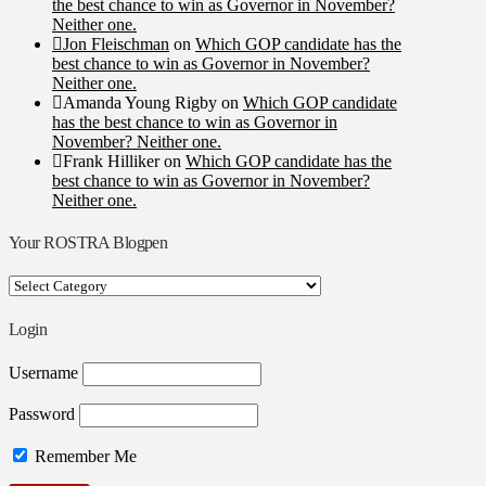
the best chance to win as Governor in November?
Neither one.
Jon Fleischman
on
Which GOP candidate has the
best chance to win as Governor in November?
Neither one.
Amanda Young Rigby
on
Which GOP candidate
has the best chance to win as Governor in
November? Neither one.
Frank Hilliker
on
Which GOP candidate has the
best chance to win as Governor in November?
Neither one.
Your ROSTRA Blogpen
Your
ROSTRA
Blogpen
Login
Username
Password
Remember Me