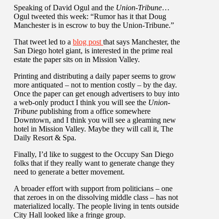
Speaking of David Ogul and the
Union-Tribune
…
Ogul tweeted this week: “Rumor has it that Doug
Manchester is in escrow to buy the Union-Tribune.”
That tweet led to a
blog post
that says Manchester, the
San Diego hotel giant, is interested in the prime real
estate the paper sits on in Mission Valley.
Printing and distributing a daily paper seems to grow
more antiquated – not to mention costly – by the day.
Once the paper can get enough advertisers to buy into
a web-only product I think you will see the
Union-
Tribune
publishing from a office somewhere
Downtown, and I think you will see a gleaming new
hotel in Mission Valley. Maybe they will call it, The
Daily Resort & Spa.
Finally, I’d like to suggest to the Occupy San Diego
folks that if they really want to generate change they
need to generate a better movement.
A broader effort with support from politicians – one
that zeroes in on the dissolving middle class – has not
materialized locally. The people living in tents outside
City Hall looked like a fringe group.