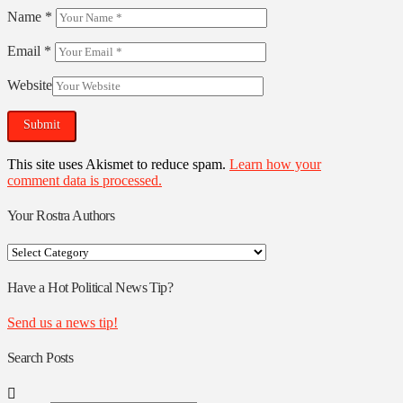
Name
*
Email
*
Website
This site uses Akismet to reduce spam.
Learn how your
comment data is processed.
Your Rostra Authors
Your
Rostra
Authors
Have a Hot Political News Tip?
Send us a news tip!
Search Posts