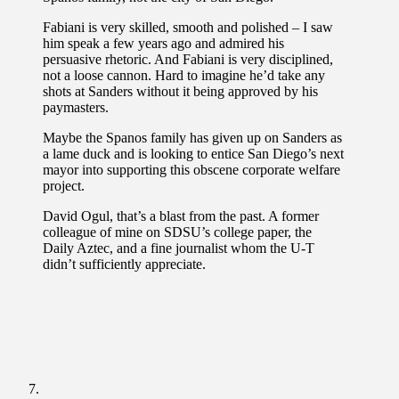
Fabiani is very skilled, smooth and polished – I saw
him speak a few years ago and admired his
persuasive rhetoric. And Fabiani is very disciplined,
not a loose cannon. Hard to imagine he’d take any
shots at Sanders without it being approved by his
paymasters.
Maybe the Spanos family has given up on Sanders as
a lame duck and is looking to entice San Diego’s next
mayor into supporting this obscene corporate welfare
project.
David Ogul, that’s a blast from the past. A former
colleague of mine on SDSU’s college paper, the
Daily Aztec, and a fine journalist whom the U-T
didn’t sufficiently appreciate.