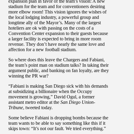
expansion plan in favor of the team’s vision: A new
stadium for the team and for conventioners desiring
more elbow room! This vision ignores the wishes of
the local lodging industry, a powerful group and
longtime ally of the Mayor’s. Many of the largest
hoteliers are ok with passing on the costs of a
Convention Center expansion to their guests because
a larger facility is expected to bring in more room
revenue. They don’t have nearly the same love and
affection for a new football stadium.
So where does this leave the Chargers and Fabiani,
the team’s point man on stadium talks? In taking their
argument public, and banking on fan loyalty, are they
winning the PR war?
“Fabiani is making San Diego sick with his demands
at subsidizing a billionaire when the Occupy
movement is growing,” David Ogul, a former
assistant metro editor at the
San Diego Union-
Tribune
, tweeted today.
Some believe Fabiani is dropping bombs because the
team wants to be able to say something like this if it
skips town: “It’s not our fault. We tried everything.”