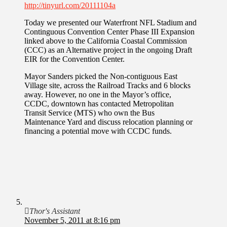
http://tinyurl.com/20111104a
Today we presented our Waterfront NFL Stadium and
Continguous Convention Center Phase III Expansion
linked above to the California Coastal Commission
(CCC) as an Alternative project in the ongoing Draft
EIR for the Convention Center.
Mayor Sanders picked the Non-contiguous East
Village site, across the Railroad Tracks and 6 blocks
away. However, no one in the Mayor’s office,
CCDC, downtown has contacted Metropolitan
Transit Service (MTS) who own the Bus
Maintenance Yard and discuss relocation planning or
financing a potential move with CCDC funds.
Thor's Assistant
November 5, 2011 at 8:16 pm