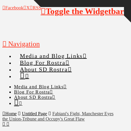
Facebook
X
RSS
Toggle the Widgetbar
Navigation
Media and Blog Links
Blog For Rostra
About SD Rostra
Media and Blog Links
Blog For Rostra
About SD Rostra
Home
Untitled Page
Fabiani's Fight, Manchester Eyes
the Union-Tribune and Occupy's Great Flaw