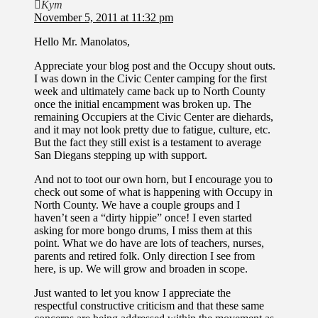
Kym
November 5, 2011 at 11:32 pm
Hello Mr. Manolatos,
Appreciate your blog post and the Occupy shout outs.
I was down in the Civic Center camping for the first
week and ultimately came back up to North County
once the initial encampment was broken up. The
remaining Occupiers at the Civic Center are diehards,
and it may not look pretty due to fatigue, culture, etc.
But the fact they still exist is a testament to average
San Diegans stepping up with support.
And not to toot our own horn, but I encourage you to
check out some of what is happening with Occupy in
North County. We have a couple groups and I
haven’t seen a “dirty hippie” once! I even started
asking for more bongo drums, I miss them at this
point. What we do have are lots of teachers, nurses,
parents and retired folk. Only direction I see from
here, is up. We will grow and broaden in scope.
Just wanted to let you know I appreciate the
respectful constructive criticism and that these same