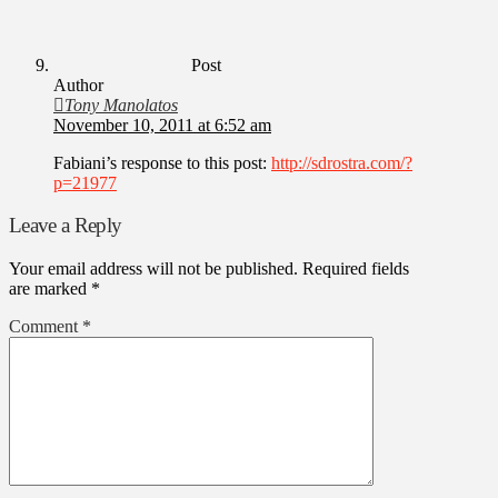
Post
Author
Tony Manolatos
November 10, 2011 at 6:52 am
Fabiani’s response to this post:
http://sdrostra.com/?
p=21977
Leave a Reply
Your email address will not be published.
Required fields
are marked
*
Comment
*