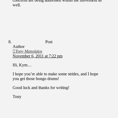
concerns are being addressed within the movement as
well.
Post
Author
Tony Manolatos
November 6, 2011 at 7:22 pm
Hi, Kym…
I hope you’re able to make some strides, and I hope
you get those bongo drums!
Good luck and thanks for writing!
Tony