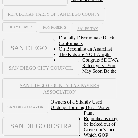
REPUBLICAN PARTY OF SAN DIEGO COUNTY
ROCKY CHAVEZ
RON ROBERTS
SALES TAX
Digitally Discriminate Black
Californians
SAN DIEGO
On Becoming an Anarchist
The Kids are NOT Alright
Congrats SDCWA
Ratepayers: You
SAN DIEGO CITY COUNCIL
May Soon Be the
SAN DIEGO COUNTY TAXPAYERS
ASSOCIATION
Owners of a Slightly Used,
Underperforming Desal Water
SAN DIEGO MAYOR
Plant
Republicans may
be locked out of
SAN DIEGO ROSTRA
Governor’s race
Which GOP