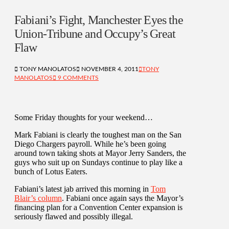
Fabiani’s Fight, Manchester Eyes the
Union-Tribune and Occupy’s Great
Flaw
TONY MANOLATOS
NOVEMBER 4, 2011
TONY
MANOLATOS
9 COMMENTS
Some Friday thoughts for your weekend…
Mark Fabiani is clearly the toughest man on the San
Diego Chargers payroll. While he’s been going
around town taking shots at Mayor Jerry Sanders, the
guys who suit up on Sundays continue to play like a
bunch of Lotus Eaters.
Fabiani’s latest jab arrived this morning in
Tom
Blair’s column
. Fabiani once again says the Mayor’s
financing plan for a Convention Center expansion is
seriously flawed and possibly illegal.