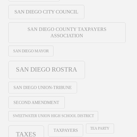
SAN DIEGO CITY COUNCIL
SAN DIEGO COUNTY TAXPAYERS
ASSOCIATION
SAN DIEGO MAYOR
SAN DIEGO ROSTRA
SAN DIEGO UNION-TRIBUNE
SECOND AMENDMENT
SWEETWATER UNION HIGH SCHOOL DISTRICT
TEA PARTY
TAXPAYERS
TAXES