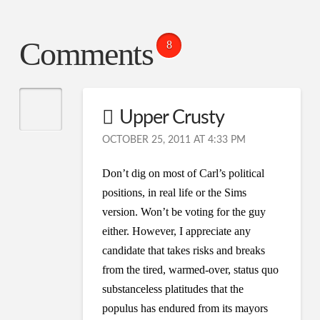
Comments
8
Upper Crusty
OCTOBER 25, 2011 AT 4:33 PM
Don’t dig on most of Carl’s political
positions, in real life or the Sims
version. Won’t be voting for the guy
either. However, I appreciate any
candidate that takes risks and breaks
from the tired, warmed-over, status quo
substanceless platitudes that the
populus has endured from its mayors