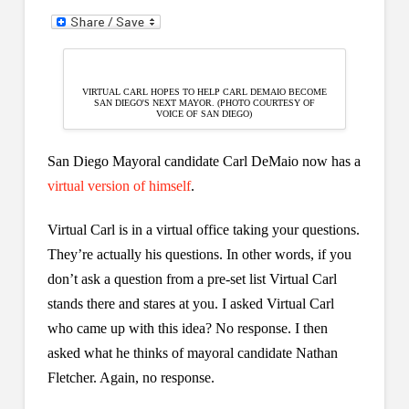
VIRTUAL CARL HOPES TO HELP CARL DEMAIO BECOME
SAN DIEGO'S NEXT MAYOR. (PHOTO COURTESY OF
VOICE OF SAN DIEGO)
San Diego Mayoral candidate Carl DeMaio now has a
virtual version of himself
.
Virtual Carl is in a virtual office taking your questions.
They’re actually his questions. In other words, if you
don’t ask a question from a pre-set list Virtual Carl
stands there and stares at you. I asked Virtual Carl
who came up with this idea? No response. I then
asked what he thinks of mayoral candidate Nathan
Fletcher. Again, no response.