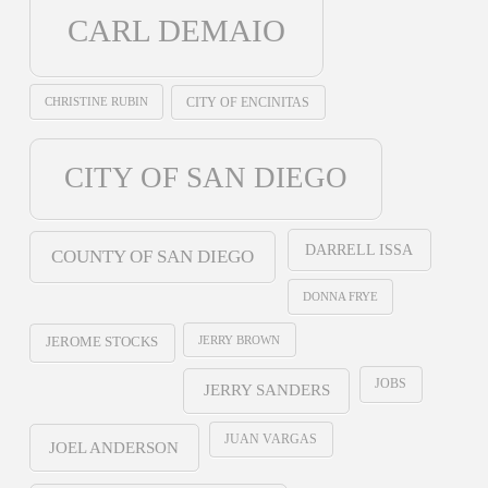
CARL DEMAIO
CHRISTINE RUBIN
CITY OF ENCINITAS
CITY OF SAN DIEGO
DARRELL ISSA
COUNTY OF SAN DIEGO
DONNA FRYE
JERRY BROWN
JEROME STOCKS
JOBS
JERRY SANDERS
JUAN VARGAS
JOEL ANDERSON