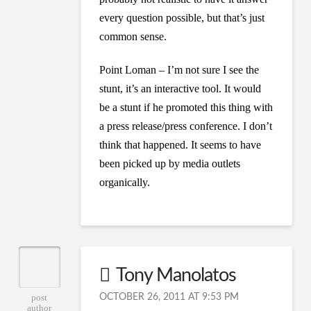
every question possible, but that’s just
common sense.
Point Loman – I’m not sure I see the
stunt, it’s an interactive tool. It would
be a stunt if he promoted this thing with
a press release/press conference. I don’t
think that happened. It seems to have
been picked up by media outlets
organically.
Tony Manolatos
OCTOBER 26, 2011 AT 9:53 PM
post
author