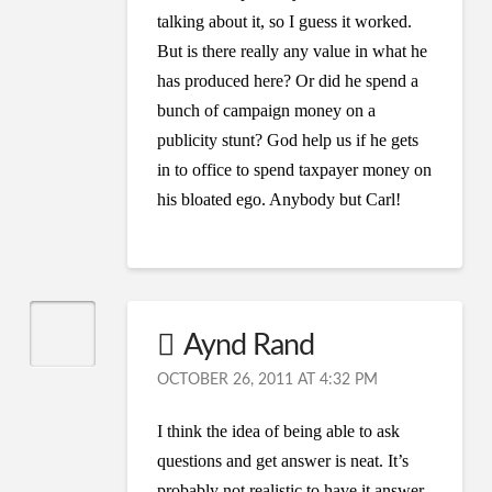
talking about it, so I guess it worked.
But is there really any value in what he
has produced here? Or did he spend a
bunch of campaign money on a
publicity stunt? God help us if he gets
in to office to spend taxpayer money on
his bloated ego. Anybody but Carl!
Aynd Rand
OCTOBER 26, 2011 AT 4:32 PM
I think the idea of being able to ask
questions and get answer is neat. It’s
probably not realistic to have it answer