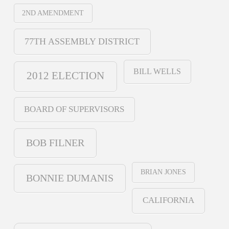
2ND AMENDMENT
77TH ASSEMBLY DISTRICT
BILL WELLS
2012 ELECTION
BOARD OF SUPERVISORS
BOB FILNER
BRIAN JONES
BONNIE DUMANIS
CALIFORNIA