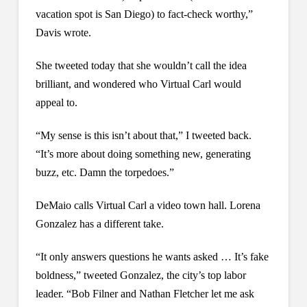
vacation spot is San Diego) to fact-check worthy,”
Davis wrote.
She tweeted today that she wouldn’t call the idea
brilliant, and wondered who Virtual Carl would
appeal to.
“My sense is this isn’t about that,” I tweeted back.
“It’s more about doing something new, generating
buzz, etc. Damn the torpedoes.”
DeMaio calls Virtual Carl a video town hall. Lorena
Gonzalez has a different take.
“It only answers questions he wants asked … It’s fake
boldness,” tweeted Gonzalez, the city’s top labor
leader. “Bob Filner and Nathan Fletcher let me ask