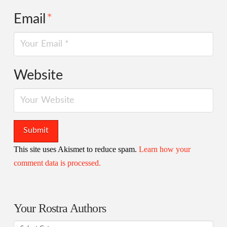
Email
*
Website
This site uses Akismet to reduce spam.
Learn how your
comment data is processed.
Your Rostra Authors
Your