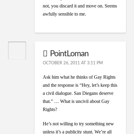
not, you discard it and move on. Seems
awfully sensible to me.
PointLoman
OCTOBER 26, 2011 AT 3:11 PM
Ask him what he thinks of Gay Rights
and the response is “Hey, let’s keep this
a civil dialogue. San Diegans deserve
that.” … What is uncivil about Gay
Rights?
He’s not willing to try something new
unless it’s a publicity stunt. We’re all