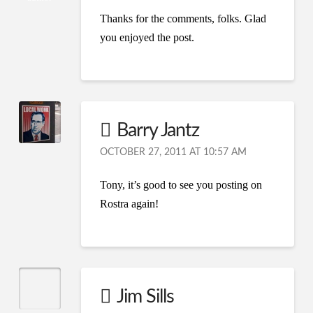
Thanks for the comments, folks. Glad
you enjoyed the post.
Barry Jantz
OCTOBER 27, 2011 AT 10:57 AM
Tony, it’s good to see you posting on
Rostra again!
Jim Sills