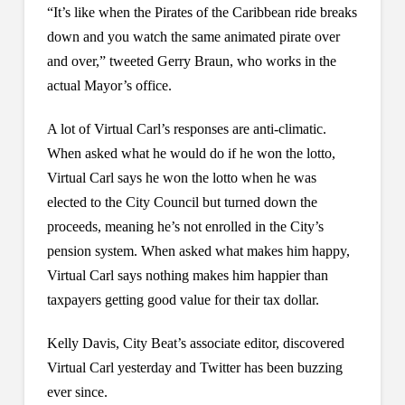
“It’s like when the Pirates of the Caribbean ride breaks
down and you watch the same animated pirate over
and over,” tweeted Gerry Braun, who works in the
actual Mayor’s office.
A lot of Virtual Carl’s responses are anti-climatic.
When asked what he would do if he won the lotto,
Virtual Carl says he won the lotto when he was
elected to the City Council but turned down the
proceeds, meaning he’s not enrolled in the City’s
pension system. When asked what makes him happy,
Virtual Carl says nothing makes him happier than
taxpayers getting good value for their tax dollar.
Kelly Davis, City Beat’s associate editor, discovered
Virtual Carl yesterday and Twitter has been buzzing
ever since.