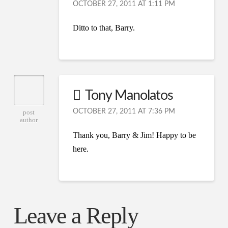
OCTOBER 27, 2011 AT 1:11 PM
Ditto to that, Barry.
Tony Manolatos
OCTOBER 27, 2011 AT 7:36 PM
post
author
Thank you, Barry & Jim! Happy to be
here.
Leave a Reply