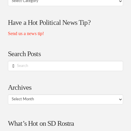
Rostra
Authors
Have a Hot Political News Tip?
Send us a news tip!
Search Posts
Search
Archives
Archives
What’s Hot on SD Rostra