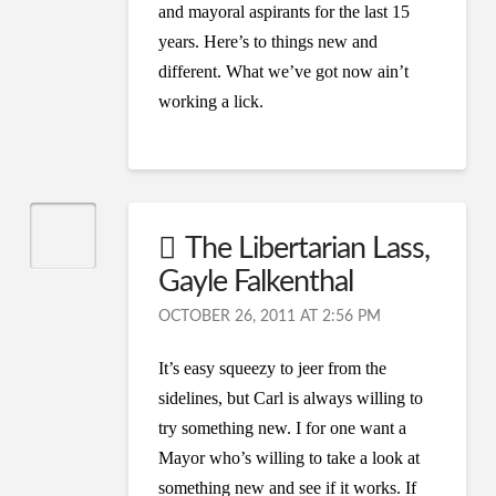
and mayoral aspirants for the last 15
years. Here’s to things new and
different. What we’ve got now ain’t
working a lick.
The Libertarian Lass,
Gayle Falkenthal
OCTOBER 26, 2011 AT 2:56 PM
It’s easy squeezy to jeer from the
sidelines, but Carl is always willing to
try something new. I for one want a
Mayor who’s willing to take a look at
something new and see if it works. If