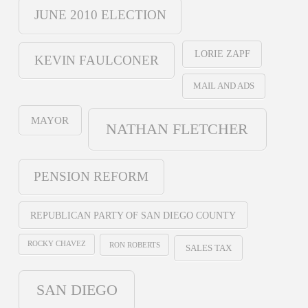
JUNE 2010 ELECTION
LORIE ZAPF
KEVIN FAULCONER
MAIL AND ADS
MAYOR
NATHAN FLETCHER
PENSION REFORM
REPUBLICAN PARTY OF SAN DIEGO COUNTY
ROCKY CHAVEZ
RON ROBERTS
SALES TAX
SAN DIEGO