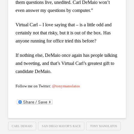
them questions live, unedited. Carl DeMaio won’t
even answer my questions by computer.”
Virtual Carl – I love saying that – is a little odd and
certainly not that risky, but it is out of the box. Has
anyone running for office tried this before?
If nothing else, DeMaio once again has people talking
and tweeting, and that’s Virtual Carl’s greatest gift to
candidate DeMaio.
Follow me on Twitter:
@tonymanolatos
CARL DEMAIO
SAN DIEGO MAYOR'S RACE
TONY MANOLATOS