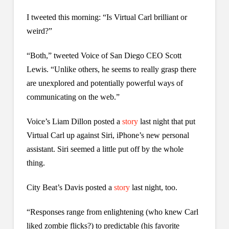
I tweeted this morning: “Is Virtual Carl brilliant or
weird?”
“Both,” tweeted Voice of San Diego CEO Scott
Lewis. “Unlike others, he seems to really grasp there
are unexplored and potentially powerful ways of
communicating on the web.”
Voice’s Liam Dillon posted a
story
last night that put
Virtual Carl up against Siri, iPhone’s new personal
assistant. Siri seemed a little put off by the whole
thing.
City Beat’s Davis posted a
story
last night, too.
“Responses range from enlightening (who knew Carl
liked zombie flicks?) to predictable (his favorite