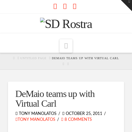
To
th
W
Facebook
X
RSS
Navigation
HOME
UNTITLED PAGE
DEMAIO TEAMS UP WITH VIRTUAL CARL
DeMaio teams up with
Virtual Carl
TONY MANOLATOS
OCTOBER 25, 2011
TONY MANOLATOS
8 COMMENTS