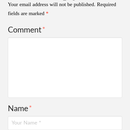
Your email address will not be published.
Required
fields are marked
*
Comment
*
Name
*