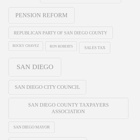
PENSION REFORM
REPUBLICAN PARTY OF SAN DIEGO COUNTY
ROCKY CHAVEZ
RON ROBERTS
SALES TAX
SAN DIEGO
SAN DIEGO CITY COUNCIL
SAN DIEGO COUNTY TAXPAYERS
ASSOCIATION
SAN DIEGO MAYOR