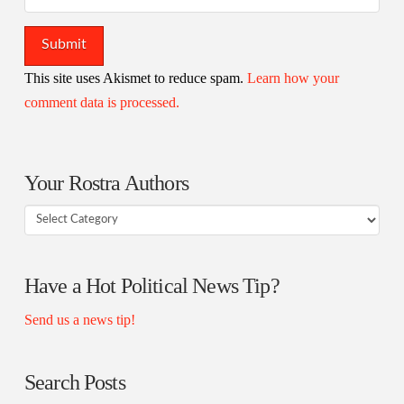
This site uses Akismet to reduce spam.
Learn how your
comment data is processed.
Your Rostra Authors
Your
Rostra
Authors
Have a Hot Political News Tip?
Send us a news tip!
Search Posts