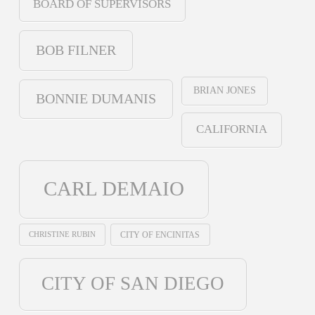
BOARD OF SUPERVISORS
BOB FILNER
BRIAN JONES
BONNIE DUMANIS
CALIFORNIA
CARL DEMAIO
CHRISTINE RUBIN
CITY OF ENCINITAS
CITY OF SAN DIEGO