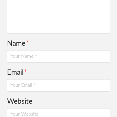
Name
*
Email
*
Website