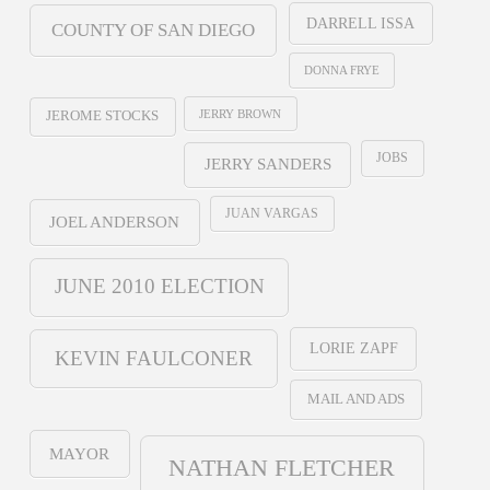
DARRELL ISSA
COUNTY OF SAN DIEGO
DONNA FRYE
JERRY BROWN
JEROME STOCKS
JOBS
JERRY SANDERS
JUAN VARGAS
JOEL ANDERSON
JUNE 2010 ELECTION
LORIE ZAPF
KEVIN FAULCONER
MAIL AND ADS
MAYOR
NATHAN FLETCHER