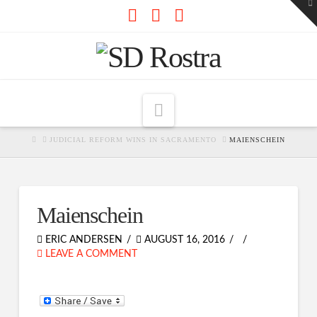
To
th
W
Facebook
X
RSS
Navigation
HOME
JUDICIAL REFORM WINS IN SACRAMENTO
MAIENSCHEIN
Maienschein
ERIC ANDERSEN
AUGUST 16, 2016
LEAVE A COMMENT