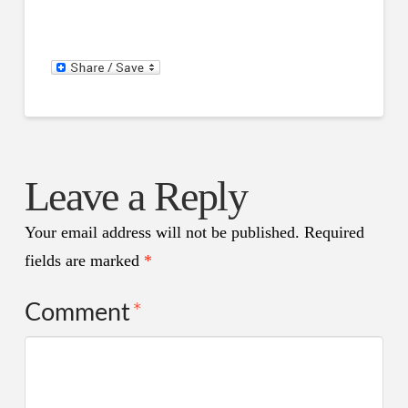
Leave a Reply
Your email address will not be published.
Required
fields are marked
*
Comment
*