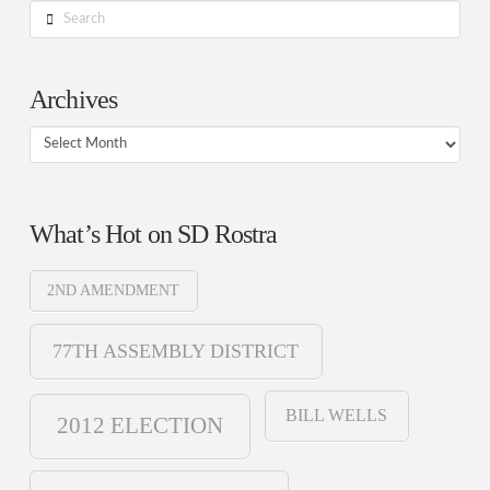
Search
Archives
Archives
What’s Hot on SD Rostra
2ND AMENDMENT
77TH ASSEMBLY DISTRICT
BILL WELLS
2012 ELECTION