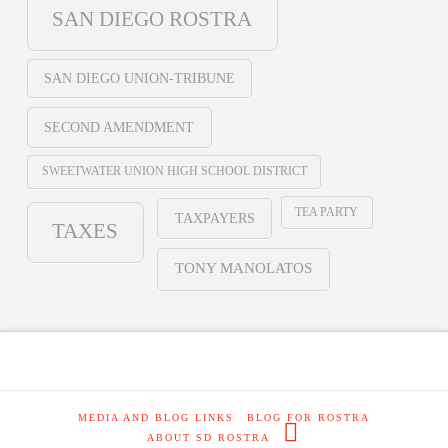
SAN DIEGO ROSTRA
SAN DIEGO UNION-TRIBUNE
SECOND AMENDMENT
SWEETWATER UNION HIGH SCHOOL DISTRICT
TEA PARTY
TAXPAYERS
TAXES
TONY MANOLATOS
MEDIA AND BLOG LINKS
BLOG FOR ROSTRA
ABOUT SD ROSTRA