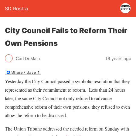
SD Rostra
City Council Fails to Reform Their
Own Pensions
Carl DeMaio
16 years ago
Yesterday the City Council passed a symbolic resolution that they
represented as their commitment to reform. Less than 24 hours
later, the same City Council not only refused to advance
comprehensive reform of their own pensions, they refused to even
allow the reform to be discussed.
The Union Tribune addressed the needed reform on Sunday with