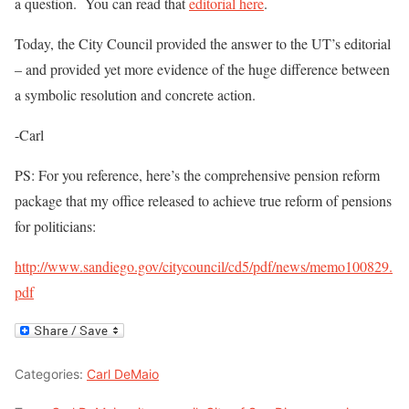
a question. You can read that
editorial here
.
Today, the City Council provided the answer to the UT’s editorial
– and provided yet more evidence of the huge difference between
a symbolic resolution and concrete action.
-Carl
PS: For you reference, here’s the comprehensive pension reform
package that my office released to achieve true reform of pensions
for politicians:
http://www.sandiego.gov/citycouncil/cd5/pdf/news/memo100829.
pdf
Categories:
Carl DeMaio