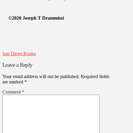
©2020 Joseph T Drammissi
San Diego Rostra
Leave a Reply
Your email address will not be published.
Required fields
are marked
*
Comment
*