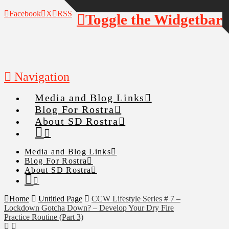
Facebook
X
RSS
Toggle the Widgetbar
Navigation
Media and Blog Links
Blog For Rostra
About SD Rostra
Media and Blog Links
Blog For Rostra
About SD Rostra
Home
Untitled Page
CCW Lifestyle Series # 7 –
Lockdown Gotcha Down? – Develop Your Dry Fire
Practice Routine (Part 3)