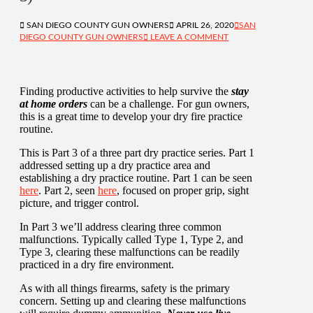
SAN DIEGO COUNTY GUN OWNERS
APRIL 26, 2020
SAN
DIEGO COUNTY GUN OWNERS
LEAVE A COMMENT
Finding productive activities to help survive the
stay
at home orders
can be a challenge. For gun owners,
this is a great time to develop your dry fire practice
routine.
This is Part 3 of a three part dry practice series. Part 1
addressed setting up a dry practice area and
establishing a dry practice routine. Part 1 can be seen
here
. Part 2, seen
here
, focused on proper grip, sight
picture, and trigger control.
In Part 3 we’ll address clearing three common
malfunctions. Typically called Type 1, Type 2, and
Type 3, clearing these malfunctions can be readily
practiced in a dry fire environment.
As with all things firearms, safety is the primary
concern. Setting up and clearing these malfunctions