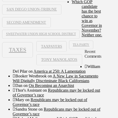
Which GOP
candidate
SAN DIEGO UNION-TRIBUNE
has the best
chance to
win as
SECOND AMENDMENT
Governor in
November?
SWEETWATER UNION HIGH SCHOOL DISTRICT
Neither one.
TEA PARTY
TAXPAYERS
TAXES
Recent
Comments
TONY MANOLATOS
William
Del Pilar
on
America at 250: A Lamentation
Booker Westbrook
on
A New Law in Sacramento
Will Digitally Discriminate Black Californians
Dan
on
On Becoming an Anarchist
Thor's Assistant
on
Republicans may be locked out
of Governor’s race
Mary
on
Republicans may be locked out of
Governor’s race
Sandra Stone
on
Republicans may be locked out of
Governor’s race