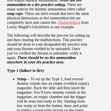
will require dummy ammunition.
Never use live
ammunition in a dry practice setting.
There are
many sources for dummy ammunition often called
snap caps
. These are inert rounds that have the same
physical dimensions as live ammunition but are
completely inert and cannot fire.
Dummunition
from
Lenny Magill’s GlockStore is one example.
The following will describe the process for setting up
and then clearing the malfunctions. This practice
should be done in your designated dry practice area
and your firearm verified to be unloaded. Once
you’ve verified the firearm is unloaded, verify it
again.
There should be no live ammunition
anywhere in your dry practice area
.
Type 1 (failure to fire)
:
Setup
– To set up the Type 1, load several
dummy rounds into an empty (verified empty)
magazine. Rack the slide and then insert the
magazine. You’ll have dummy rounds in the
magazine, an empty chamber and the trigger
will be reset and ready to fire. Starting from
low ready or from the holster, draw and point
in getting a good sight picture on the target.