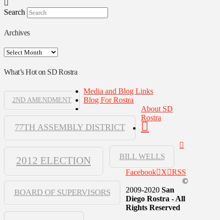
Search
Archives
Archives
What’s Hot on SD Rostra
Media and Blog Links
Blog For Rostra
2ND AMENDMENT
About SD
Rostra
77TH ASSEMBLY DISTRICT
BILL WELLS
2012 ELECTION
Facebook
X
RSS
©
2009-2020
San
BOARD OF SUPERVISORS
Diego Rostra - All
Rights Reserved