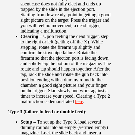
spent case does not fully eject and ends up
trapped by the slide in the ejection port.
Starting from low ready, point in getting a good
sight picture on the target. Press the trigger and
you will feel no movement, a dead trigger,
indicating a malfunction.
Clearing
– Upon feeling the dead trigger, step
to the right or left (getting off the X). While
stepping, rotate the firearm up slightly and
confirm the stovepipe failure. Rotate the
firearm so that the ejection port is facing down
and solidly tap the bottom of the magazine. The
rotate and tap should happen together. After the
tap, rack the slide and rotate the gun back into
position ending with a dummy round in the
chamber, a good sight picture and your finger
on the trigger. Start slowly and work against a
timer to increase your speed. Clearing a Type 2
malfunction is demonstrated
here
.
Type 3 (failure to feed or double feed)
:
Setup
– To set up the Type 3, load several
dummy rounds into an empty (verified empty)
magazine. Lock the slide back and insert a