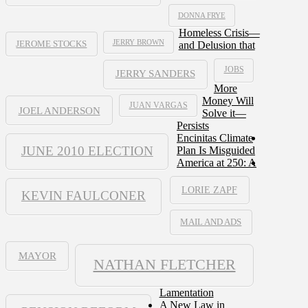
DONNA FRYE
Homeless Crisis—
JERRY BROWN
and Delusion that
JEROME STOCKS
JOBS
JERRY SANDERS
More
Money Will
JUAN VARGAS
JOEL ANDERSON
Solve it—
Persists
Encinitas Climate
JUNE 2010 ELECTION
Plan Is Misguided
America at 250: A
LORIE ZAPF
KEVIN FAULCONER
MAIL AND ADS
MAYOR
NATHAN FLETCHER
Lamentation
A New Law in