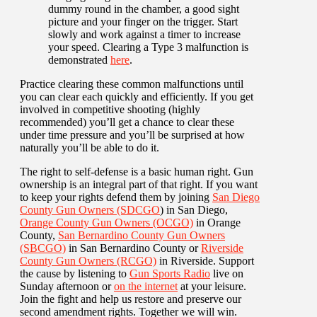
dummy round in the chamber, a good sight
picture and your finger on the trigger. Start
slowly and work against a timer to increase
your speed. Clearing a Type 3 malfunction is
demonstrated
here
.
Practice clearing these common malfunctions until
you can clear each quickly and efficiently. If you get
involved in competitive shooting (highly
recommended) you’ll get a chance to clear these
under time pressure and you’ll be surprised at how
naturally you’ll be able to do it.
The right to self-defense is a basic human right. Gun
ownership is an integral part of that right. If you want
to keep your rights defend them by joining
San Diego
County Gun Owners (SDCGO
) in San Diego,
Orange County Gun Owners (OCGO)
in Orange
County,
San Bernardino County Gun Owners
(SBCGO)
in San Bernardino County or
Riverside
County Gun Owners (RCGO)
in Riverside. Support
the cause by listening to
Gun Sports Radio
live on
Sunday afternoon or
on the internet
at your leisure.
Join the fight and help us restore and preserve our
second amendment rights. Together we will win.