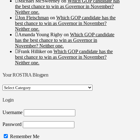
Michael McSweeney
on
Which GOP candidate has
the best chance to win as Governor in November?
Neither one.
Jon Fleischman
on
Which GOP candidate has the
best chance to win as Governor in November?
Neither one.
Amanda Young Rigby
on
Which GOP candidate
has the best chance to win as Governor in
November? Neither one.
Frank Hilliker
on
Which GOP candidate has the
best chance to win as Governor in November?
Neither one.
Your ROSTRA Blogpen
Your
ROSTRA
Blogpen
Login
Username
Password
Remember Me