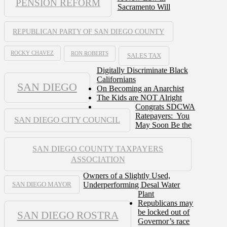
PENSION REFORM
Sacramento Will
REPUBLICAN PARTY OF SAN DIEGO COUNTY
ROCKY CHAVEZ
RON ROBERTS
SALES TAX
Digitally Discriminate Black
Californians
SAN DIEGO
On Becoming an Anarchist
The Kids are NOT Alright
Congrats SDCWA
Ratepayers: You
SAN DIEGO CITY COUNCIL
May Soon Be the
SAN DIEGO COUNTY TAXPAYERS
ASSOCIATION
Owners of a Slightly Used,
Underperforming Desal Water
SAN DIEGO MAYOR
Plant
Republicans may
be locked out of
SAN DIEGO ROSTRA
Governor’s race