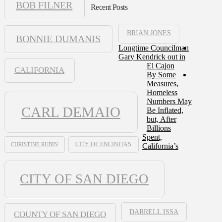
BOB FILNER
Recent Posts
BRIAN JONES
BONNIE DUMANIS
Longtime Councilman
Gary Kendrick out in
El Cajon
CALIFORNIA
By Some
Measures,
Homeless
Numbers May
CARL DEMAIO
Be Inflated,
but, After
Billions
Spent,
CHRISTINE RUBIN
CITY OF ENCINITAS
California’s
CITY OF SAN DIEGO
DARRELL ISSA
COUNTY OF SAN DIEGO