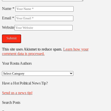
Name
*
Email
*
Website
This site uses Akismet to reduce spam.
Learn how your
comment data is processed.
Your Rostra Authors
Your
Rostra
Authors
Have a Hot Political News Tip?
Send us a news tip!
Search Posts