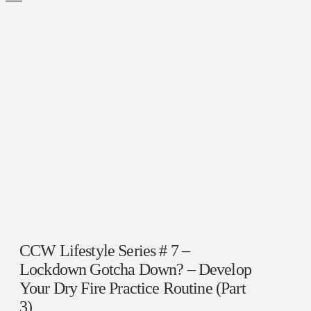
CCW Lifestyle Series # 7 –
Lockdown Gotcha Down? – Develop
Your Dry Fire Practice Routine (Part
3)