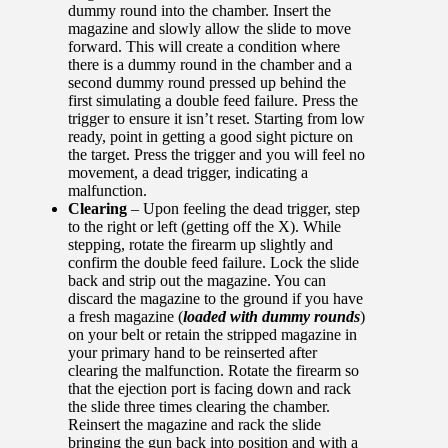
dummy round into the chamber. Insert the
magazine and slowly allow the slide to move
forward. This will create a condition where
there is a dummy round in the chamber and a
second dummy round pressed up behind the
first simulating a double feed failure. Press the
trigger to ensure it isn’t reset. Starting from low
ready, point in getting a good sight picture on
the target. Press the trigger and you will feel no
movement, a dead trigger, indicating a
malfunction.
Clearing
– Upon feeling the dead trigger, step
to the right or left (getting off the X). While
stepping, rotate the firearm up slightly and
confirm the double feed failure. Lock the slide
back and strip out the magazine. You can
discard the magazine to the ground if you have
a fresh magazine (
loaded with dummy rounds
)
on your belt or retain the stripped magazine in
your primary hand to be reinserted after
clearing the malfunction. Rotate the firearm so
that the ejection port is facing down and rack
the slide three times clearing the chamber.
Reinsert the magazine and rack the slide
bringing the gun back into position and with a