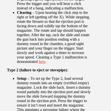
Press the trigger and you will hear a click
instead of a bang, indicating a malfunction.
Clearing
– Upon hearing the click step to the
right or left (getting off the X). While stepping,
rotate the firearm so that the ejection port is
facing down and solidly tap the bottom of the
magazine. The rotate and tap should happen
together. After the tap, rack the slide and rotate
the gun back into position ending with a
dummy round in the chamber, a good sight
picture and your finger on the trigger. Start
slowly and work against a timer to increase
your speed. Clearing a Type 1 malfunction is
demonstrated
here
.
Type 2 (failure to eject or stovepipe)
:
Setup
– To set up the Type 2, load several
dummy rounds into an empty (verified empty)
magazine. Lock the slide back. Insert a dummy
round partially into the ejection port and slowly
move the slide forward trapping the dummy
round in the ejection port. Press the trigger to
ensure it isn’t reset and insert the magazine.
This simulates a stovepipe failure where the