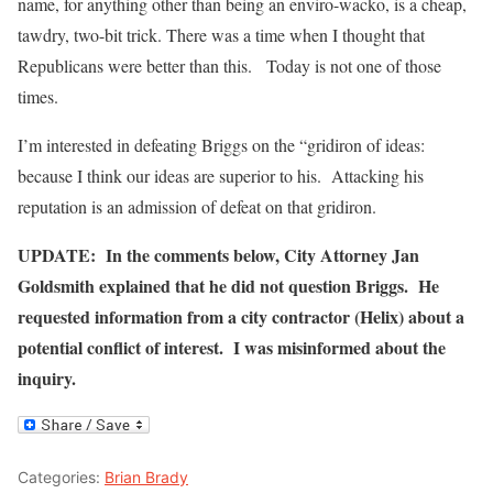
name, for anything other than being an enviro-wacko, is a cheap,
tawdry, two-bit trick. There was a time when I thought that
Republicans were better than this. Today is not one of those
times.
I’m interested in defeating Briggs on the “gridiron of ideas:
because I think our ideas are superior to his. Attacking his
reputation is an admission of defeat on that gridiron.
UPDATE: In the comments below, City Attorney Jan
Goldsmith explained that he did not question Briggs. He
requested information from a city contractor (Helix) about a
potential conflict of interest. I was misinformed about the
inquiry.
Categories:
Brian Brady