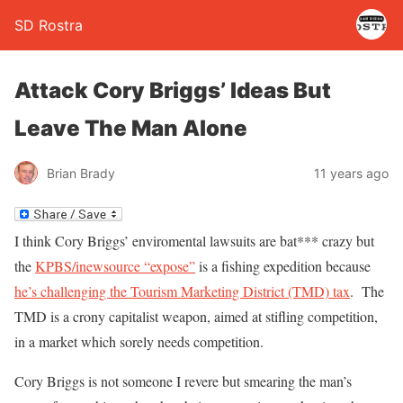
SD Rostra
Attack Cory Briggs’ Ideas But
Leave The Man Alone
Brian Brady
11 years ago
I think Cory Briggs’ enviromental lawsuits are bat*** crazy but
the
KPBS/inewsource “expose”
is a fishing expedition because
he’s challenging the Tourism Marketing District (TMD) tax
. The
TMD is a crony capitalist weapon, aimed at stifling competition,
in a market which sorely needs competition.
Cory Briggs is not someone I revere but smearing the man’s