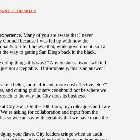
ZAPF
2 COMMENTS
 experience. Many of you are aware that I never
City Council because I was fed up with how the
lity of life. I believe that, while government isn’t a
s the way to getting San Diego back in the black.
e doing things this way?” Any business owner will tell
ust not acceptable. Unfortunately, this is an answer I
e it better, more efficient, more cost effective, etc.?”
es, and cutting public services should not be where we
proach to the way the City does its business.
at City Hall. On the 10th floor, my colleagues and I are
. We’re asking for collaboration and input from the
its so we can say with certainty that we have made the
edging your flaws. City leaders cringe when an audit
r past decisions, we need instead to focus on how we use