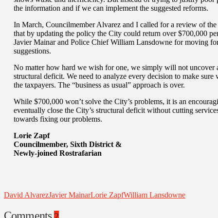
the information and if we can implement the suggested reforms.
In March, Councilmember Alvarez and I called for a review of the 
that by updating the policy the City could return over $700,000 pe
Javier Mainar and Police Chief William Lansdowne for moving for
suggestions.
No matter how hard we wish for one, we simply will not uncover a 
structural deficit. We need to analyze every decision to make sure w
the taxpayers. The “business as usual” approach is over.
While $700,000 won’t solve the City’s problems, it is an encouraging
eventually close the City’s structural deficit without cutting service
towards fixing our problems.
Lorie Zapf
Councilmember, Sixth District &
Newly-joined Rostrafarian
David Alvarez
Javier Mainar
Lorie Zapf
William Lansdowne
Comments
2