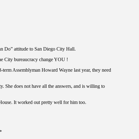
 Do” attitude to San Diego City Hall.
g the City bureaucracy change YOU !
e 3-term Assemblyman Howard Wayne last year, they need
y. She does not have all the answers, and is willing to
ouse. It worked out pretty well for him too.
*