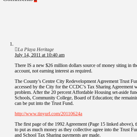
La Playa Heritage
July 14, 2011 at 10:40 am
There IS a new $26 million dollars source of money siting in t
account, not earning interest as required.
The County’s Centre City Redevelopment Agreement Trust Fund(
accessed by the City for the CCDC’s Tax Sharing Agreement w
problem. After the 20 percent Affordable Housing set-aside fu
Schools, Community College, Board of Education; the remaining
can be put into the Trust Fund.
http://www.tinyurl.com/20110624a
The first page of the 1992 Agreement (Page 15 linked above), t
to put as much money as they collective agree into the Trust Fu
and School Tax Sharing payments are made.