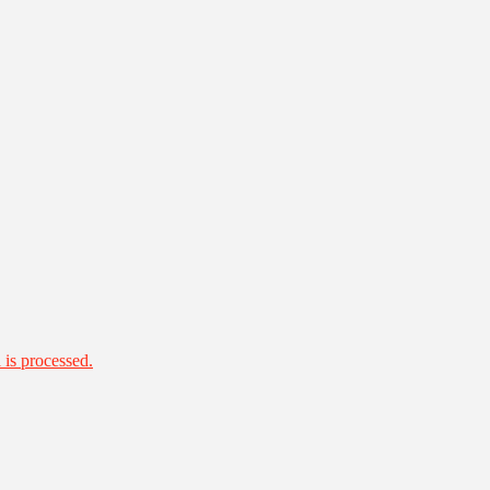
is processed.