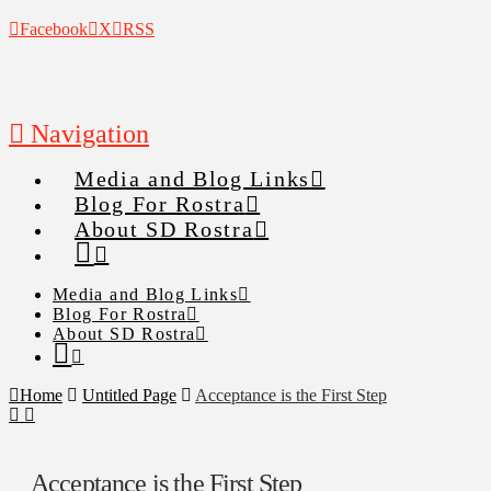
Facebook
X
RSS
Navigation
Media and Blog Links
Blog For Rostra
About SD Rostra
Media and Blog Links
Blog For Rostra
About SD Rostra
Home
Untitled Page
Acceptance is the First Step
Acceptance is the First Step