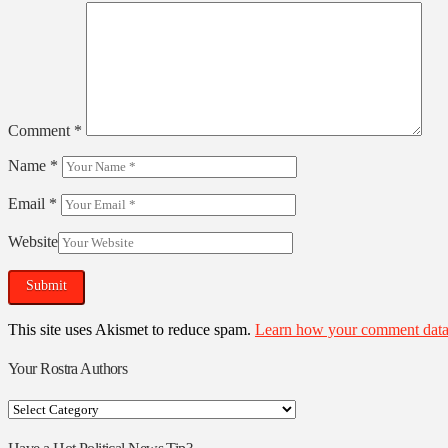
Comment
*
Name
*
Email
*
Website
This site uses Akismet to reduce spam.
Learn how your comment data 
Your Rostra Authors
Your
Rostra
Authors