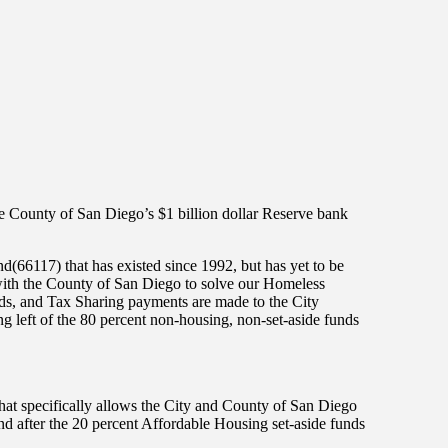
he County of San Diego’s $1 billion dollar Reserve bank
66117) that has existed since 1992, but has yet to be
ith the County of San Diego to solve our Homeless
nds, and Tax Sharing payments are made to the City
 left of the 80 percent non-housing, non-set-aside funds
hat specifically allows the City and County of San Diego
nd after the 20 percent Affordable Housing set-aside funds