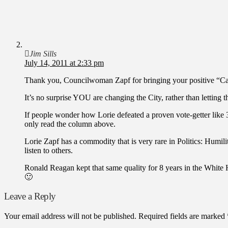
Jim Sills
July 14, 2011 at 2:33 pm
Thank you, Councilwoman Zapf for bringing your positive “Can
It’s no surprise YOU are changing the City, rather than lettin
If people wonder how Lorie defeated a proven vote-getter lik
only read the column above.
Lorie Zapf has a commodity that is very rare in Politics: Humilit
listen to others.
Ronald Reagan kept that same quality for 8 years in the White H
🙂
Leave a Reply
Your email address will not be published.
Required fields are marked