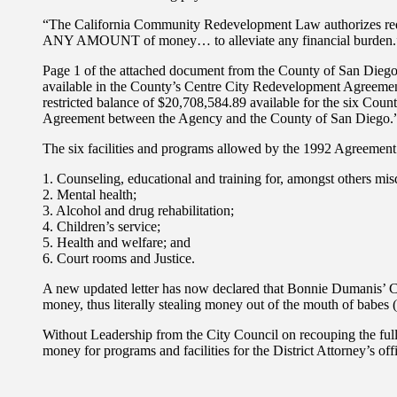
“The California Community Redevelopment Law authorizes red
ANY AMOUNT of money… to alleviate any financial burden.
Page 1 of the attached document from the County of San Diego A
available in the County’s Centre City Redevelopment Agreemen
restricted balance of $20,708,584.89 available for the six County
Agreement between the Agency and the County of San Diego.
The six facilities and programs allowed by the 1992 Agreement
1. Counseling, educational and training for, amongst others mis
2. Mental health;
3. Alcohol and drug rehabilitation;
4. Children’s service;
5. Health and welfare; and
6. Court rooms and Justice.
A new updated letter has now declared that Bonnie Dumanis’ Cour
money, thus literally stealing money out of the mouth of babes (
Without Leadership from the City Council on recouping the full 
money for programs and facilities for the District Attorney’s off