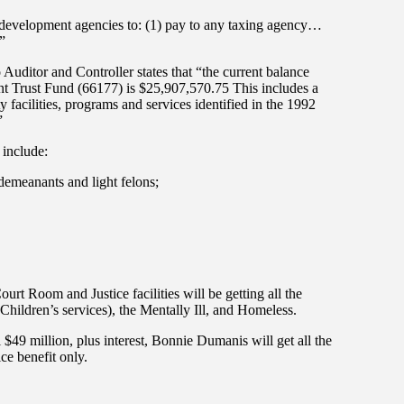
evelopment agencies to: (1) pay to any taxing agency…
”
uditor and Controller states that “the current balance
t Trust Fund (66177) is $25,907,570.75 This includes a
 facilities, programs and services identified in the 1992
”
 include:
demeanants and light felons;
t Room and Justice facilities will be getting all the
Children’s services), the Mentally Ill, and Homeless.
$49 million, plus interest, Bonnie Dumanis will get all the
ice benefit only.