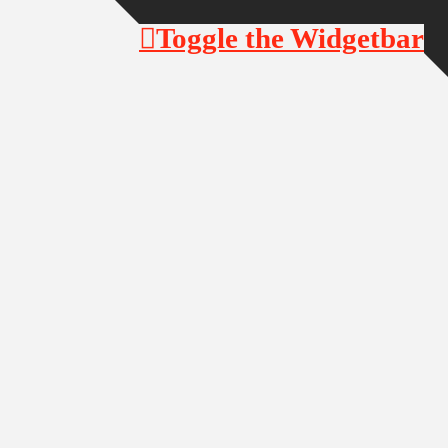
Toggle the Widgetbar