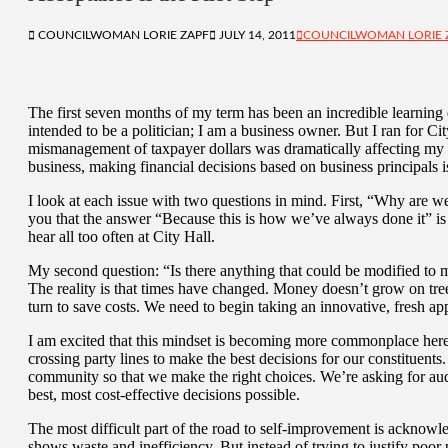
COUNCILWOMAN LORIE ZAPF
JULY 14, 2011
COUNCILWOMAN LORIE 
The first seven months of my term has been an incredible learning
intended to be a politician; I am a business owner. But I ran for 
mismanagement of taxpayer dollars was dramatically affecting my qua
business, making financial decisions based on business principals i
I look at each issue with two questions in mind. First, “Why are w
you that the answer “Because this is how we’ve always done it” is j
hear all too often at City Hall.
My second question: “Is there anything that could be modified to mak
The reality is that times have changed. Money doesn’t grow on tre
turn to save costs. We need to begin taking an innovative, fresh ap
I am excited that this mindset is becoming more commonplace here 
crossing party lines to make the best decisions for our constituents
community so that we make the right choices. We’re asking for aud
best, most cost-effective decisions possible.
The most difficult part of the road to self-improvement is acknowl
shows waste and inefficiency. But instead of trying to justify poo