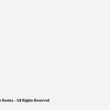
 Rostra - All Rights Reserved