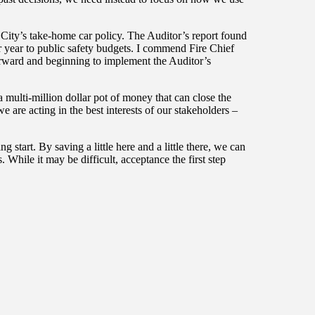
City’s take-home car policy. The Auditor’s report found
r year to public safety budgets. I commend Fire Chief
ward and beginning to implement the Auditor’s
multi-million dollar pot of money that can close the
e are acting in the best interests of our stakeholders –
 start. By saving a little here and a little there, we can
s. While it may be difficult, acceptance the first step