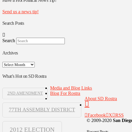
Have a Hot Political News Tip?
Send us a news tip!
Search Posts
Search
Archives
Archives
What’s Hot on SD Rostra
Media and Blog Links
Blog For Rostra
2ND AMENDMENT
About SD Rostra
77TH ASSEMBLY DISTRICT
Facebook
X
RSS
© 2009-2020
San Diego
2012 ELECTION
Recent Posts