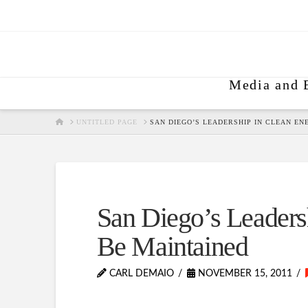
Media and 
HOME
UNTITLED PAGE
SAN DIEGO’S LEADERSHIP IN CLEAN EN
San Diego’s Leaders
Be Maintained
CARL DEMAIO
NOVEMBER 15, 2011