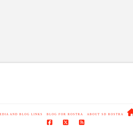
EDIA AND BLOG LINKS
BLOG FOR ROSTRA
ABOUT SD ROSTRA
Facebook
X
RSS