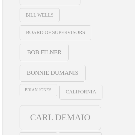
BILL WELLS
BOARD OF SUPERVISORS
BOB FILNER
BONNIE DUMANIS
BRIAN JONES
CALIFORNIA
CARL DEMAIO