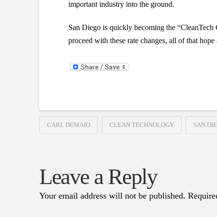
important industry into the ground.
San Diego is quickly becoming the “CleanTech Capi
proceed with these rate changes, all of that hope 
CARL DEMAIO
CLEAN TECHNOLOGY
SAN DI
Leave a Reply
Your email address will not be published.
Require