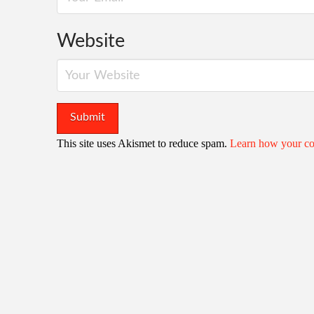
Website
This site uses Akismet to reduce spam.
Learn how your co