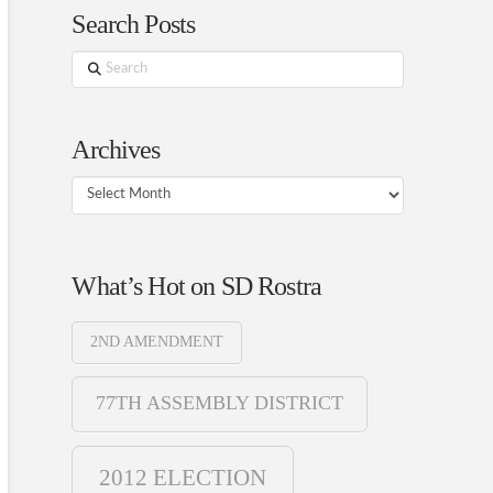
Search Posts
Search
Archives
Archives
What’s Hot on SD Rostra
2ND AMENDMENT
77TH ASSEMBLY DISTRICT
2012 ELECTION