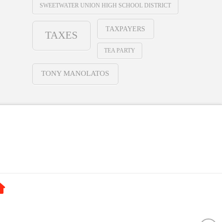
SWEETWATER UNION HIGH SCHOOL DISTRICT
TAXPAYERS
TAXES
TEA PARTY
TONY MANOLATOS