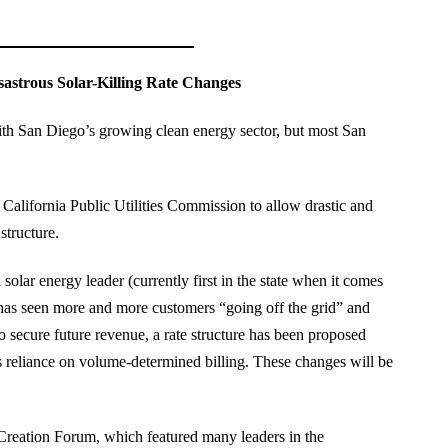
strous Solar-Killing Rate Changes
 with San Diego’s growing clean energy sector, but most San
 California Public Utilities Commission to allow drastic and
structure.
olar energy leader (currently first in the state when it comes
ant has seen more and more customers “going off the grid” and
o secure future revenue, a rate structure has been proposed
ss reliance on volume-determined billing. These changes will be
Creation Forum, which featured many leaders in the