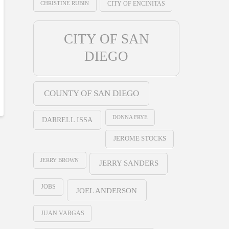
CHRISTINE RUBIN
CITY OF ENCINITAS
CITY OF SAN
DIEGO
COUNTY OF SAN DIEGO
DONNA FRYE
DARRELL ISSA
JEROME STOCKS
JERRY BROWN
JERRY SANDERS
JOBS
JOEL ANDERSON
JUAN VARGAS