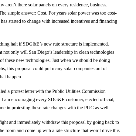
 aren’t there solar panels on every residence, business,
The simple answer: Cost. For years solar power was too cost-
s has started to change with increased incentives and financing
eching halt if SDG&E’s new rate structure is implemented.
at not only will San Diego’s leadership in clean technologies
rs of these new technologies. Just when we should be doing
obs, this proposal could put many solar companies out of
that happen.
ed a protest letter with the Public Utilities Commission
e. I am encouraging every SDG&E customer, elected official,
 me in protesting these rate changes with the PUC as well.
ight and immediately withdraw this proposal by going back to
the room and come up with a rate structure that won’t drive this