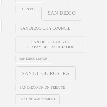
SALES TAX
SAN DIEGO
SAN DIEGO CITY COUNCIL
SAN DIEGO COUNTY
TAXPAYERS ASSOCIATION
SAN DIEGO MAYOR
SAN DIEGO ROSTRA
SAN DIEGO UNION-TRIBUNE
SECOND AMENDMENT