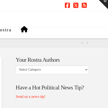
T
t
W
Facebook
X
RSS
ostra
Your Rostra Authors
Your
Rostra
Authors
Have a Hot Political News Tip?
Send us a news tip!