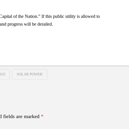
tal of the Nation.” If this public utility is allowed to
and progress will be derailed.
EGO
SOLAR POWER
d fields are marked
*