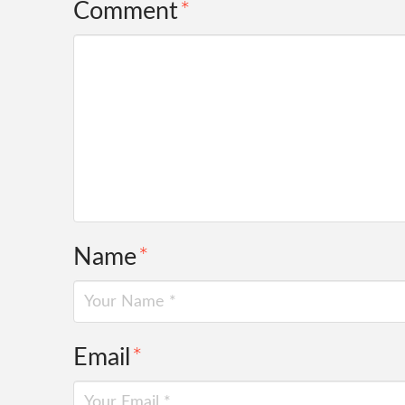
Comment
*
Name
*
Email
*