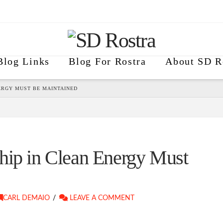
Blog Links
Blog For Rostra
About SD R
ERGY MUST BE MAINTAINED
hip in Clean Energy Must
CARL DEMAIO
LEAVE A COMMENT