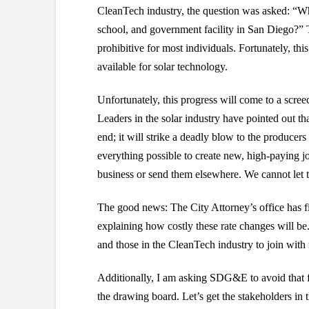
CleanTech industry, the question was asked: “Why
school, and government facility in San Diego?” 
prohibitive for most individuals. Fortunately, thi
available for solar technology.
Unfortunately, this progress will come to a scre
Leaders in the solar industry have pointed out th
end; it will strike a deadly blow to the produce
everything possible to create new, high-paying j
business or send them elsewhere. We cannot let 
The good news: The City Attorney’s office has fil
explaining how costly these rate changes will b
and those in the CleanTech industry to join with
Additionally, I am asking SDG&E to avoid that f
the drawing board. Let’s get the stakeholders in 