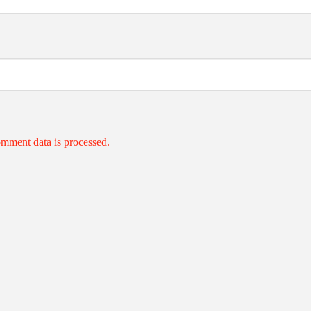
mment data is processed.