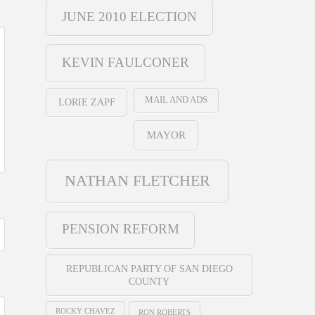
JUNE 2010 ELECTION
KEVIN FAULCONER
MAIL AND ADS
LORIE ZAPF
MAYOR
NATHAN FLETCHER
PENSION REFORM
REPUBLICAN PARTY OF SAN DIEGO
COUNTY
ROCKY CHAVEZ
RON ROBERTS