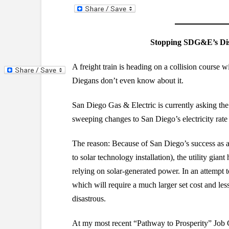
Stopping SDG&E’s Disa
A freight train is heading on a collision course
Diegans don’t even know about it.
San Diego Gas & Electric is currently asking the
sweeping changes to San Diego’s electricity rate 
The reason: Because of San Diego’s success as a s
to solar technology installation), the utility gi
relying on solar-generated power. In an attempt t
which will require a much larger set cost and le
disastrous.
At my most recent “Pathway to Prosperity” Job 