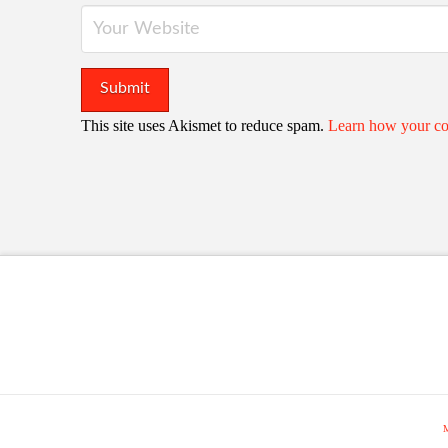
This site uses Akismet to reduce spam.
Learn how your co