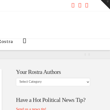
To
th
W
Facebook
X
RSS
ostra
Your Rostra Authors
Your
Rostra
Authors
Have a Hot Political News Tip?
Send us a news tip!