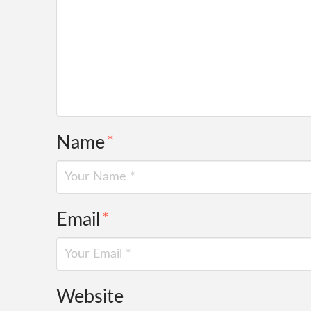
Name
*
Email
*
Website