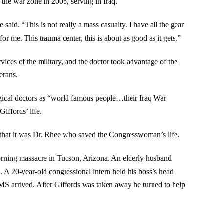
the war zone in 2005, serving in Iraq.
said. “This is not really a mass casualty. I have all the gear
or me. This trauma center, this is about as good as it gets.”
vices of the military, and the doctor took advantage of the
erans.
ogical doctors as “world famous people…their Iraq War
iffords’ life.
s that it was Dr. Rhee who saved the Congresswoman’s life.
rning massacre in Tucson, Arizona. An elderly husband
. A 20-year-old congressional intern held his boss’s head
MS arrived. After Giffords was taken away he turned to help