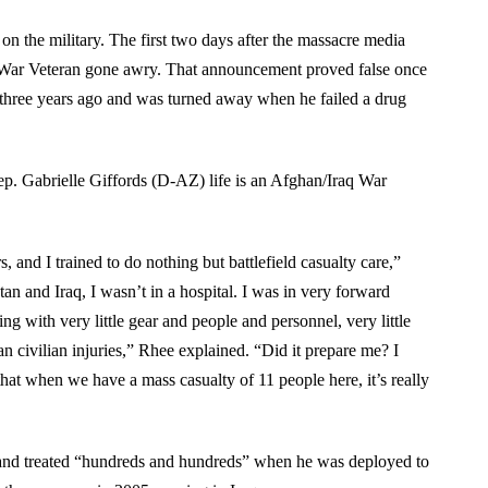
on the military. The first two days after the massacre media
 War Veteran gone awry. That announcement proved false once
 three years ago and was turned away when he failed a drug
 Rep. Gabrielle Giffords (D-AZ) life is an Afghan/Iraq War
 and I trained to do nothing but battlefield casualty care,”
an and Iraq, I wasn’t in a hospital. I was in very forward
ng with very little gear and people and personnel, very little
an civilian injuries,” Rhee explained. “Did it prepare me? I
that when we have a mass casualty of 11 people here, it’s really
 and treated “hundreds and hundreds” when he was deployed to