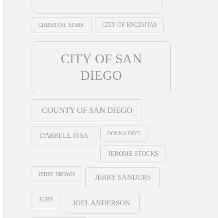
CHRISTINE RUBIN
CITY OF ENCINITAS
CITY OF SAN
DIEGO
COUNTY OF SAN DIEGO
DONNA FRYE
DARRELL ISSA
JEROME STOCKS
JERRY BROWN
JERRY SANDERS
JOBS
JOEL ANDERSON