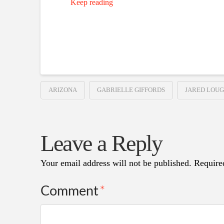
Keep reading
ARIZONA
GABRIELLE GIFFORDS
JARED LOU
Leave a Reply
Your email address will not be published.
Require
Comment
*