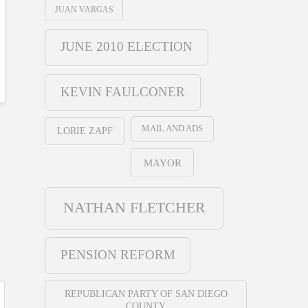
JUAN VARGAS
JUNE 2010 ELECTION
KEVIN FAULCONER
MAIL AND ADS
LORIE ZAPF
MAYOR
NATHAN FLETCHER
PENSION REFORM
REPUBLICAN PARTY OF SAN DIEGO
COUNTY