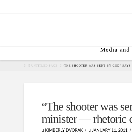
Media and 
HOME
UNTITLED PAGE
“THE SHOOTER WAS SENT BY GOD” SAYS
“The shooter was se
minister — rhetoric 
KIMBERLY DVORAK
JANUARY 11, 2011