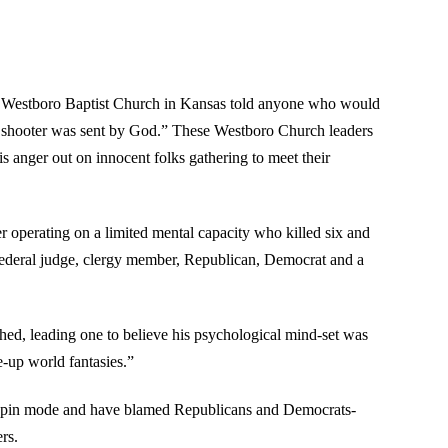
om Westboro Baptist Church in Kansas told anyone who would
the shooter was sent by God.” These Westboro Church leaders
is anger out on innocent folks gathering to meet their
r operating on a limited mental capacity who killed six and
 federal judge, clergy member, Republican, Democrat and a
ished, leading one to believe his psychological mind-set was
-up world fantasies.”
l-spin mode and have blamed Republicans and Democrats-
rs.