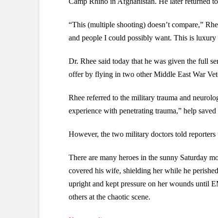
Camp Rhino in Afghanistan. He later returned to 
“This (multiple shooting) doesn’t compare,” Rhee 
and people I could possibly want. This is luxury f
Dr. Rhee said today that he was given the full ser
offer by flying in two other Middle East War Vet
Rhee referred to the military trauma and neurol
experience with penetrating trauma,” help saved G
However, the two military doctors told reporter
There are many heroes in the sunny Saturday mo
covered his wife, shielding her while he perished
upright and kept pressure on her wounds until E
others at the chaotic scene.