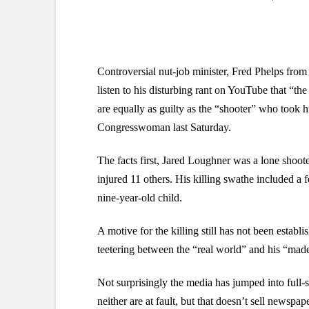
Controversial nut-job minister, Fred Phelps fr
listen to his disturbing rant on YouTube that “
are equally as guilty as the “shooter” who took h
Congresswoman last Saturday.
The facts first, Jared Loughner was a lone shoote
injured 11 others. His killing swathe included a
nine-year-old child.
A motive for the killing still has not been establ
teetering between the “real world” and his “made
Not surprisingly the media has jumped into ful
neither are at fault, but that doesn’t sell newspape