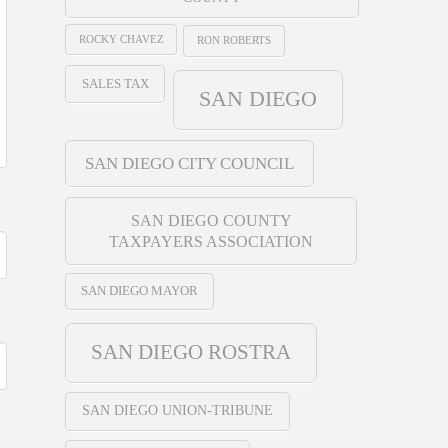
ROCKY CHAVEZ
RON ROBERTS
SALES TAX
SAN DIEGO
SAN DIEGO CITY COUNCIL
SAN DIEGO COUNTY
TAXPAYERS ASSOCIATION
SAN DIEGO MAYOR
SAN DIEGO ROSTRA
SAN DIEGO UNION-TRIBUNE