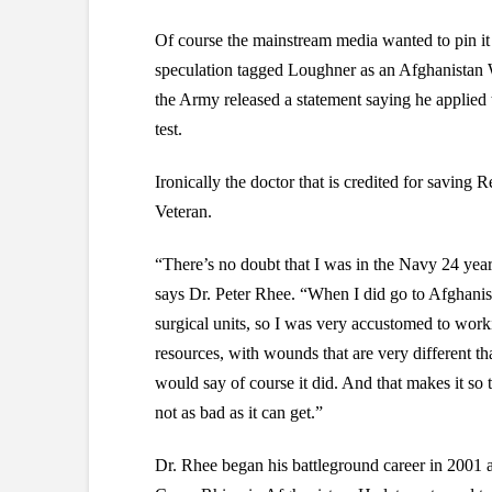
Of course the mainstream media wanted to pin it 
speculation tagged Loughner as an Afghanistan
the Army released a statement saying he applied
test.
Ironically the doctor that is credited for saving
Veteran.
“There’s no doubt that I was in the Navy 24 years,
says Dr. Peter Rhee. “When I did go to Afghanist
surgical units, so I was very accustomed to worki
resources, with wounds that are very different th
would say of course it did. And that makes it so 
not as bad as it can get.”
Dr. Rhee began his battleground career in 2001