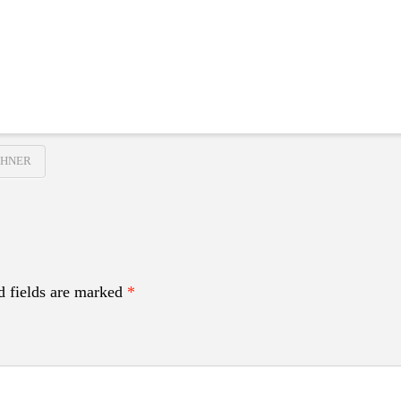
GHNER
d fields are marked
*