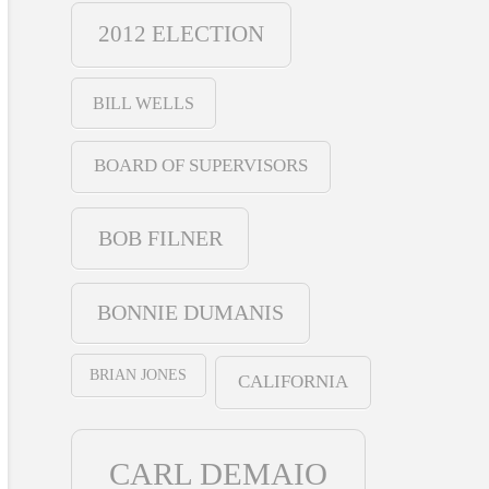
2012 ELECTION
BILL WELLS
BOARD OF SUPERVISORS
BOB FILNER
BONNIE DUMANIS
BRIAN JONES
CALIFORNIA
CARL DEMAIO