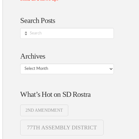
Search Posts
Search
Archives
Archives
What’s Hot on SD Rostra
2ND AMENDMENT
77TH ASSEMBLY DISTRICT