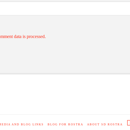
mment data is processed.
MEDIA AND BLOG LINKS
BLOG FOR ROSTRA
ABOUT SD ROSTRA