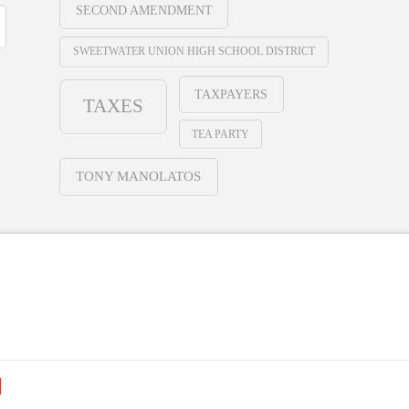
SECOND AMENDMENT
SWEETWATER UNION HIGH SCHOOL DISTRICT
TAXPAYERS
TAXES
TEA PARTY
TONY MANOLATOS