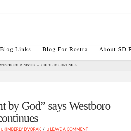
Blog Links
Blog For Rostra
About SD R
 WESTBORO MINISTER -- RHETORIC CONTINUES
nt by God” says Westboro
continues
KIMBERLY DVORAK
LEAVE A COMMENT