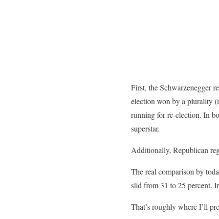
First, the Schwarzenegger re
election won by a plurality 
running for re-election. In b
superstar.
Additionally, Republican regi
The real comparison by today’
slid from 31 to 25 percent. 
That’s roughly where I’ll pr