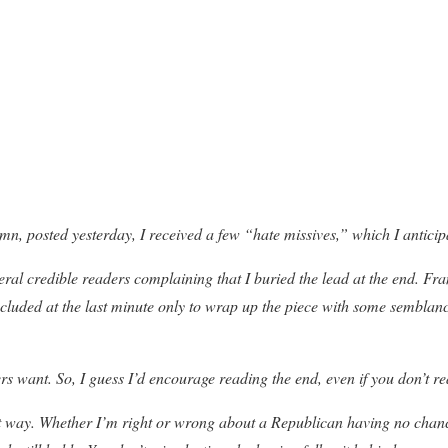
mn, posted yesterday, I received a few “hate missives,” which I anticipa
eral credible readers complaining that I buried the lead at the end. Fr
luded at the last minute only to wrap up the piece with some semblanc
s want. So, I guess I’d encourage reading the end, even if you don’t re
rent way. Whether I’m right or wrong about a Republican having no cha