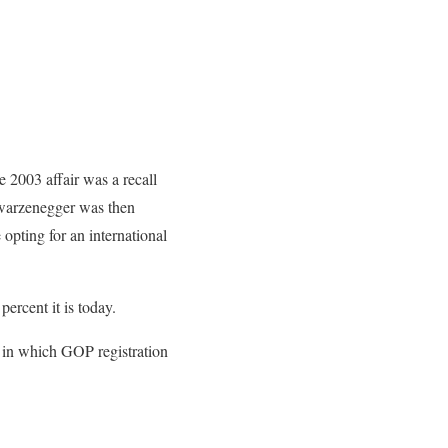
 2003 affair was a recall
chwarzenegger was then
 opting for an international
percent it is today.
od in which GOP registration