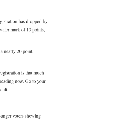
egistration has dropped by
-water mark of 13 points,
 nearly 20 point
egistration is that much
op reading now. Go to your
cult.
younger voters showing