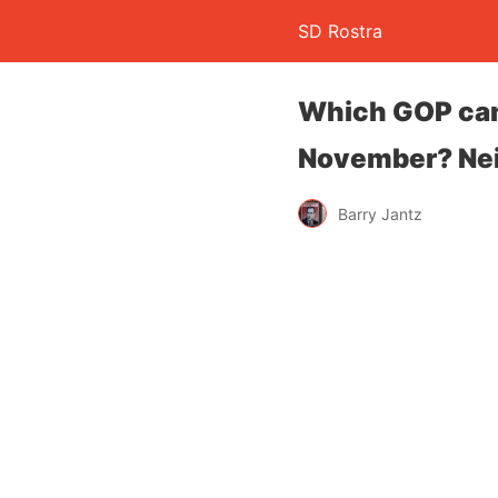
SD Rostra
Which GOP cand
November? Nei
Barry Jantz