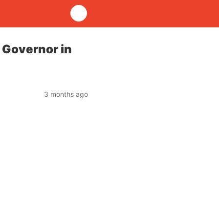
 Governor in
3 months ago