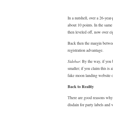
In a nutshell, over a 26-yea
about 10 points. In the same 
then leveled off, now over ei
Back then the margin betwe
registration advantage.
Sidebar
: By the way, if you 
smaller; if you claim this is
fake moon landing website or 
Back to Reality
There are good reasons why d
disdain for party labels and