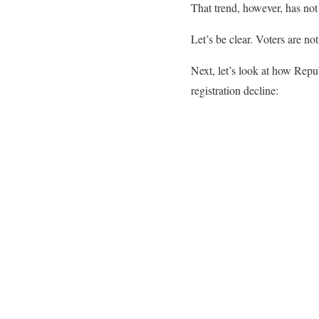
That trend, however, has not
Let’s be clear. Voters are n
Next, let’s look at how Repu
registration decline: