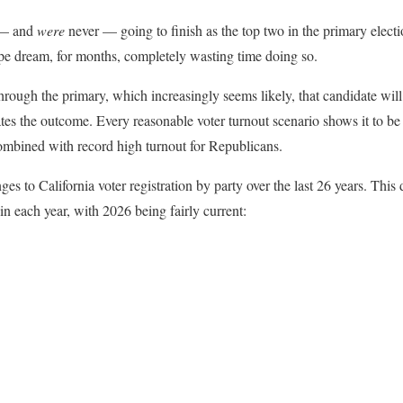
 — and
were
never — going to finish as the top two in the primary elec
pe dream, for months, completely wasting time doing so.
hrough the primary, which increasingly seems likely, that candidate wil
ates the outcome. Every reasonable voter turnout scenario shows it to be
mbined with record high turnout for Republicans.
nges to California voter registration by party over the last 26 years. This
 each year, with 2026 being fairly current: