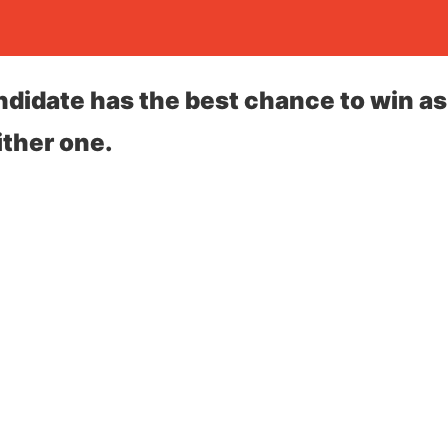
idate has the best chance to win as
ther one.