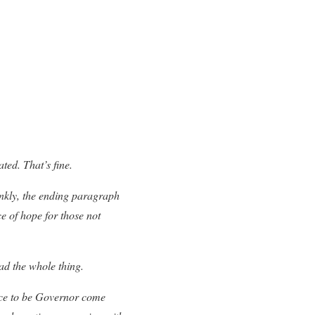
ted. That’s fine.
ankly, the ending paragraph
e of hope for those not
ad the whole thing.
nce to be Governor come