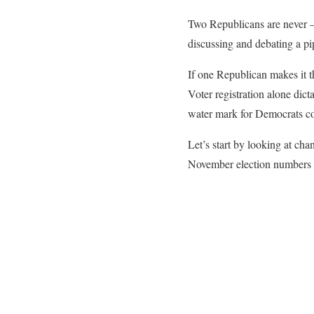
Two Republicans are never
discussing and debating a pi
If one Republican makes it t
Voter registration alone dict
water mark for Democrats co
Let’s start by looking at cha
November election numbers in