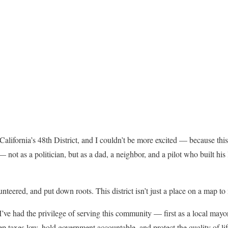
California’s 48th District, and I couldn’t be more excited — because thi
 not as a politician, but as a dad, a neighbor, and a pilot who built his 
nteered, and put down roots. This district isn’t just a place on a map to
’ve had the privilege of serving this community — first as a local mayo
ep taxes low, hold government accountable, and protect the quality of lif