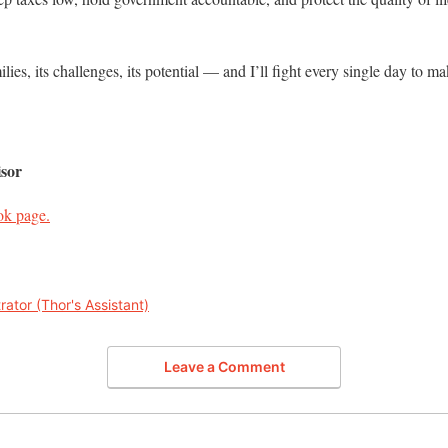
ilies, its challenges, its potential — and I’ll fight every single day to 
sor
ok page.
rator (Thor's Assistant)
Leave a Comment