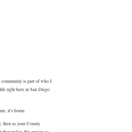
s community is part of who I
life right here in San Diego
 me, it’s home.
r, then as your County
e that makes this region so