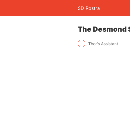
SD Rostra
The Desmond S
Thor's Assistant