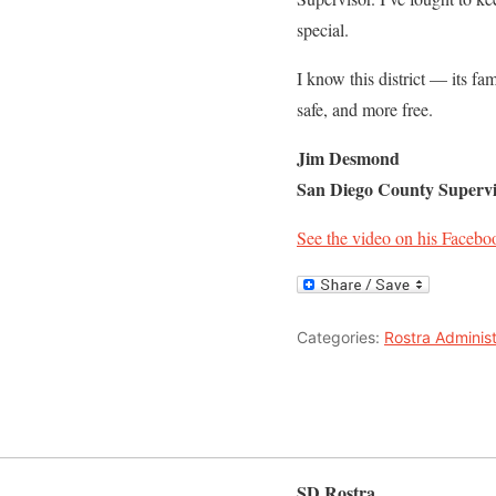
special.
I know this district — its fam
safe, and more free.
Jim Desmond
San Diego County Supervi
See the video on his Facebo
Categories:
Rostra Administ
SD Rostra