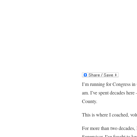
I’m running for Congress in 
am. I’ve spent decades here —
County.
This is where I coached, volu
For more than two decades, I
Supervisor. I’ve fought to ke