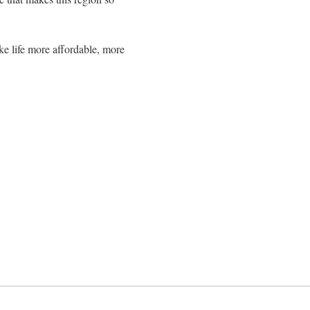
make life more affordable, more