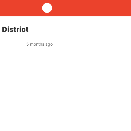
District
5 months ago