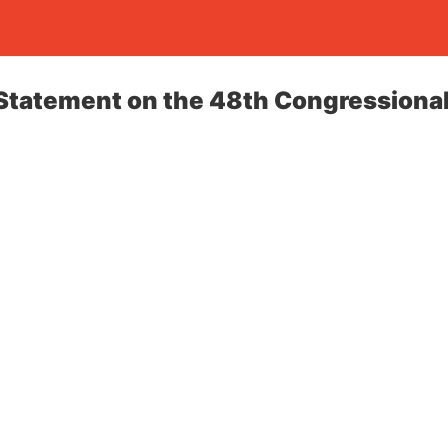
tatement on the 48th Congressional 