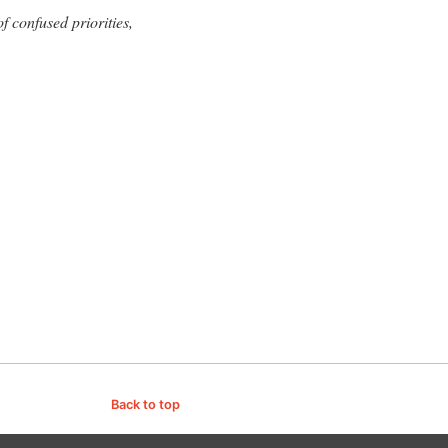
f confused priorities,
Back to top