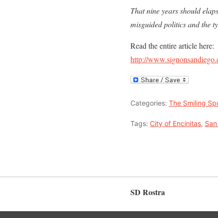
That nine years should elapse
misguided politics and the t
Read the entire article here:
http://www.signonsandiego.
Categories:
The Smiling Spo
Tags:
City of Encinitas
,
San
SD Rostra