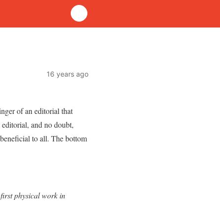
16 years ago
ger of an editorial that
 editorial, and no doubt,
 beneficial to all. The bottom
irst physical work in