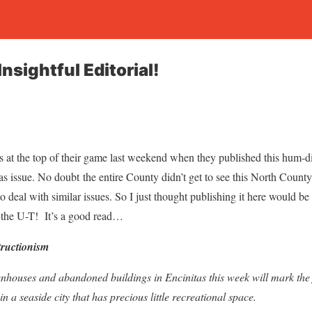
nsightful Editorial!
at the top of their game last weekend when they published this hum-din
itas issue. No doubt the entire County didn’t get to see this North County
to deal with similar issues. So I just thought publishing it here would be
y the U-T! It’s a good read…
tructionism
nhouses and abandoned buildings in Encinitas this week will mark the f
n a seaside city that has precious little recreational space.