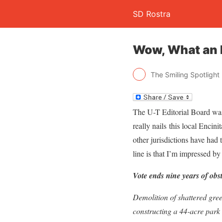
SD Rostra
Wow, What an I
The Smiling Spotlight
The U-T Editorial Board was 
really nails this local Encin
other jurisdictions have had 
line is that I’m impressed b
Vote ends nine years of obs
Demolition of shattered gree
constructing a 44-acre park i