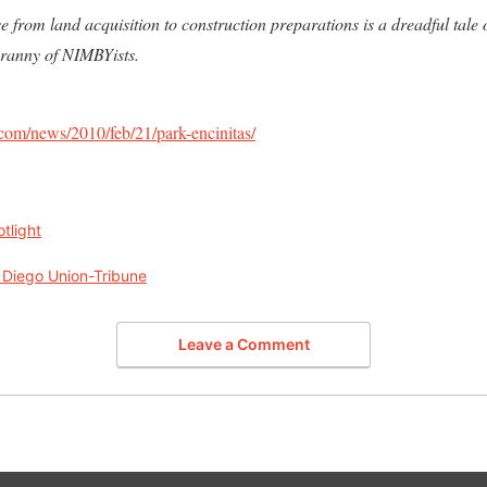
 from land acquisition to construction preparations is a dreadful tale o
yranny of NIMBYists.
com/news/2010/feb/21/park-encinitas/
tlight
 Diego Union-Tribune
Leave a Comment