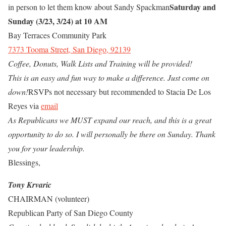
Saturday and
in person to let them know about Sandy Spackman
Sunday (3/23, 3/24) at 10 AM
Bay Terraces Community Park
7373 Tooma Street, San Diego, 92139
Coffee, Donuts, Walk Lists and Training will be provided!
This is an easy and fun way to make a difference. Just come on
down!
RSVPs not necessary but recommended to Stacia De Los
Reyes via
email
As Republicans we MUST expand our reach, and this is a great
opportunity to do so. I will personally be there on Sunday. Thank
you for your leadership.
Blessings,
Tony Krvaric
CHAIRMAN (volunteer)
Republican Party of San Diego County