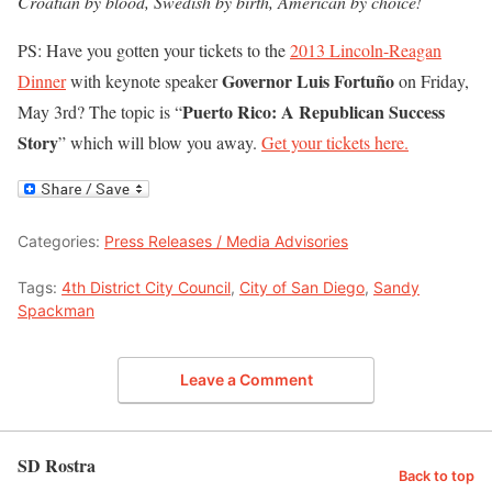
Croatian by blood, Swedish by birth, American by choice!
PS: Have you gotten your tickets to the
2013 Lincoln-Reagan
Governor Luis Fortuño
Dinner
with keynote speaker
on Friday,
Puerto Rico: A Republican Success
May 3rd? The topic is “
Story
” which will blow you away.
Get your tickets here.
Categories:
Press Releases / Media Advisories
Tags:
4th District City Council
,
City of San Diego
,
Sandy
Spackman
Leave a Comment
SD Rostra
Back to top