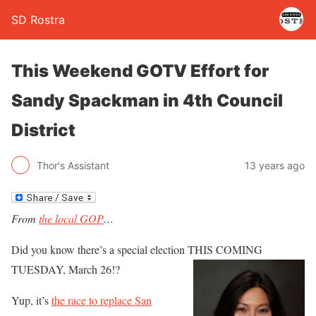
SD Rostra
This Weekend GOTV Effort for
Sandy Spackman in 4th Council
District
Thor's Assistant
13 years ago
From
the local GOP
…
Did you know there’s a special election THIS COMING
TUESDAY, March 26!?
Yup, it’s
the race to replace San