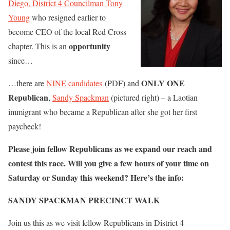
Diego, District 4 Councilman Tony
Young
who resigned earlier to
become CEO of the local Red Cross
opportunity
chapter. This is an
since…
ONLY ONE
…there are
NINE candidates
(PDF) and
Republican
,
Sandy Spackman
(pictured right) – a Laotian
immigrant who became a Republican after she got her first
paycheck!
Please join fellow Republicans as we expand our reach and
contest this race. Will you give a few hours of your time on
Saturday or Sunday this weekend? Here’s the info:
SANDY SPACKMAN PRECINCT WALK
Join us this as we visit fellow Republicans in District 4