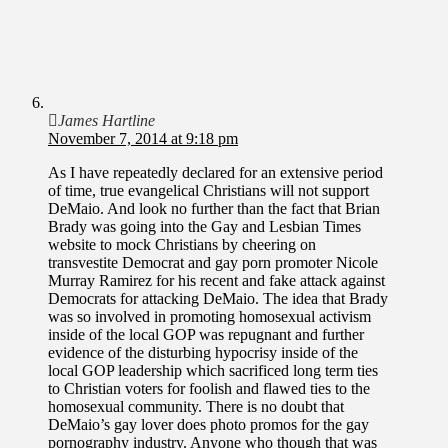
James Hartline
November 7, 2014 at 9:18 pm
As I have repeatedly declared for an extensive period
of time, true evangelical Christians will not support
DeMaio. And look no further than the fact that Brian
Brady was going into the Gay and Lesbian Times
website to mock Christians by cheering on
transvestite Democrat and gay porn promoter Nicole
Murray Ramirez for his recent and fake attack against
Democrats for attacking DeMaio. The idea that Brady
was so involved in promoting homosexual activism
inside of the local GOP was repugnant and further
evidence of the disturbing hypocrisy inside of the
local GOP leadership which sacrificed long term ties
to Christian voters for foolish and flawed ties to the
homosexual community. There is no doubt that
DeMaio’s gay lover does photo promos for the gay
pornography industry. Anyone who though that was