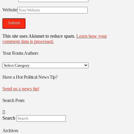
Website
This site uses Akismet to reduce spam.
Learn how your
comment data is processed.
Your Rostra Authors
Your
Rostra
Authors
Have a Hot Political News Tip?
Send us a news tip!
Search Posts
Search
Archives