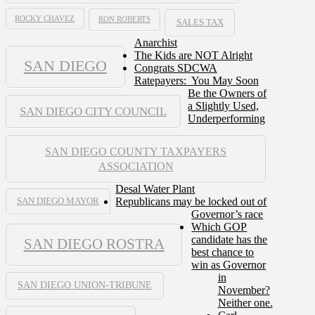
ROCKY CHAVEZ
RON ROBERTS
SALES TAX
Anarchist
The Kids are NOT Alright
SAN DIEGO
Congrats SDCWA
Ratepayers: You May Soon
Be the Owners of
a Slightly Used,
SAN DIEGO CITY COUNCIL
Underperforming
SAN DIEGO COUNTY TAXPAYERS
ASSOCIATION
Desal Water Plant
Republicans may be locked out of
SAN DIEGO MAYOR
Governor’s race
Which GOP
candidate has the
SAN DIEGO ROSTRA
best chance to
win as Governor
in
SAN DIEGO UNION-TRIBUNE
November?
Neither one.