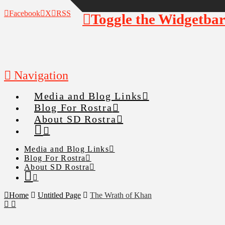
Facebook
X
RSS
Toggle the Widgetba
Navigation
Media and Blog Links
Blog For Rostra
About SD Rostra
Media and Blog Links
Blog For Rostra
About SD Rostra
Home
Untitled Page
The Wrath of Khan