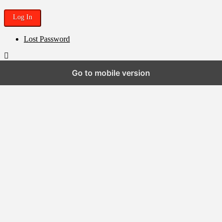
Lost Password
Go to mobile version