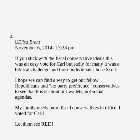
Elisa Brent
November 6, 2014 at 3:28 pm
If you stick with the fiscal conservative ideals this
was an easy vote for Carl but sadly for many it was a
biblical challenge and those individuals chose Scott.
I hope we can find a way to get our fellow
Republicans and “no party preference” conservatives
to see that this is about our wallets, not social
agendas.
My family needs more fiscal conservatives in office. I
voted for Carl!
Let them see RED!