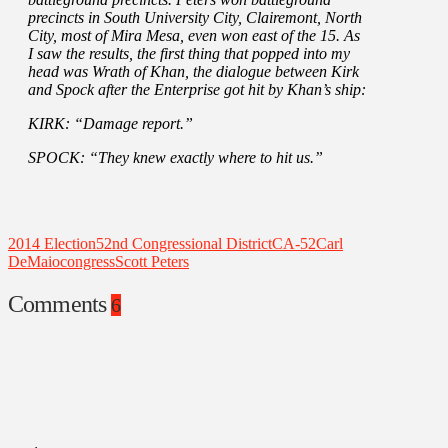
precincts in South University City, Clairemont, North
City, most of Mira Mesa, even won east of the 15. As
I saw the results, the first thing that popped into my
head was Wrath of Khan, the dialogue between Kirk
and Spock after the Enterprise got hit by Khan’s ship:
KIRK: “Damage report.”
SPOCK: “They knew exactly where to hit us.”
2014 Election
52nd Congressional District
CA-52
Carl
DeMaio
congress
Scott Peters
Comments
6