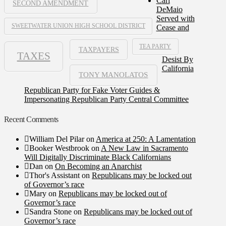
Carl
SECOND AMENDMENT
DeMaio
Served with
SWEETWATER UNION HIGH SCHOOL DISTRICT
Cease and
TEA PARTY
TAXPAYERS
TAXES
Desist By
California
TONY MANOLATOS
Republican Party for Fake Voter Guides &
Impersonating Republican Party Central Committee
Recent Comments
William Del Pilar
on
America at 250: A Lamentation
Booker Westbrook
on
A New Law in Sacramento
Will Digitally Discriminate Black Californians
Dan
on
On Becoming an Anarchist
Thor's Assistant
on
Republicans may be locked out
of Governor’s race
Mary
on
Republicans may be locked out of
Governor’s race
Sandra Stone
on
Republicans may be locked out of
Governor’s race