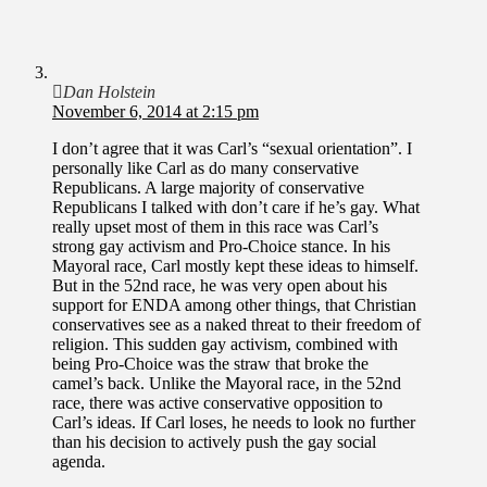
Dan Holstein
November 6, 2014 at 2:15 pm
I don’t agree that it was Carl’s “sexual orientation”. I
personally like Carl as do many conservative
Republicans. A large majority of conservative
Republicans I talked with don’t care if he’s gay. What
really upset most of them in this race was Carl’s
strong gay activism and Pro-Choice stance. In his
Mayoral race, Carl mostly kept these ideas to himself.
But in the 52nd race, he was very open about his
support for ENDA among other things, that Christian
conservatives see as a naked threat to their freedom of
religion. This sudden gay activism, combined with
being Pro-Choice was the straw that broke the
camel’s back. Unlike the Mayoral race, in the 52nd
race, there was active conservative opposition to
Carl’s ideas. If Carl loses, he needs to look no further
than his decision to actively push the gay social
agenda.