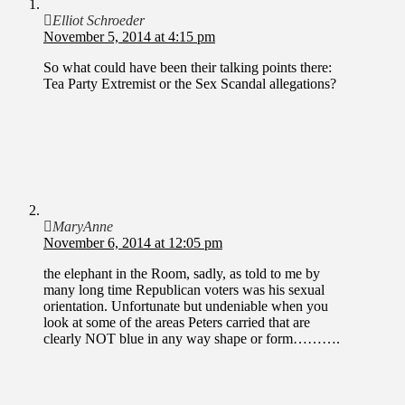
Elliot Schroeder
November 5, 2014 at 4:15 pm
So what could have been their talking points there:
Tea Party Extremist or the Sex Scandal allegations?
MaryAnne
November 6, 2014 at 12:05 pm
the elephant in the Room, sadly, as told to me by
many long time Republican voters was his sexual
orientation. Unfortunate but undeniable when you
look at some of the areas Peters carried that are
clearly NOT blue in any way shape or form……….