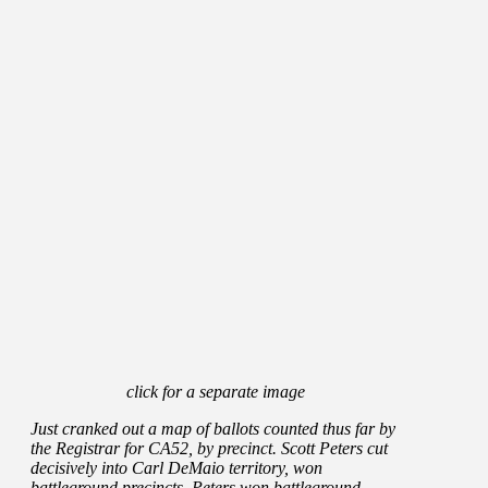
click for a separate image
Just cranked out a map of ballots counted thus far by
the Registrar for CA52, by precinct. Scott Peters cut
decisively into Carl DeMaio territory, won
battleground precincts. Peters won battleground