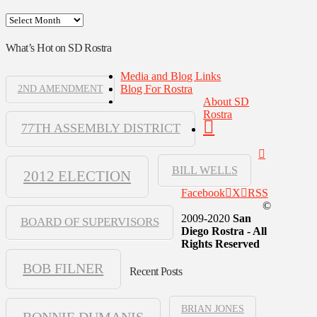
Archives
What’s Hot on SD Rostra
Media and Blog Links
Blog For Rostra
2ND AMENDMENT
About SD
Rostra
77TH ASSEMBLY DISTRICT
BILL WELLS
2012 ELECTION
Facebook
X
RSS
©
2009-2020
San
BOARD OF SUPERVISORS
Diego Rostra - All
Rights Reserved
BOB FILNER
Recent Posts
BRIAN JONES
BONNIE DUMANIS