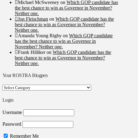
Michael McSweeney
on
Which GOP candidate has
the best chance to win as Governor in November?
Neither one.
Jon Fleischman
on
Which GOP candidate has the
best chance to win as Governor in November?
Neither one.
Amanda Young Rigby
on
Which GOP candidate
has the best chance to win as Governor in
November? Neither one.
Frank Hilliker
on
Which GOP candidate has the
best chance to win as Governor in November?
Neither one.
Your ROSTRA Blogpen
Your
ROSTRA
Blogpen
Login
Username
Password
Remember Me