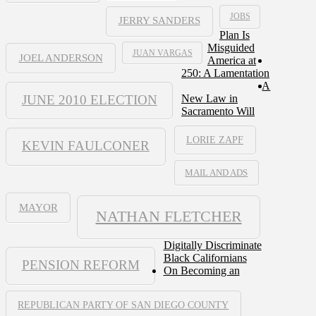
JOBS
JERRY SANDERS
Plan Is
Misguided
JUAN VARGAS
JOEL ANDERSON
America at
250: A Lamentation
A
JUNE 2010 ELECTION
New Law in
Sacramento Will
LORIE ZAPF
KEVIN FAULCONER
MAIL AND ADS
MAYOR
NATHAN FLETCHER
Digitally Discriminate
Black Californians
PENSION REFORM
On Becoming an
REPUBLICAN PARTY OF SAN DIEGO COUNTY