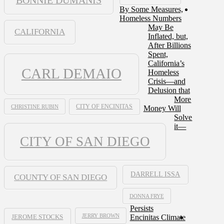
By Some Measures,
Homeless Numbers
May Be
CALIFORNIA
Inflated, but,
After Billions
Spent,
California’s
CARL DEMAIO
Homeless
Crisis—and
Delusion that
More
CHRISTINE RUBIN
CITY OF ENCINITAS
Money Will
Solve
it—
CITY OF SAN DIEGO
DARRELL ISSA
COUNTY OF SAN DIEGO
DONNA FRYE
Persists
JERRY BROWN
Encinitas Climate
JEROME STOCKS