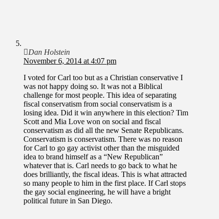
Dan Holstein
November 6, 2014 at 4:07 pm
I voted for Carl too but as a Christian conservative I
was not happy doing so. It was not a Biblical
challenge for most people. This idea of separating
fiscal conservatism from social conservatism is a
losing idea. Did it win anywhere in this election? Tim
Scott and Mia Love won on social and fiscal
conservatism as did all the new Senate Republicans.
Conservatism is conservatism. There was no reason
for Carl to go gay activist other than the misguided
idea to brand himself as a “New Republican”
whatever that is. Carl needs to go back to what he
does brilliantly, the fiscal ideas. This is what attracted
so many people to him in the first place. If Carl stops
the gay social engineering, he will have a bright
political future in San Diego.