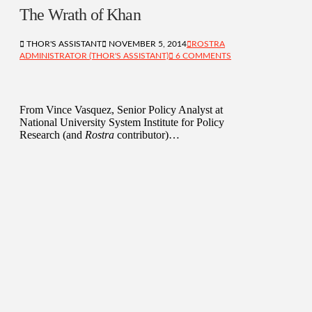
The Wrath of Khan
THOR'S ASSISTANT
NOVEMBER 5, 2014
ROSTRA
ADMINISTRATOR (THOR'S ASSISTANT)
6 COMMENTS
From Vince Vasquez, Senior Policy Analyst at
National University System Institute for Policy
Research (and
Rostra
contributor)…