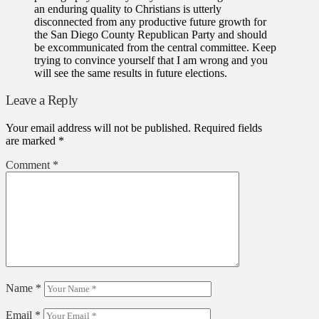
an enduring quality to Christians is utterly
disconnected from any productive future growth for
the San Diego County Republican Party and should
be excommunicated from the central committee. Keep
trying to convince yourself that I am wrong and you
will see the same results in future elections.
Leave a Reply
Your email address will not be published.
Required fields
are marked
*
Comment
*
Name
*
Email
*