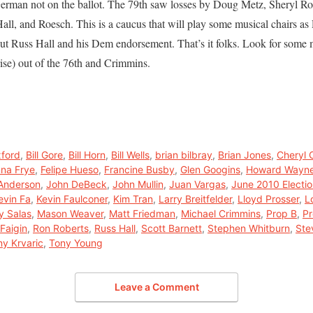
 German not on the ballot. The 79th saw losses by Doug Metz, Sheryl R
Hall, and Roesch. This is a caucus that will play some musical chairs as
out Russ Hall and his Dem endorsement. That’s it folks. Look for some
ise) out of the 76th and Crimmins.
xford
,
Bill Gore
,
Bill Horn
,
Bill Wells
,
brian bilbray
,
Brian Jones
,
Cheryl 
na Frye
,
Felipe Hueso
,
Francine Busby
,
Glen Googins
,
Howard Wayn
 Anderson
,
John DeBeck
,
John Mullin
,
Juan Vargas
,
June 2010 Electi
evin Fa
,
Kevin Faulconer
,
Kim Tran
,
Larry Breitfelder
,
Lloyd Prosser
,
L
y Salas
,
Mason Weaver
,
Matt Friedman
,
Michael Crimmins
,
Prop B
,
Pr
Faigin
,
Ron Roberts
,
Russ Hall
,
Scott Barnett
,
Stephen Whitburn
,
Ste
ny Krvaric
,
Tony Young
Leave a Comment