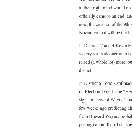
in their right mind would r
officially came to an end, an
now, the creation of the 9th s
November that will be the bi
In Districts 2 and 4 Kevin F
victory for Faulconer who fa
raised (a whole lot) more, bu
district.
In District 6 Lorie Zapf mad
on Election Day! Lorie “Herb
signs in Howard Wayne’s face
few weeks ago predicting alm
from Howard Wayne, probably
posting) about Kim Tran she s