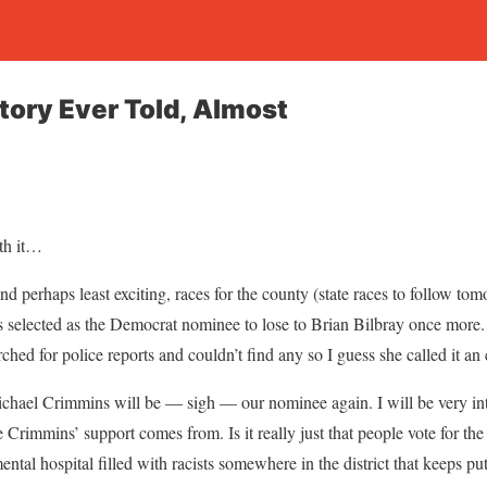
tory Ever Told, Almost
rth it…
 and perhaps least exciting, races for the county (state races to follow t
selected as the Democrat nominee to lose to Brian Bilbray once more.
rched for police reports and couldn’t find any so I guess she called it an 
hael Crimmins will be — sigh — our nominee again. I will be very inte
Crimmins’ support comes from. Is it really just that people vote for t
mental hospital filled with racists somewhere in the district that keeps pu