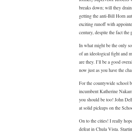
breaks down; will they drain 
getting the anti-Bill Horn au
exciting runoff with appoint
century, despite the fact th
In what might be the only sor
of an ideological fight and 
are they. I’ll be a good ove
now just as you have the cha
For the countywide school b
incumbent Katherine Nakamura
you should be too! John DeB
at solid pickups on the Scho
On to the cities! I really h
defeat in Chula Vista. Starti