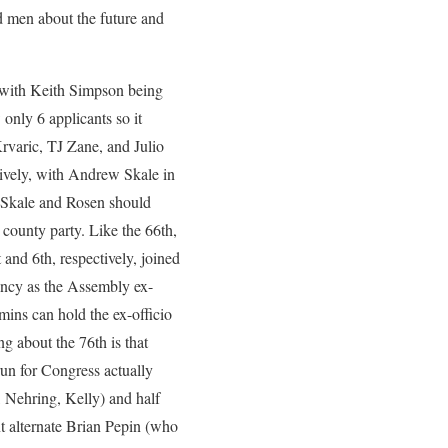
od men about the future and
r with Keith Simpson being
only 6 applicants so it
Krvaric, TJ Zane, and Julio
ively, with Andrew Skale in
ot Skale and Rosen should
 county party. Like the 66th,
nd 6th, respectively, joined
ancy as the Assembly ex-
mins can hold the ex-officio
ng about the 76th is that
run for Congress actually
 Nehring, Kelly) and half
t alternate Brian Pepin (who