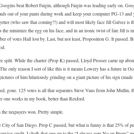
oogins beat Robert Faigin, although Faigin was leading early on. Goog
hands out of your pants during work and keep your computer PG-13 and yo
getter (who saw that coming?!) and will most likely face Jill Galvez is th
 the minimize the egg on his face, and in an ironic twist of fate Jill is 
r of votes Hall lost by. Last, but not least, Proposition G. It passed. 
od.
e split. While the charter (Prop K) passed, Lloyd Prosser came up abo
e only reason I sort of like this is it means Lowery has a future in O
ictures of him hilariously grinding on a giant picture of his sign (made
ed, gone. 125 votes is all that separates Steve Vaus from John Mullin, the
er one works in my book, better than Rexford.
s the taxpayers won. Pretty simple.
he City of San Diego. Prop C passed, but what is funny is that 25% of pe
 service credit. I chalk that one up to the “I always vote No on Props” m