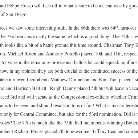
and Felipe Hueso will face off in what is sure to be a clean race by go
y of San Diego.
aces we saw some interesting stuff. In the 66th there was 84% turnove
he 73rd remains exactly the same, which is a good thing. The 74th saw 
th looks like a bit of a battle ground this time around. Chairman Tony 
n. Michael Rosen and Anthony Porrello placed 10th and 11th, respect
p 67 votes in the remaining provisional ballots he could squeak in, if n
ow, in my opinion they are both crucial to the continued success of the
lete turnover. Incumbents Matthew Donnellan and Kim Tran placed 1st a
 and Harrison Bartlett . Ralph Denny placed 5th but will leave a vac
aced 3rd and will vacate as the Congressional ex-officio; whether Crim
ins to be seen, and should results in tons of fun! What is most interesti
 only for Central Committee, but also for the 53rd nomination. Did is 
votes? The 77th is much like the 75th, half incumbents winning (Baber,
umbent Richard Preuss placed 7th to newcomer Tiffany Leal and curren