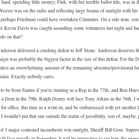
ard, spending little money; Fink, with her terrible ballot title, was in 
 Weaver was on the radio and reflecting large beams of sunlight with his
t perhaps Friedman could have overtaken Crimmins. On a side note, some
Kevin Davis was caught assaulting some volunteers last night and ha
nfo on that?
nderson delivered a crushing defeat to Jeff Stone. Anderson deserves the
aign was probably the biggest factor in the size of this defeat. For the
less an overwhelming amount of the remaining absentee/provisional ballot
 Salas. Exactly nobody cares.
 to be from Santee if you’re running as a Rep in the 77th, and Ben Hues
s a Dem in the 79th. Ralph Denny will face Tony Atkins in the 76th. I
n for office, this time as a write-in, and be embarrassed with yet another 
 wouldn’t put that one outside the realm of possibility, sort of, maybe, 
 3 major contested incumbents win outright, Sheriff Bill Gore. Superv
ill face runoffs in November. It will be interesting to see how the mone