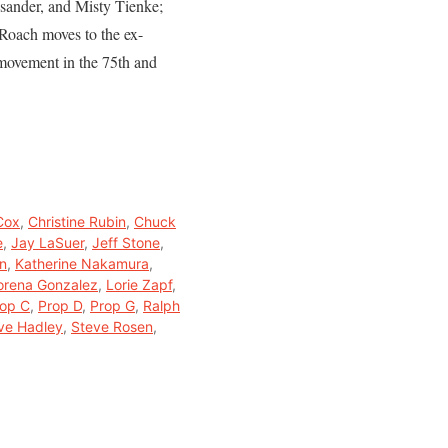
osander, and Misty Tienke;
 Roach moves to the ex-
 movement in the 75th and
Cox
,
Christine Rubin
,
Chuck
e
,
Jay LaSuer
,
Jeff Stone
,
on
,
Katherine Nakamura
,
orena Gonzalez
,
Lorie Zapf
,
op C
,
Prop D
,
Prop G
,
Ralph
ve Hadley
,
Steve Rosen
,