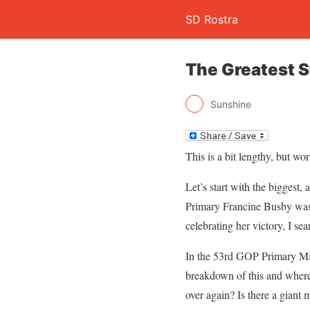
SD Rostra
The Greatest S
Sunshine
This is a bit lengthy, but wo
Let’s start with the biggest,
Primary Francine Busby was 
celebrating her victory, I sea
In the 53rd GOP Primary Mic
breakdown of this and where 
over again? Is there a giant 