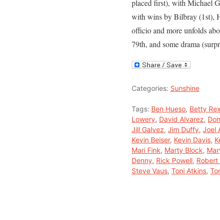
placed first), with Michael
with wins by Bilbray (1st), 
officio and more unfolds ab
79th, and some drama (surpr
Categories:
Sunshine
Tags:
Ben Hueso
,
Betty Re
Lowery
,
David Alvarez
,
Don
Jill Galvez
,
Jim Duffy
,
Joel
Kevin Beiser
,
Kevin Davis
,
K
Mari Fink
,
Marty Block
,
Mar
Denny
,
Rick Powell
,
Robert 
Steve Vaus
,
Toni Atkins
,
To