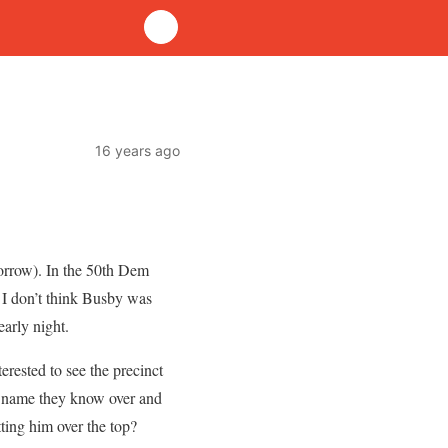
16 years ago
omorrow). In the 50th Dem
 I don’t think Busby was
early night.
rested to see the precinct
he name they know over and
tting him over the top?