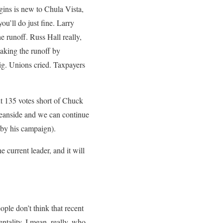
ins is new to Chula Vista,
u’ll do just fine. Larry
e runoff. Russ Hall really,
making the runoff by
Big. Unions cried. Taxpayers
ut 135 votes short of Chuck
ceanside and we can continue
 by his campaign).
 current leader, and it will
ople don’t think that recent
entality. I mean, really, who