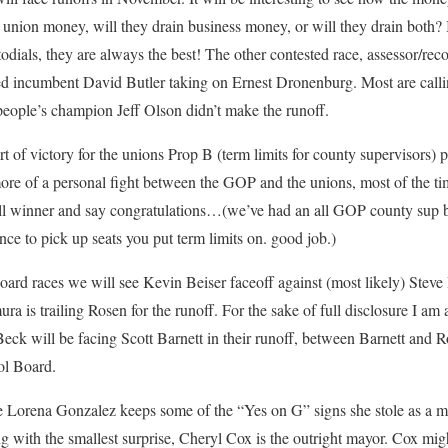
union money, will they drain business money, or will they drain both? I 
todials, they are always the best! The other contested race, assessor/reco
ed incumbent David Butler taking on Ernest Dronenburg. Most are calling
e people’s champion Jeff Olson didn’t make the runoff.
t of victory for the unions Prop B (term limits for county supervisors) p
more of a personal fight between the GOP and the unions, most of the ti
rall winner and say congratulations…(we’ve had an all GOP county sup 
nce to pick up seats you put term limits on. good job.)
oard races we will see Kevin Beiser faceoff against (most likely) Stev
 is trailing Rosen for the runoff. For the sake of full disclosure I am 
eck will be facing Scott Barnett in their runoff, between Barnett and
ol Board.
ope Lorena Gonzalez keeps some of the “Yes on G” signs she stole as a 
ng with the smallest surprise, Cheryl Cox is the outright mayor. Cox might