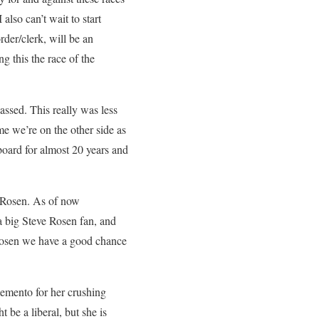
also can’t wait to start
rder/clerk, will be an
 this the race of the
assed. This really was less
me we’re on the other side as
board for almost 20 years and
e Rosen. As of now
a big Steve Rosen fan, and
 Rosen we have a good chance
memento for her crushing
 be a liberal, but she is