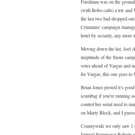
Friedman was on the ground h
(with Robo-calls) a lot; and
the last two had dropped ou
Crimmins’ campaign manager 
hotel by security, any more i
Moving down the list, Joel A
ineptitude of the Stone camp
votes ahead of Vargas and un
for Vargas, this one goes to
Brian Jones proved it’s good
scumbag if you’re running a
control her serial need to ru
on Marty Block, and I guess I
Countywide we only saw 1 of
former] Supervisor Roberts w