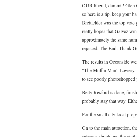
OUR liberal, dammit! Glen G
so here is a tip, keep your 
Breitfelder was the top vote 
really hopes that Galvez wins
approximately the same numbe
rejoiced. The End. Thank G
The results in Oceanside wer
“The Muffin Man” Lowery. Th
to see poorly photoshopped p
Betty Rexford is done, finish
probably stay that way. Eith
For the small city local prop
On to the main attraction, t
veterans should get the civil