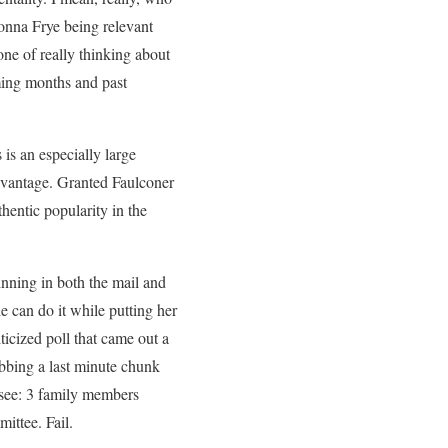
onna Frye being relevant
one of really thinking about
coming months and past
is an especially large
advantage. Granted Faulconer
thentic popularity in the
inning in both the mail and
e can do it while putting her
icized poll that came out a
abbing a last minute chunk
(see: 3 family members
ittee. Fail.