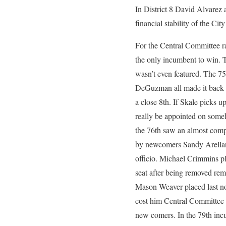
In District 8 David Alvarez 
financial stability of the Cit
For the Central Committee r
the only incumbent to win. T
wasn’t even featured. The 75
DeGuzman all made it back o
a close 8th. If Skale picks u
really be appointed on someh
the 76th saw an almost comp
by newcomers Sandy Arellano
officio. Michael Crimmins pl
seat after being removed rema
Mason Weaver placed last not
cost him Central Committee 
new comers. In the 79th inc