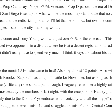
ead Prop C and say “Nope, F*%k veterans”. Prop D passed, the era of D
d San Diego is set up for what will be the most important battle that no 
eat and the redistricting of all 9. I’ll let that be for now, but over the 
ggest issue in the city, mark my words.
aulconer and Tony Young won with just over 60% of the vote each. This 
ced two opponents in a district where he is at a decent registration dis
t didn’t really have to spend very much. I think it says a lot about his au
e the runoff! Also, she came in first! Also, by almost 12 points! Also w
 Brooks” Zapf still has an uphill battle for November, but as long as sh
 (…literally) she should pull through. I vaguely remember a highly crit
ost exactly the numbers of last night, with the exception of Hadley gr
 due to the Donna Frye endorsement. Ironically with all the “hype” 
truggled to even finish 4th and struggled to finish 6th for Central Comm