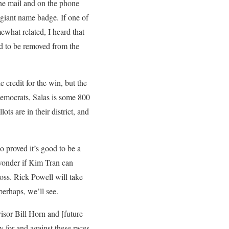
the mail and on the phone
 giant name badge. If one of
what related, I heard that
d to be removed from the
 credit for the win, but the
 Democrats, Salas is some 800
s are in their district, and
o proved it’s good to be a
 wonder if Kim Tran can
loss. Rick Powell will take
perhaps, we’ll see.
isor Bill Horn and [future
y for and against these races