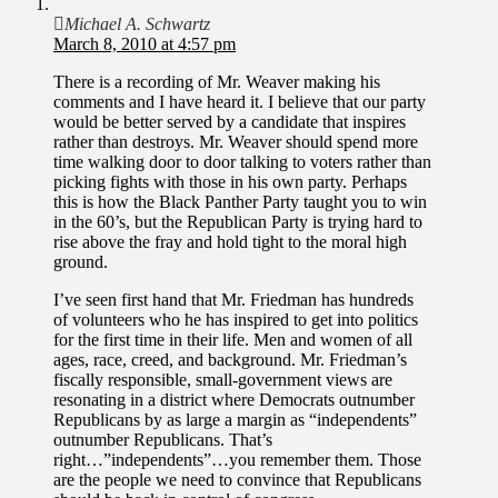
Michael A. Schwartz
March 8, 2010 at 4:57 pm
There is a recording of Mr. Weaver making his
comments and I have heard it. I believe that our party
would be better served by a candidate that inspires
rather than destroys. Mr. Weaver should spend more
time walking door to door talking to voters rather than
picking fights with those in his own party. Perhaps
this is how the Black Panther Party taught you to win
in the 60’s, but the Republican Party is trying hard to
rise above the fray and hold tight to the moral high
ground.
I’ve seen first hand that Mr. Friedman has hundreds
of volunteers who he has inspired to get into politics
for the first time in their life. Men and women of all
ages, race, creed, and background. Mr. Friedman’s
fiscally responsible, small-government views are
resonating in a district where Democrats outnumber
Republicans by as large a margin as “independents”
outnumber Republicans. That’s
right…”independents”…you remember them. Those
are the people we need to convince that Republicans