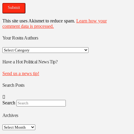
This site uses Akismet to reduce spam.
Learn how your
comment data is processed.
Your Rostra Authors
Your
Rostra
Authors
Have a Hot Political News Tip?
Send us a news tip!
Search Posts
Search
Archives
Archives