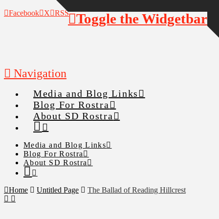
Facebook
X
RSS
Toggle the Widgetbar
Navigation
Media and Blog Links
Blog For Rostra
About SD Rostra
Media and Blog Links
Blog For Rostra
About SD Rostra
Home
Untitled Page
The Ballad of Reading Hillcrest