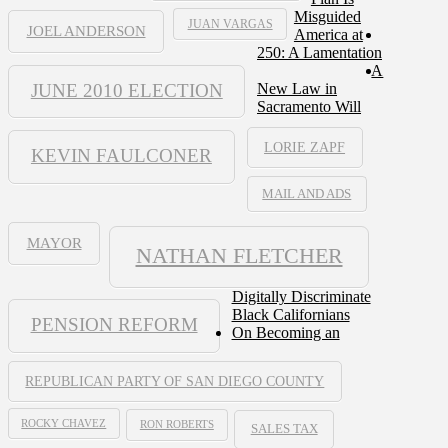
Misguided
JUAN VARGAS
JOEL ANDERSON
America at
250: A Lamentation
A
JUNE 2010 ELECTION
New Law in
Sacramento Will
LORIE ZAPF
KEVIN FAULCONER
MAIL AND ADS
MAYOR
NATHAN FLETCHER
Digitally Discriminate
Black Californians
PENSION REFORM
On Becoming an
REPUBLICAN PARTY OF SAN DIEGO COUNTY
ROCKY CHAVEZ
RON ROBERTS
SALES TAX