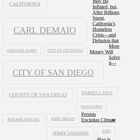
May Be
CALIFORNIA
Inflated, but,
After Billions
Spent,
California’s
CARL DEMAIO
Homeless
Crisis—and
Delusion that
More
CHRISTINE RUBIN
CITY OF ENCINITAS
Money Will
Solve
it—
CITY OF SAN DIEGO
DARRELL ISSA
COUNTY OF SAN DIEGO
DONNA FRYE
Persists
JERRY BROWN
Encinitas Climate
JEROME STOCKS
JOBS
JERRY SANDERS
Plan Is