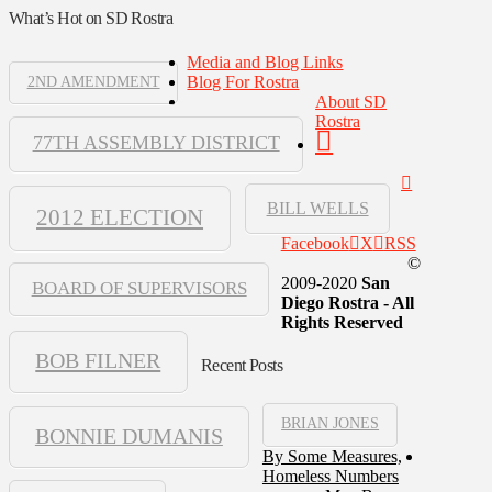
What’s Hot on SD Rostra
Media and Blog Links
Blog For Rostra
2ND AMENDMENT
About SD
Rostra
77TH ASSEMBLY DISTRICT
BILL WELLS
2012 ELECTION
Facebook
X
RSS
©
2009-2020
San
BOARD OF SUPERVISORS
Diego Rostra - All
Rights Reserved
BOB FILNER
Recent Posts
BRIAN JONES
BONNIE DUMANIS
By Some Measures,
Homeless Numbers