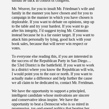
should be back in control of congress.
Mr. Weaver, for you to insult Mr. Friedman’s wife and
family in the manner you have chosen and for you to
campaign in the manner in which you have chosen is
deplorable. If you want to debate on opinions, step up
to the table and try your hardest. If you want to go
after his integrity, I’d suggest trying Mr. Crimmins
instead because he is a far easier target. If you want to
attack him personally by lying, good luck with your
book sales, because that will never win respect or
votes.
To everyone else reading this, if you are interested in
the success of the Republican Party in San Diego…
the 53rd District is the battlefield. If you want to work
in a district where you know the Republican will win,
I would point you to the east or north. If you want to
actually make a difference and help further the cause
we all claim to be dedicated to, contact Mr. Freidman.
We have the opportunity to support a principled,
intelligent candidate whose motivations are sincere
and conservative ideas inspire. We have the
opportunity to beat a Democrat who is so mired in
progressive, tax-and-spend politics that beating her