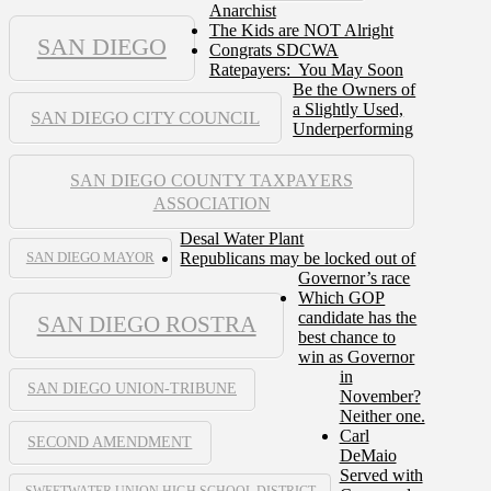
Anarchist
The Kids are NOT Alright
SAN DIEGO
Congrats SDCWA
Ratepayers: You May Soon
Be the Owners of
a Slightly Used,
SAN DIEGO CITY COUNCIL
Underperforming
SAN DIEGO COUNTY TAXPAYERS
ASSOCIATION
Desal Water Plant
Republicans may be locked out of
SAN DIEGO MAYOR
Governor’s race
Which GOP
candidate has the
SAN DIEGO ROSTRA
best chance to
win as Governor
in
SAN DIEGO UNION-TRIBUNE
November?
Neither one.
Carl
SECOND AMENDMENT
DeMaio
Served with
SWEETWATER UNION HIGH SCHOOL DISTRICT