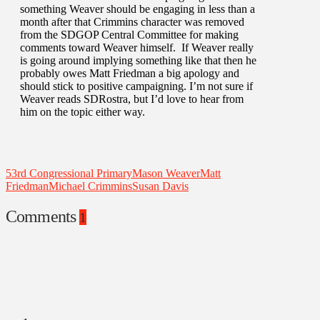
something Weaver should be engaging in less than a
month after that Crimmins character was removed
from the SDGOP Central Committee for making
comments toward Weaver himself. If Weaver really
is going around implying something like that then he
probably owes Matt Friedman a big apology and
should stick to positive campaigning. I’m not sure if
Weaver reads SDRostra, but I’d love to hear from
him on the topic either way.
53rd Congressional Primary
Mason Weaver
Matt
Friedman
Michael Crimmins
Susan Davis
Comments
1