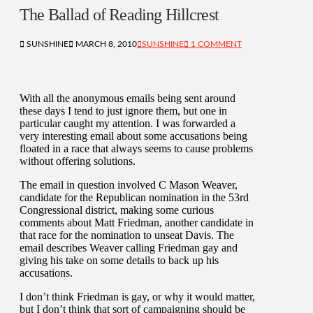
The Ballad of Reading Hillcrest
SUNSHINE
MARCH 8, 2010
SUNSHINE
1 COMMENT
With all the anonymous emails being sent around
these days I tend to just ignore them, but one in
particular caught my attention. I was forwarded a
very interesting email about some accusations being
floated in a race that always seems to cause problems
without offering solutions.
The email in question involved C Mason Weaver,
candidate for the Republican nomination in the 53rd
Congressional district, making some curious
comments about Matt Friedman, another candidate in
that race for the nomination to unseat Davis. The
email describes Weaver calling Friedman gay and
giving his take on some details to back up his
accusations.
I don’t think Friedman is gay, or why it would matter,
but I don’t think that sort of campaigning should be