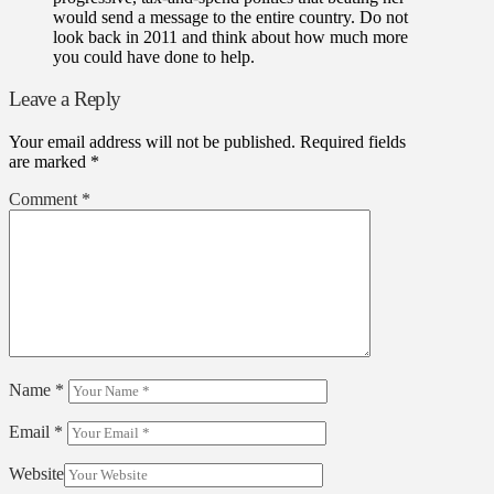
would send a message to the entire country. Do not
look back in 2011 and think about how much more
you could have done to help.
Leave a Reply
Your email address will not be published.
Required fields
are marked
*
Comment
*
Name
*
Email
*
Website