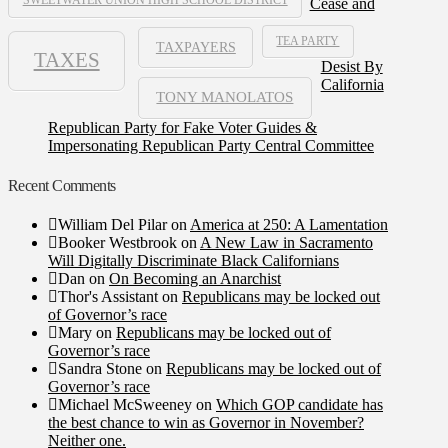
Cease and
TEA PARTY
TAXPAYERS
TAXES
Desist By
California
TONY MANOLATOS
Republican Party for Fake Voter Guides &
Impersonating Republican Party Central Committee
Recent Comments
William Del Pilar
on
America at 250: A Lamentation
Booker Westbrook
on
A New Law in Sacramento
Will Digitally Discriminate Black Californians
Dan
on
On Becoming an Anarchist
Thor's Assistant
on
Republicans may be locked out
of Governor’s race
Mary
on
Republicans may be locked out of
Governor’s race
Sandra Stone
on
Republicans may be locked out of
Governor’s race
Michael McSweeney
on
Which GOP candidate has
the best chance to win as Governor in November?
Neither one.