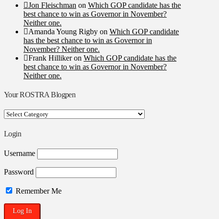
Jon Fleischman
on
Which GOP candidate has the
best chance to win as Governor in November?
Neither one.
Amanda Young Rigby
on
Which GOP candidate
has the best chance to win as Governor in
November? Neither one.
Frank Hilliker
on
Which GOP candidate has the
best chance to win as Governor in November?
Neither one.
Your ROSTRA Blogpen
Your
ROSTRA
Blogpen
Login
Username
Password
Remember Me