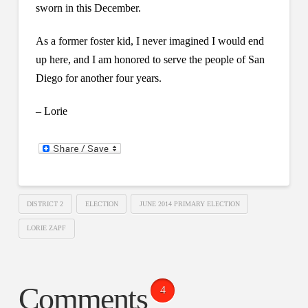
sworn in this December.
As a former foster kid, I never imagined I would end
up here, and I am honored to serve the people of San
Diego for another four years.
– Lorie
DISTRICT 2
ELECTION
JUNE 2014 PRIMARY ELECTION
LORIE ZAPF
Comments
4