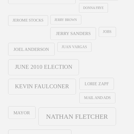
DONNA FRYE
JERRY BROWN
JEROME STOCKS
JOBS
JERRY SANDERS
JUAN VARGAS
JOEL ANDERSON
JUNE 2010 ELECTION
LORIE ZAPF
KEVIN FAULCONER
MAIL AND ADS
MAYOR
NATHAN FLETCHER