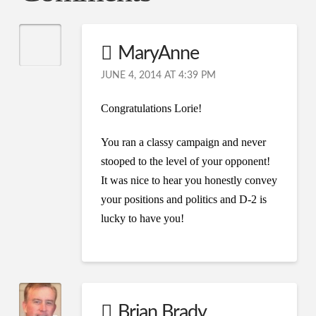
MaryAnne
JUNE 4, 2014 AT 4:39 PM
Congratulations Lorie!
You ran a classy campaign and never
stooped to the level of your opponent!
It was nice to hear you honestly convey
your positions and politics and D-2 is
lucky to have you!
Brian Brady