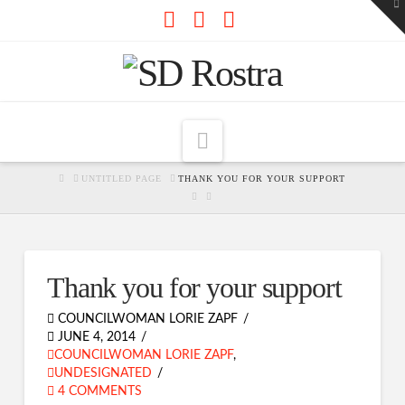
To
th
W
Facebook
X
RSS
Navigation
HOME
UNTITLED PAGE
THANK YOU FOR YOUR SUPPORT
Thank you for your support
COUNCILWOMAN LORIE ZAPF
JUNE 4, 2014
COUNCILWOMAN LORIE ZAPF
,
UNDESIGNATED
4 COMMENTS