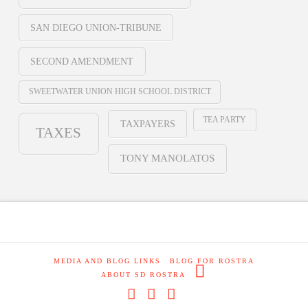
SAN DIEGO UNION-TRIBUNE
SECOND AMENDMENT
SWEETWATER UNION HIGH SCHOOL DISTRICT
TEA PARTY
TAXPAYERS
TAXES
TONY MANOLATOS
MEDIA AND BLOG LINKS
BLOG FOR ROSTRA
ABOUT SD ROSTRA