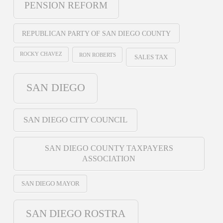
PENSION REFORM
REPUBLICAN PARTY OF SAN DIEGO COUNTY
ROCKY CHAVEZ
RON ROBERTS
SALES TAX
SAN DIEGO
SAN DIEGO CITY COUNCIL
SAN DIEGO COUNTY TAXPAYERS
ASSOCIATION
SAN DIEGO MAYOR
SAN DIEGO ROSTRA