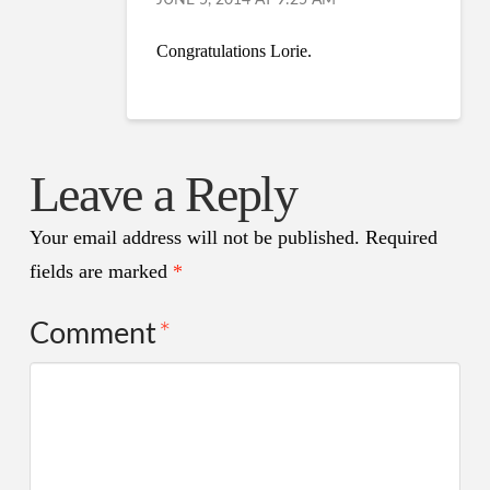
JUNE 5, 2014 AT 9:25 AM
Congratulations Lorie.
Leave a Reply
Your email address will not be published.
Required
fields are marked
*
Comment
*