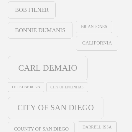
BOB FILNER
BRIAN JONES
BONNIE DUMANIS
CALIFORNIA
CARL DEMAIO
CHRISTINE RUBIN
CITY OF ENCINITAS
CITY OF SAN DIEGO
DARRELL ISSA
COUNTY OF SAN DIEGO