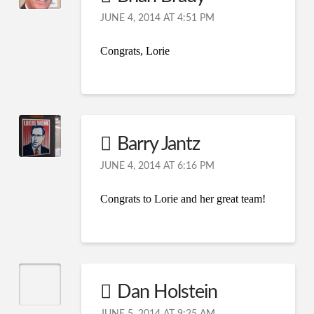
JUNE 4, 2014 AT 4:51 PM
Congrats, Lorie
Barry Jantz
JUNE 4, 2014 AT 6:16 PM
Congrats to Lorie and her great team!
Dan Holstein