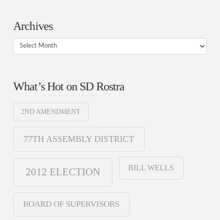
Archives
Archives
What’s Hot on SD Rostra
2ND AMENDMENT
77TH ASSEMBLY DISTRICT
BILL WELLS
2012 ELECTION
BOARD OF SUPERVISORS