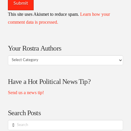
This site uses Akismet to reduce spam.
Learn how your
comment data is processed.
Your Rostra Authors
Your
Rostra
Authors
Have a Hot Political News Tip?
Send us a news tip!
Search Posts
Search