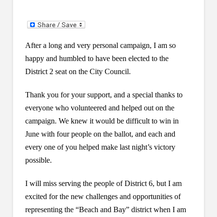
After a long and very personal campaign, I am so
happy and humbled to have been elected to the
District 2 seat on the City Council.
Thank you for your support, and a special thanks to
everyone who volunteered and helped out on the
campaign. We knew it would be difficult to win in
June with four people on the ballot, and each and
every one of you helped make last night’s victory
possible.
I will miss serving the people of District 6, but I am
excited for the new challenges and opportunities of
representing the “Beach and Bay” district when I am