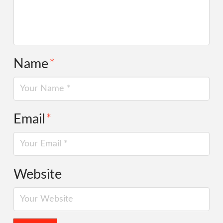
Name
*
Email
*
Website