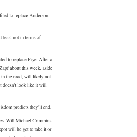
filed to replace Anderson.
t least not in terms of
iled to replace Frye. After a
Zapf about this week, aside
n the road, will likely not
 doesn’t look like it will
isdom predicts they’ll end.
tles. Will Michael Crimmins
t will he get to take it or