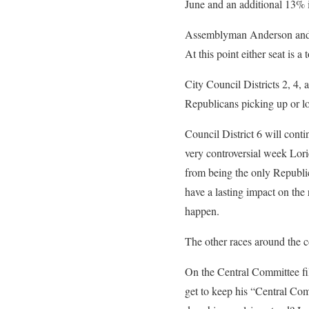
June and an additional 13% 
Assemblyman Anderson and Sup
At this point either seat is a
City Council Districts 2, 4, a
Republicans picking up or lo
Council District 6 will conti
very controversial week Lori
from being the only Republica
have a lasting impact on the r
happen.
The other races around the c
On the Central Committee fil
get to keep his “Central Com