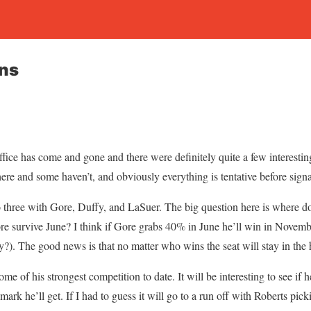
ans
 office has come and gone and there were definitely quite a few interest
re and some haven’t, and obviously everything is tentative before signat
o three with Gore, Duffy, and LaSuer. The big question here is where 
e survive June? I think if Gore grabs 40% in June he’ll win in Novembe
y?). The good news is that no matter who wins the seat will stay in the
me of his strongest competition to date. It will be interesting to see if 
mark he’ll get. If I had to guess it will go to a run off with Roberts pic