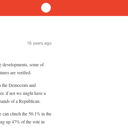
16 years ago
ing developments, some of
ures are verified.
do the Democrats and
r, if not we might have a
 hands of a Republican.
he can clinch the 50.1% in the
king up 47% of the vote in