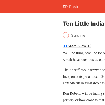
SD Rostra
Ten Little Indi
Sunshine
Well the filing deadline for
which have been discussed he
The Sheriff race narrowed t
Independents go and can Gor
new Sheriff in town (too eas
Ron Roberts will be facing so
primary or how close to that 