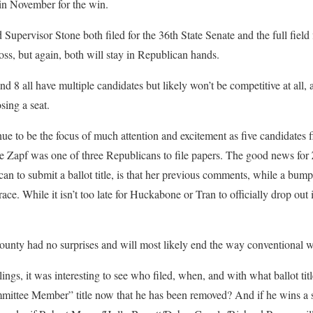
in November for the win.
ervisor Stone both filed for the 36th State Senate and the full field 
 toss, but again, both will stay in Republican hands.
nd 8 all have multiple candidates but likely won’t be competitive at all, a
sing a seat.
nue to be the focus of much attention and excitement as five candidates f
e Zapf was one of three Republicans to file papers. The good news for 
n to submit a ballot title, is that her previous comments, while a bump i
ace. While it isn’t too late for Huckabone or Tran to officially drop out it
ounty had no surprises and will most likely end the way conventional w
ings, it was interesting to see who filed, when, and with what ballot ti
mittee Member” title now that he has been removed? And if he wins a spo