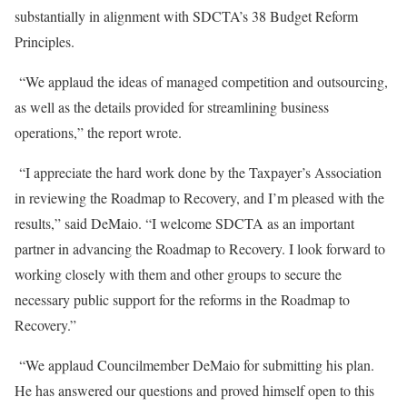
substantially in alignment with SDCTA’s 38 Budget Reform
Principles.
“We applaud the ideas of managed competition and outsourcing,
as well as the details provided for streamlining business
operations,” the report wrote.
“I appreciate the hard work done by the Taxpayer’s Association
in reviewing the Roadmap to Recovery, and I’m pleased with the
results,” said DeMaio. “I welcome SDCTA as an important
partner in advancing the Roadmap to Recovery. I look forward to
working closely with them and other groups to secure the
necessary public support for the reforms in the Roadmap to
Recovery.”
“We applaud Councilmember DeMaio for submitting his plan.
He has answered our questions and proved himself open to this