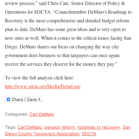
review process,” said Chris Cate, Senior Director of Policy &
Operations for SDCTA. “Councilmember DeMaio’s Roadmap to
Recovery is the most comprehensive and detailed budget reform
plan to date. DeMaio has some great ideas and is very open to
new ones as well. When it comes to the critical issues facing San
Diego, DeMaio shares our focus on changing the way city
government does business so that taxpayers can once again
receive the services they deserve for the money they pay.”
To view the full analysis click here:
http://www.sdcta.org/Media/Detail.asp
Categories:
Carl DeMaio
Tags:
Carl DeMaio
,
pension reform
,
roadmap to recovery
,
San
Diego County Taxpayers Association
,
SDCTA