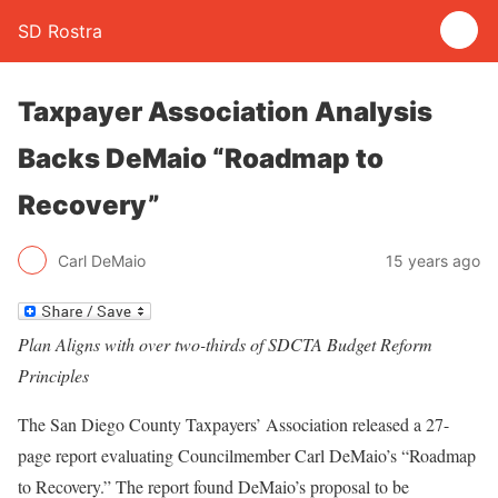
SD Rostra
Taxpayer Association Analysis
Backs DeMaio “Roadmap to
Recovery”
Carl DeMaio
15 years ago
Plan Aligns with over two-thirds of SDCTA Budget Reform
Principles
The San Diego County Taxpayers’ Association released a 27-
page report evaluating Councilmember Carl DeMaio’s “Roadmap
to Recovery.” The report found DeMaio’s proposal to be