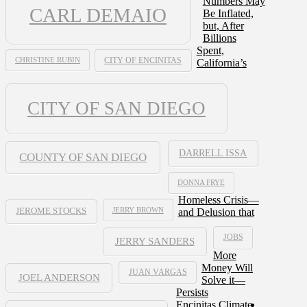
Numbers May
CARL DEMAIO
Be Inflated,
but, After
Billions
Spent,
CHRISTINE RUBIN
CITY OF ENCINITAS
California’s
CITY OF SAN DIEGO
DARRELL ISSA
COUNTY OF SAN DIEGO
DONNA FRYE
Homeless Crisis—
JERRY BROWN
and Delusion that
JEROME STOCKS
JOBS
JERRY SANDERS
More
Money Will
JUAN VARGAS
JOEL ANDERSON
Solve it—
Persists
Encinitas Climate