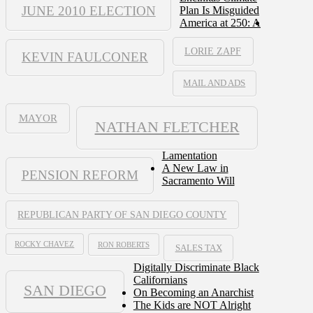
JUNE 2010 ELECTION
Plan Is Misguided
America at 250: A
LORIE ZAPF
KEVIN FAULCONER
MAIL AND ADS
MAYOR
NATHAN FLETCHER
Lamentation
A New Law in
PENSION REFORM
Sacramento Will
REPUBLICAN PARTY OF SAN DIEGO COUNTY
ROCKY CHAVEZ
RON ROBERTS
SALES TAX
Digitally Discriminate Black
Californians
SAN DIEGO
On Becoming an Anarchist
The Kids are NOT Alright