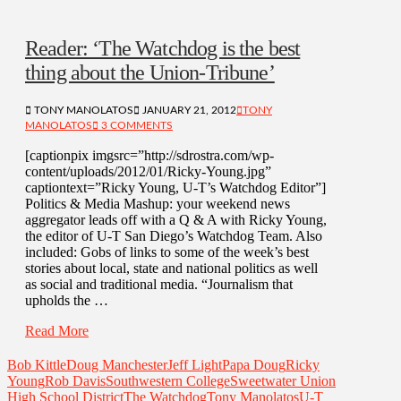
Reader: ‘The Watchdog is the best
thing about the Union-Tribune’
TONY MANOLATOS
JANUARY 21, 2012
TONY
MANOLATOS
3 COMMENTS
[captionpix imgsrc=”http://sdrostra.com/wp-
content/uploads/2012/01/Ricky-Young.jpg”
captiontext=”Ricky Young, U-T’s Watchdog Editor”]
Politics & Media Mashup: your weekend news
aggregator leads off with a Q & A with Ricky Young,
the editor of U-T San Diego’s Watchdog Team. Also
included: Gobs of links to some of the week’s best
stories about local, state and national politics as well
as social and traditional media. “Journalism that
upholds the …
Read More
Bob Kittle
Doug Manchester
Jeff Light
Papa Doug
Ricky
Young
Rob Davis
Southwestern College
Sweetwater Union
High School District
The Watchdog
Tony Manolatos
U-T