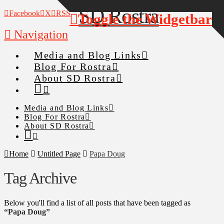
Facebook
X
RSS
Toggle the Widgetbar
Navigation
Media and Blog Links
Blog For Rostra
About SD Rostra
Media and Blog Links
Blog For Rostra
About SD Rostra
Home
Untitled Page
Papa Doug
Tag Archive
Below you'll find a list of all posts that have been tagged as
“Papa Doug”