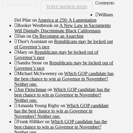
Comments
TONY MANOLATOS
William
Del Pilar
on
America at 250: A Lamentation
Booker Westbrook
on
A New Law in Sacramento
Will Digitally Discriminate Black Californians
Dan
on
On Becoming an Anarchist
Thor's Assistant
on
Republicans may be locked out
of Governor’s race
Mary
on
Republicans may be locked out of
Governor’s race
Sandra Stone
on
Republicans may be locked out of
Governor’s race
Michael McSweeney
on
Which GOP candidate has
the best chance to win as Governor in November?
Neither one.
Jon Fleischman
on
Which GOP candidate has the
best chance to win as Governor in November?
Neither one.
Amanda Young Rigby
on
Which GOP candidate
has the best chance to win as Governor in
November? Neither one.
Frank Hilliker
on
Which GOP candidate has the
best chance to win as Governor in November?
Neither one.