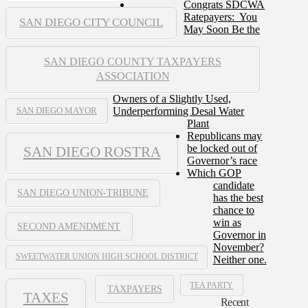
Congrats SDCWA
Ratepayers: You
SAN DIEGO CITY COUNCIL
May Soon Be the
SAN DIEGO COUNTY TAXPAYERS
ASSOCIATION
Owners of a Slightly Used,
Underperforming Desal Water
SAN DIEGO MAYOR
Plant
Republicans may
be locked out of
SAN DIEGO ROSTRA
Governor’s race
Which GOP
candidate
SAN DIEGO UNION-TRIBUNE
has the best
chance to
win as
SECOND AMENDMENT
Governor in
November?
SWEETWATER UNION HIGH SCHOOL DISTRICT
Neither one.
TEA PARTY
TAXPAYERS
TAXES
Recent