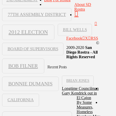
2ND AMENDMENT
About SD
Rostra
77TH ASSEMBLY DISTRICT
BILL WELLS
2012 ELECTION
Facebook
X
RSS
©
2009-2020
San
BOARD OF SUPERVISORS
Diego Rostra - All
Rights Reserved
BOB FILNER
Recent Posts
BRIAN JONES
BONNIE DUMANIS
Longtime Councilman
Gary Kendrick out in
El Cajon
CALIFORNIA
By Some
Measures,
Homeless