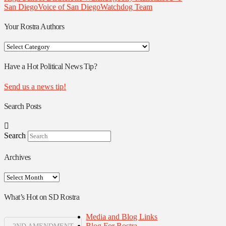
San Diego
Voice of San Diego
Watchdog Team
Your Rostra Authors
Your
Rostra
Authors
Have a Hot Political News Tip?
Send us a news tip!
Search Posts
Search
Archives
Archives
What’s Hot on SD Rostra
Media and Blog Links
Blog For Rostra