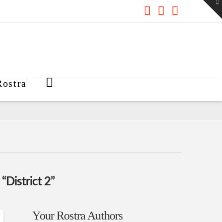
To
th
W
Facebook
X
RSS
ostra
s
“District 2”
Your Rostra Authors