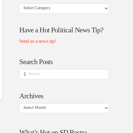
Your
Rostra
Authors
Have a Hot Political News Tip?
Send us a news tip!
Search Posts
Search
Archives
Archives
What’s Hot on SD Rostra