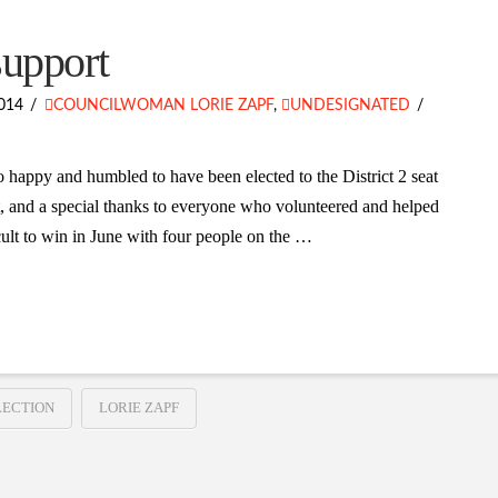
support
014
COUNCILWOMAN LORIE ZAPF
,
UNDESIGNATED
 happy and humbled to have been elected to the District 2 seat
, and a special thanks to everyone who volunteered and helped
ult to win in June with four people on the …
LECTION
LORIE ZAPF