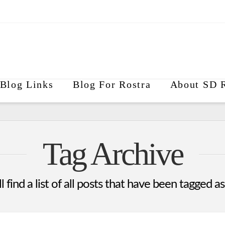
Blog Links
Blog For Rostra
About SD R
Tag Archive
 find a list of all posts that have been tagged a