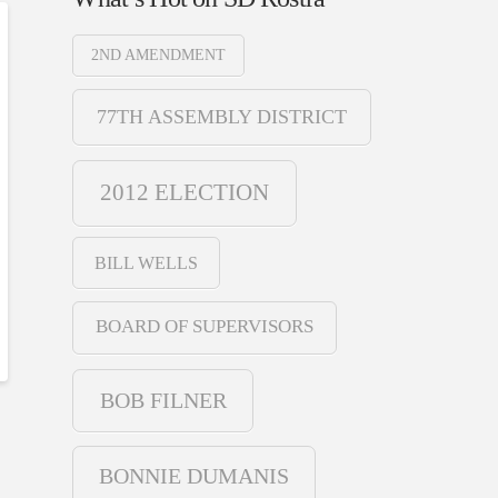
2ND AMENDMENT
77TH ASSEMBLY DISTRICT
2012 ELECTION
BILL WELLS
BOARD OF SUPERVISORS
BOB FILNER
BONNIE DUMANIS