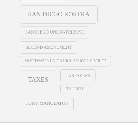
SAN DIEGO ROSTRA
SAN DIEGO UNION-TRIBUNE
SECOND AMENDMENT
SWEETWATER UNION HIGH SCHOOL DISTRICT
TAXPAYERS
TAXES
TEA PARTY
TONY MANOLATOS