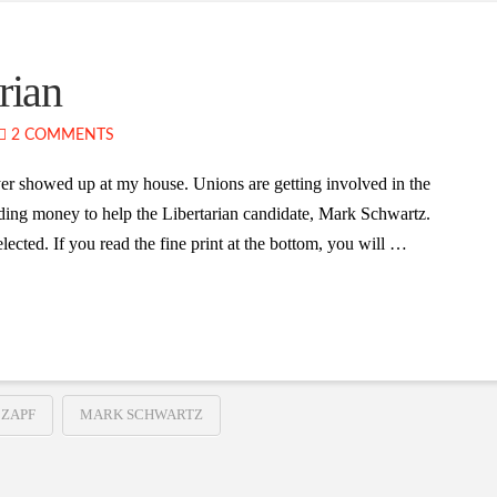
rian
2 COMMENTS
yer showed up at my house. Unions are getting involved in the
ding money to help the Libertarian candidate, Mark Schwartz.
lected. If you read the fine print at the bottom, you will …
 ZAPF
MARK SCHWARTZ