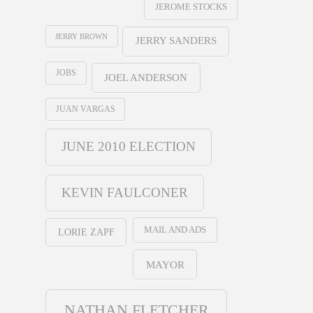
JEROME STOCKS
JERRY BROWN
JERRY SANDERS
JOBS
JOEL ANDERSON
JUAN VARGAS
JUNE 2010 ELECTION
KEVIN FAULCONER
MAIL AND ADS
LORIE ZAPF
MAYOR
NATHAN FLETCHER