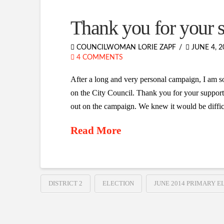
Thank you for your 
COUNCILWOMAN LORIE ZAPF
JUNE 4, 2
4 COMMENTS
After a long and very personal campaign, I am so
on the City Council. Thank you for your support
out on the campaign. We knew it would be diffic
Read More
DISTRICT 2
ELECTION
JUNE 2014 PRIMARY E