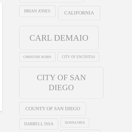
BRIAN JONES
CALIFORNIA
CARL DEMAIO
CHRISTINE RUBIN
CITY OF ENCINITAS
CITY OF SAN
DIEGO
COUNTY OF SAN DIEGO
DONNA FRYE
DARRELL ISSA