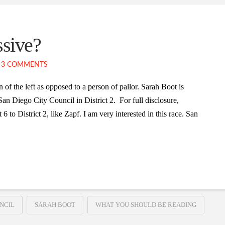
ssive?
3 COMMENTS
of the left as opposed to a person of pallor. Sarah Boot is
an Diego City Council in District 2. For full disclosure,
 to District 2, like Zapf. I am very interested in this race. San
NCIL
SARAH BOOT
WHAT YOU SHOULD BE READING