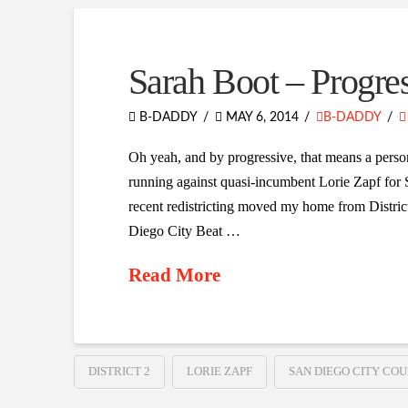
Sarah Boot – Progre
B-DADDY
MAY 6, 2014
B-DADDY
Oh yeah, and by progressive, that means a person 
running against quasi-incumbent Lorie Zapf for S
recent redistricting moved my home from District 6
Diego City Beat …
Read More
DISTRICT 2
LORIE ZAPF
SAN DIEGO CITY COU