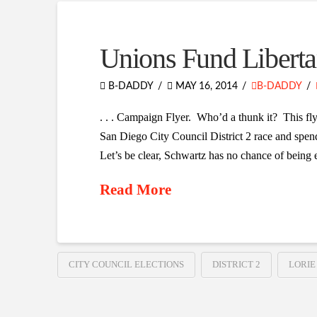
Unions Fund Liberta
B-DADDY
MAY 16, 2014
B-DADDY
. . . Campaign Flyer. Who’d a thunk it? This fl
San Diego City Council District 2 race and spen
Let’s be clear, Schwartz has no chance of being e
Read More
CITY COUNCIL ELECTIONS
DISTRICT 2
LORIE