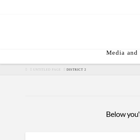
Media and 
HOME
UNTITLED PAGE
DISTRICT 2
Below you'll