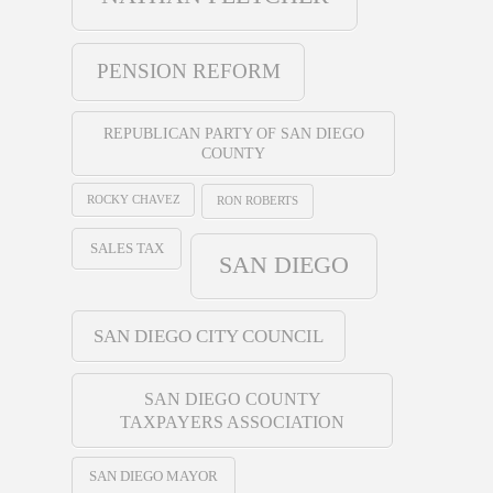
PENSION REFORM
REPUBLICAN PARTY OF SAN DIEGO
COUNTY
ROCKY CHAVEZ
RON ROBERTS
SALES TAX
SAN DIEGO
SAN DIEGO CITY COUNCIL
SAN DIEGO COUNTY
TAXPAYERS ASSOCIATION
SAN DIEGO MAYOR