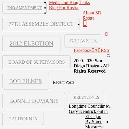
Media and Blog Links
Blog For Rostra
2ND AMENDMENT
About SD
Rostra
77TH ASSEMBLY DISTRICT
BILL WELLS
2012 ELECTION
Facebook
X
RSS
©
2009-2020
San
BOARD OF SUPERVISORS
Diego Rostra - All
Rights Reserved
BOB FILNER
Recent Posts
BRIAN JONES
BONNIE DUMANIS
Longtime Councilman
Gary Kendrick out in
El Cajon
CALIFORNIA
By Some
Measures,