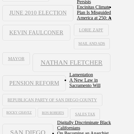
Persists
Encinitas Climate
JUNE 2010 ELECTION
Plan Is Misguided
America at 250: A
LORIE ZAPF
KEVIN FAULCONER
MAIL AND ADS
MAYOR
NATHAN FLETCHER
Lamentation
A New Law in
PENSION REFORM
Sacramento Will
REPUBLICAN PARTY OF SAN DIEGO COUNTY
ROCKY CHAVEZ
RON ROBERTS
SALES TAX
Digitally Discriminate Black
Californians
SAN DIEGO
On Becoming an Anarchist