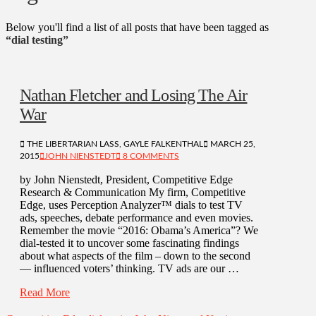
Below you'll find a list of all posts that have been tagged as
“dial testing”
Nathan Fletcher and Losing The Air
War
THE LIBERTARIAN LASS, GAYLE FALKENTHAL
MARCH 25,
2015
JOHN NIENSTEDT
8 COMMENTS
by John Nienstedt, President, Competitive Edge
Research & Communication My firm, Competitive
Edge, uses Perception Analyzer™ dials to test TV
ads, speeches, debate performance and even movies.
Remember the movie “2016: Obama’s America”? We
dial-tested it to uncover some fascinating findings
about what aspects of the film – down to the second
— influenced voters’ thinking. TV ads are our …
Read More