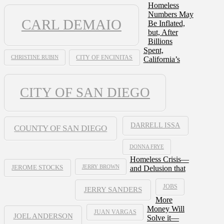
Homeless
Numbers May
CARL DEMAIO
Be Inflated,
but, After
Billions
Spent,
CHRISTINE RUBIN
CITY OF ENCINITAS
California’s
CITY OF SAN DIEGO
DARRELL ISSA
COUNTY OF SAN DIEGO
DONNA FRYE
Homeless Crisis—
JERRY BROWN
and Delusion that
JEROME STOCKS
JOBS
JERRY SANDERS
More
Money Will
JUAN VARGAS
JOEL ANDERSON
Solve it—