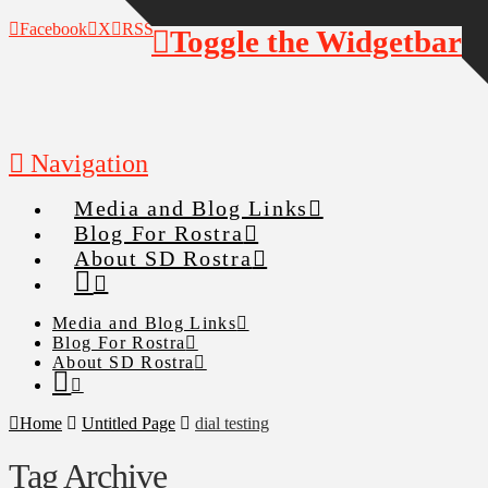
Facebook
X
RSS
Toggle the Widgetbar
Navigation
Media and Blog Links
Blog For Rostra
About SD Rostra
Media and Blog Links
Blog For Rostra
About SD Rostra
Home
Untitled Page
dial testing
Tag Archive