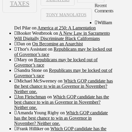
TAXES
Recent
Comments
TONY MANOLATOS
William
Del Pilar
on
America at 250: A Lamentation
Booker Westbrook
on
A New Law in Sacramento
Will Digitally Discriminate Black Californians
Dan
on
On Becoming an Anarchist
Thor's Assistant
on
Republicans may be locked out
of Governor’s race
Mary
on
Republicans may be locked out of
Governor’s race
Sandra Stone
on
Republicans may be locked out of
Governor’s race
Michael McSweeney
on
Which GOP candidate has
the best chance to win as Governor in November?
Neither one.
Jon Fleischman
on
Which GOP candidate has the
best chance to win as Governor in November?
Neither one.
Amanda Young Rigby
on
Which GOP candidate
has the best chance to win as Governor in
November? Neither one.
Frank Hilliker
on
Which GOP candidate has the