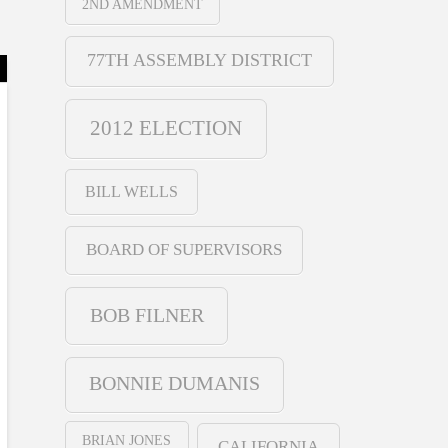
2ND AMENDMENT
77TH ASSEMBLY DISTRICT
2012 ELECTION
BILL WELLS
BOARD OF SUPERVISORS
BOB FILNER
BONNIE DUMANIS
BRIAN JONES
CALIFORNIA