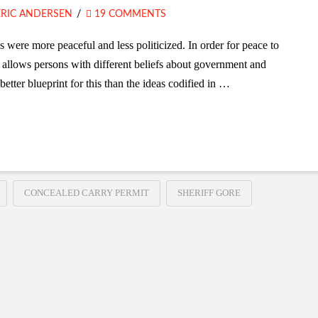
ERIC ANDERSEN
19 COMMENTS
s were more peaceful and less politicized. In order for peace to
 allows persons with different beliefs about government and
better blueprint for this than the ideas codified in …
CONCEALED CARRY PERMIT
SHERIFF GORE