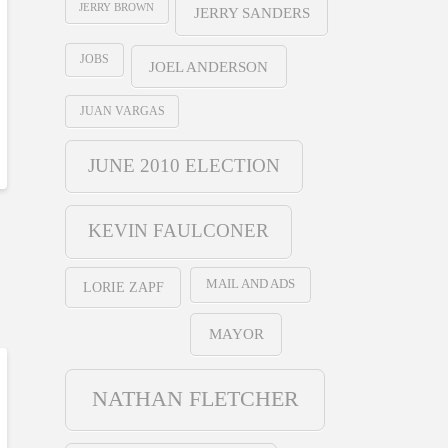
JERRY BROWN
JERRY SANDERS
JOBS
JOEL ANDERSON
JUAN VARGAS
JUNE 2010 ELECTION
KEVIN FAULCONER
MAIL AND ADS
LORIE ZAPF
MAYOR
NATHAN FLETCHER