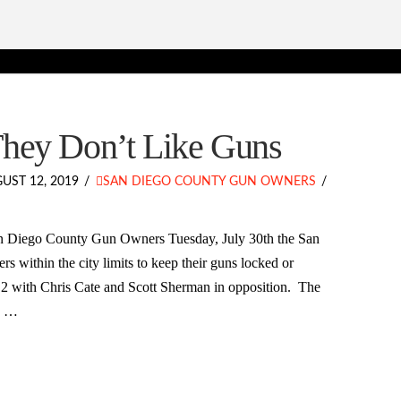
They Don’t Like Guns
UST 12, 2019
SAN DIEGO COUNTY GUN OWNERS
an Diego County Gun Owners Tuesday, July 30th the San
s within the city limits to keep their guns locked or
 2 with Chris Cate and Scott Sherman in opposition. The
w? …