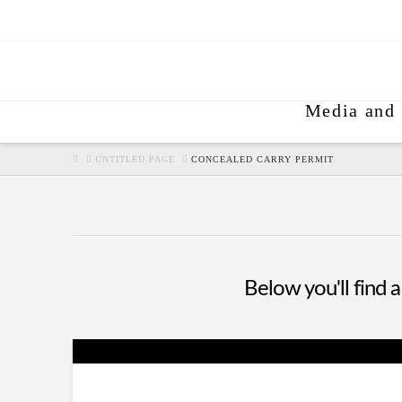
Media and 
HOME
UNTITLED PAGE
CONCEALED CARRY PERMIT
Below you'll find a