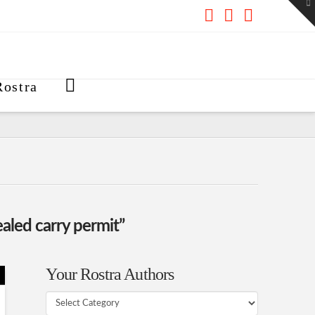
To
th
W
Facebook
X
RSS
ostra
aled carry permit”
Your Rostra Authors
Your