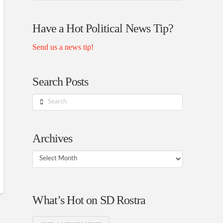
Rostra
Authors
Have a Hot Political News Tip?
Send us a news tip!
Search Posts
Search
Archives
Archives
What’s Hot on SD Rostra