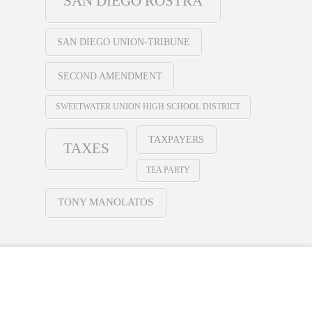
SAN DIEGO ROSTRA
SAN DIEGO UNION-TRIBUNE
SECOND AMENDMENT
SWEETWATER UNION HIGH SCHOOL DISTRICT
TAXPAYERS
TAXES
TEA PARTY
TONY MANOLATOS