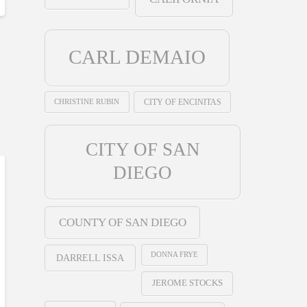
CARL DEMAIO
CHRISTINE RUBIN
CITY OF ENCINITAS
CITY OF SAN
DIEGO
COUNTY OF SAN DIEGO
DONNA FRYE
DARRELL ISSA
JEROME STOCKS