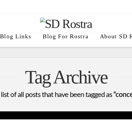
Blog Links
Blog For Rostra
About SD R
Tag Archive
 list of all posts that have been tagged as
“conce