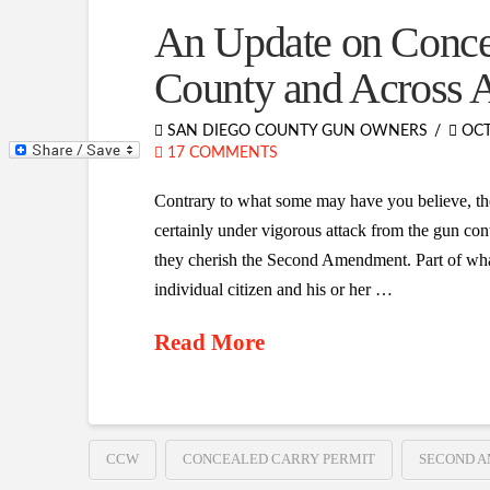
An Update on Conce
County and Across 
SAN DIEGO COUNTY GUN OWNERS
OCT
17 COMMENTS
Contrary to what some may have you believe, th
certainly under vigorous attack from the gun cont
they cherish the Second Amendment. Part of what 
individual citizen and his or her …
Read More
CCW
CONCEALED CARRY PERMIT
SECOND 