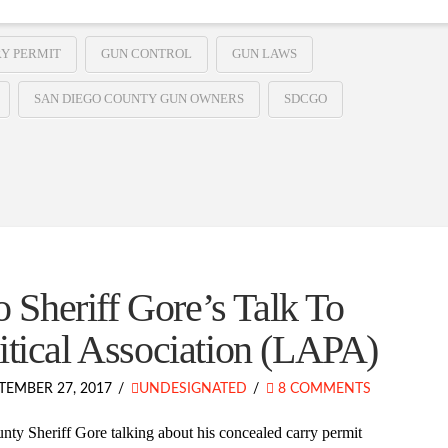
Y PERMIT
GUN CONTROL
GUN LAWS
SAN DIEGO COUNTY GUN OWNERS
SDCGO
Sheriff Gore’s Talk To
itical Association (LAPA)
TEMBER 27, 2017
UNDESIGNATED
8 COMMENTS
ty Sheriff Gore talking about his concealed carry permit