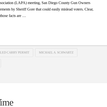
 Association (LAPA) meeting, San Diego County Gun Owners
ents by Sheriff Gore that could easily mislead voters. Clear,
r those facts are …
LED CARRY PERMIT
MICHAEL A. SCHWARTZ
Time