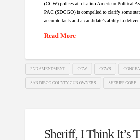
(CCW) polices at a Latino American Political
PAC (SDCGO) is compelled to clarify some statem
accurate facts and a candidate’s ability to delive
Read More
2ND AMENDMENT
CCW
CCWS
CONCEA
SAN DIEGO COUNTY GUN OWNERS
SHERIFF GORE
Sheriff, I Think It’s 