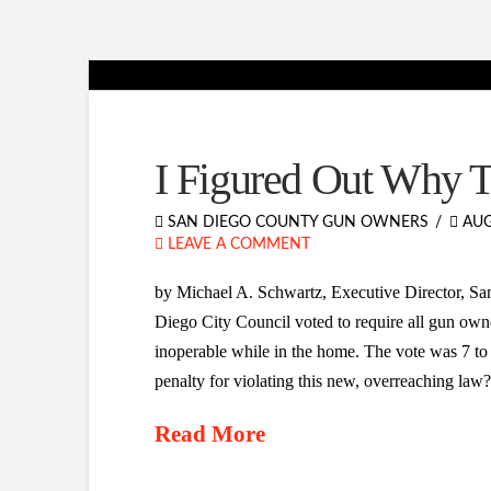
I Figured Out Why 
SAN DIEGO COUNTY GUN OWNERS
AUG
LEAVE A COMMENT
by Michael A. Schwartz, Executive Director, S
Diego City Council voted to require all gun owner
inoperable while in the home. The vote was 7 to
penalty for violating this new, overreaching la
Read More