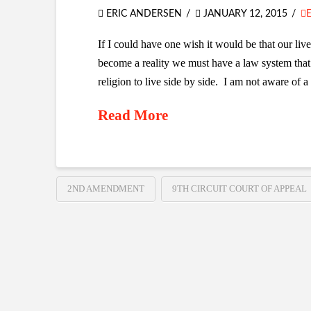
ERIC ANDERSEN
JANUARY 12, 2015
If I could have one wish it would be that our live
become a reality we must have a law system that
religion to live side by side. I am not aware of a 
Read More
2ND AMENDMENT
9TH CIRCUIT COURT OF APPEAL