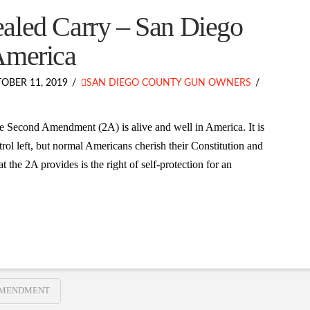
aled Carry – San Diego
America
OBER 11, 2019
SAN DIEGO COUNTY GUN OWNERS
e Second Amendment (2A) is alive and well in America. It is
rol left, but normal Americans cherish their Constitution and
the 2A provides is the right of self-protection for an
AMENDMENT