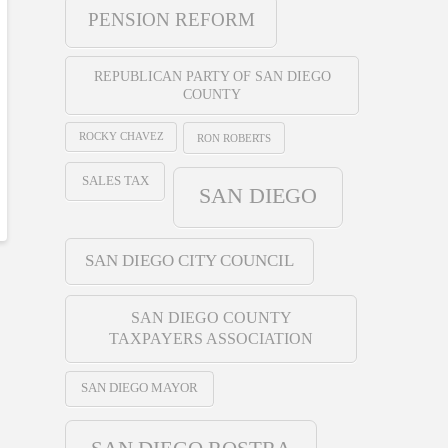
PENSION REFORM
REPUBLICAN PARTY OF SAN DIEGO
COUNTY
ROCKY CHAVEZ
RON ROBERTS
SALES TAX
SAN DIEGO
SAN DIEGO CITY COUNCIL
SAN DIEGO COUNTY
TAXPAYERS ASSOCIATION
SAN DIEGO MAYOR