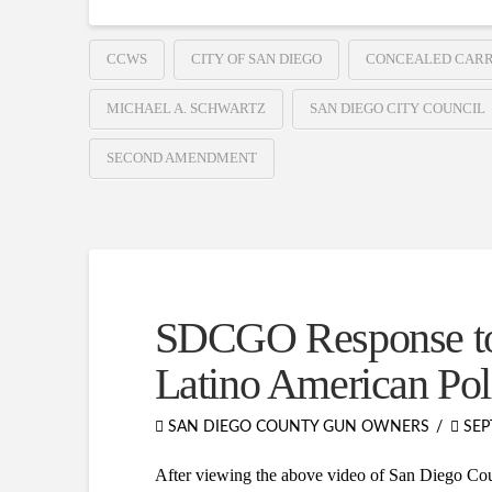
CCWS
CITY OF SAN DIEGO
CONCEALED CARR
MICHAEL A. SCHWARTZ
SAN DIEGO CITY COUNCIL
SECOND AMENDMENT
SDCGO Response to 
Latino American Pol
SAN DIEGO COUNTY GUN OWNERS
SEP
After viewing the above video of San Diego Coun