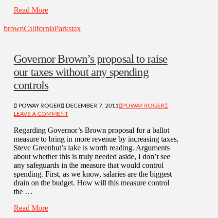
Read More
brown
California
Parks
tax
Governor Brown’s proposal to raise
our taxes without any spending
controls
POWAY ROGER
DECEMBER 7, 2011
POWAY ROGER
LEAVE A COMMENT
Regarding Governor’s Brown proposal for a ballot
measure to bring in more revenue by increasing taxes,
Steve Greenhut’s take is worth reading. Arguments
about whether this is truly needed aside, I don’t see
any safeguards in the measure that would control
spending. First, as we know, salaries are the biggest
drain on the budget. How will this measure control
the …
Read More