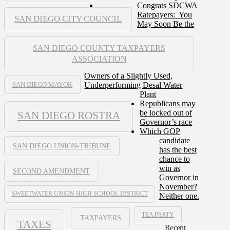
Congrats SDCWA
Ratepayers: You
SAN DIEGO CITY COUNCIL
May Soon Be the
SAN DIEGO COUNTY TAXPAYERS
ASSOCIATION
Owners of a Slightly Used,
Underperforming Desal Water
SAN DIEGO MAYOR
Plant
Republicans may
be locked out of
SAN DIEGO ROSTRA
Governor’s race
Which GOP
candidate
SAN DIEGO UNION-TRIBUNE
has the best
chance to
win as
SECOND AMENDMENT
Governor in
November?
SWEETWATER UNION HIGH SCHOOL DISTRICT
Neither one.
TEA PARTY
TAXPAYERS
TAXES
Recent