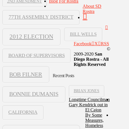
Blog For Rostra
2ND AMENDMENT
About SD
Rostra
77TH ASSEMBLY DISTRICT
BILL WELLS
2012 ELECTION
Facebook
X
RSS
©
2009-2020
San
BOARD OF SUPERVISORS
Diego Rostra - All
Rights Reserved
BOB FILNER
Recent Posts
BRIAN JONES
BONNIE DUMANIS
Longtime Councilman
Gary Kendrick out in
El Cajon
CALIFORNIA
By Some
Measures,
Homeless