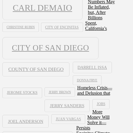
Numbers May
CARL DEMAIO
Be Inflated,
but, After
Billions
Spent,
CHRISTINE RUBIN
CITY OF ENCINITAS
California’s
CITY OF SAN DIEGO
DARRELL ISSA
COUNTY OF SAN DIEGO
DONNA FRYE
Homeless Crisis—
JERRY BROWN
and Delusion that
JEROME STOCKS
JOBS
JERRY SANDERS
More
Money Will
JUAN VARGAS
JOEL ANDERSON
Solve it—
Persists