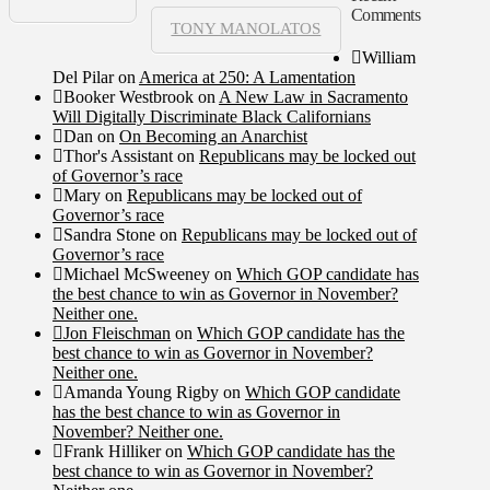
Comments
TONY MANOLATOS
William
Del Pilar
on
America at 250: A Lamentation
Booker Westbrook
on
A New Law in Sacramento
Will Digitally Discriminate Black Californians
Dan
on
On Becoming an Anarchist
Thor's Assistant
on
Republicans may be locked out
of Governor’s race
Mary
on
Republicans may be locked out of
Governor’s race
Sandra Stone
on
Republicans may be locked out of
Governor’s race
Michael McSweeney
on
Which GOP candidate has
the best chance to win as Governor in November?
Neither one.
Jon Fleischman
on
Which GOP candidate has the
best chance to win as Governor in November?
Neither one.
Amanda Young Rigby
on
Which GOP candidate
has the best chance to win as Governor in
November? Neither one.
Frank Hilliker
on
Which GOP candidate has the
best chance to win as Governor in November?