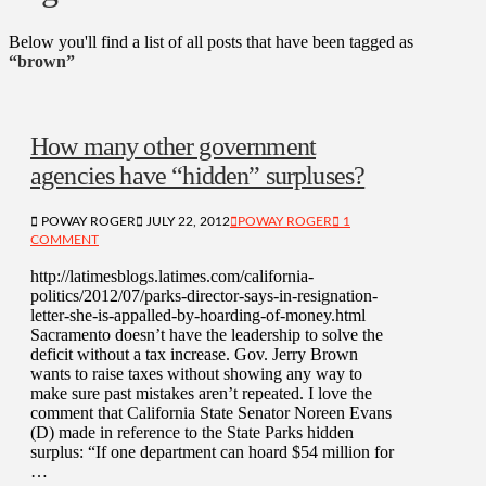
Below you'll find a list of all posts that have been tagged as
“brown”
How many other government
agencies have “hidden” surpluses?
POWAY ROGER
JULY 22, 2012
POWAY ROGER
1
COMMENT
http://latimesblogs.latimes.com/california-
politics/2012/07/parks-director-says-in-resignation-
letter-she-is-appalled-by-hoarding-of-money.html
Sacramento doesn’t have the leadership to solve the
deficit without a tax increase. Gov. Jerry Brown
wants to raise taxes without showing any way to
make sure past mistakes aren’t repeated. I love the
comment that California State Senator Noreen Evans
(D) made in reference to the State Parks hidden
surplus: “If one department can hoard $54 million for
…