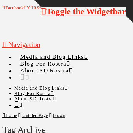
Facebook
X
RSS
Toggle the Widgetbar
Navigation
Media and Blog Links
Blog For Rostra
About SD Rostra
Media and Blog Links
Blog For Rostra
About SD Rostra
Home
Untitled Page
brown
Tag Archive