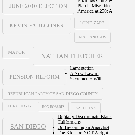
Encinitas Climate
JUNE 2010 ELECTION
Plan Is Misguided
America at 250: A
LORIE ZAPF
KEVIN FAULCONER
MAIL AND ADS
MAYOR
NATHAN FLETCHER
Lamentation
A New Law in
PENSION REFORM
Sacramento Will
REPUBLICAN PARTY OF SAN DIEGO COUNTY
ROCKY CHAVEZ
RON ROBERTS
SALES TAX
Digitally Discriminate Black
Californians
SAN DIEGO
On Becoming an Anarchist
The Kids are NOT Alright