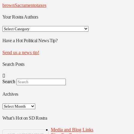
brown
Sacramento
taxes
Your Rostra Authors
Your
Rostra
Authors
Have a Hot Political News Tip?
Send us a news tip!
Search Posts
Search
Archives
Archives
What’s Hot on SD Rostra
Media and Blog Links