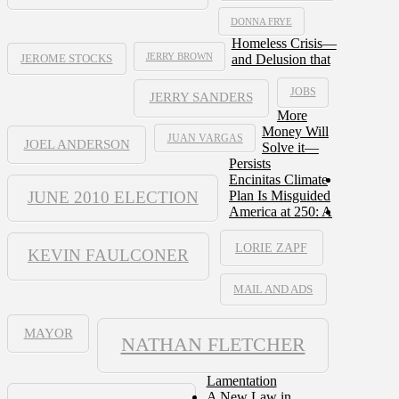
DONNA FRYE
Homeless Crisis—
JERRY BROWN
and Delusion that
JEROME STOCKS
JOBS
JERRY SANDERS
More
Money Will
JUAN VARGAS
JOEL ANDERSON
Solve it—
Persists
Encinitas Climate
JUNE 2010 ELECTION
Plan Is Misguided
America at 250: A
LORIE ZAPF
KEVIN FAULCONER
MAIL AND ADS
MAYOR
NATHAN FLETCHER
Lamentation
A New Law in