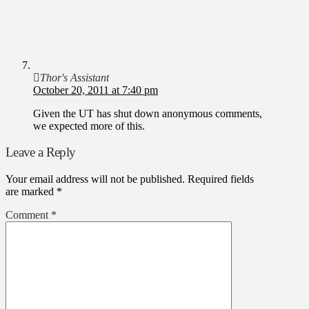
Thor's Assistant
October 20, 2011 at 7:40 pm
Given the UT has shut down anonymous comments,
we expected more of this.
Leave a Reply
Your email address will not be published.
Required fields
are marked
*
Comment
*