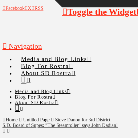
Facebook
X
RSS
Toggle the Widget
Navigation
Media and Blog Links
Blog For Rostra
About SD Rostra
Media and Blog Links
Blog For Rostra
About SD Rostra
Home
Untitled Page
Steve Danon for 3rd District
S.D. Board of Supes: "The Steamroller" says John Dadian!