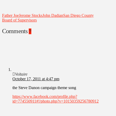
Father Joe
Jerome Stocks
John Dadian
San Diego County
Board of Supervisors
Comments
7
Voltaire
October 17, 2011 at 4:47 pm
the Steve Danon campaign theme song
https://www.facebook.com/profile.php?
id=774550911#!/photo.php?v=10150359256780912