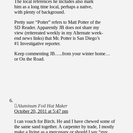
The local references he includes also mark
him as a long time local, perhaps a native,
with plenty of background.
Pretty sure “Potter” refers to Matt Potter of the
SD Reader. Apparently JB does not share my
view (reitereated weekly in my Alternate week-
end news links) that Mr. Potter is San Diego’s
#1 Investigative reporter.
Keep commenting JB…..from your winter home…
or On the Road.
Aluminum Foil Hat Maker
October 20, 2011 at 5:47 pm
I can vouch for Birch. He and I have chewed some of
the same sand together. A carpenter by trade, I mostly
make a living as a mercenary or should I say “guy