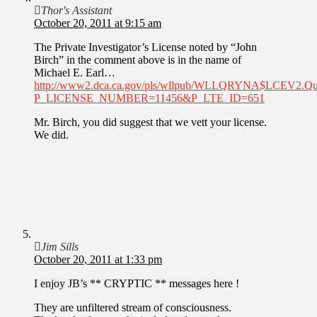
Thor's Assistant
October 20, 2011 at 9:15 am
The Private Investigator’s License noted by “John
Birch” in the comment above is in the name of
Michael E. Earl…
http://www2.dca.ca.gov/pls/wllpub/WLLQRYNA$LCEV2.Q
P_LICENSE_NUMBER=11456&P_LTE_ID=651
Mr. Birch, you did suggest that we vett your license.
We did.
Jim Sills
October 20, 2011 at 1:33 pm
I enjoy JB’s ** CRYPTIC ** messages here !
They are unfiltered stream of consciousness.