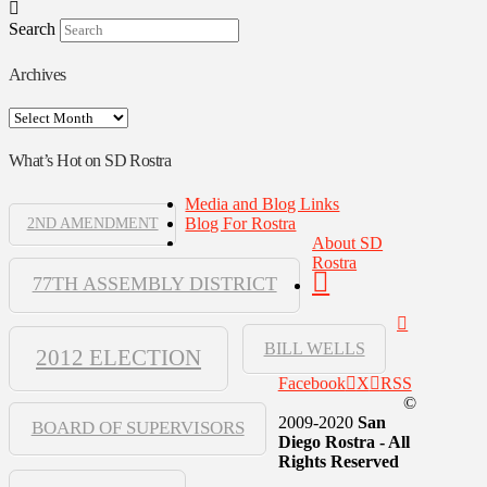
Search
Archives
Archives
What’s Hot on SD Rostra
Media and Blog Links
Blog For Rostra
2ND AMENDMENT
About SD
Rostra
77TH ASSEMBLY DISTRICT
BILL WELLS
2012 ELECTION
Facebook
X
RSS
©
2009-2020
San
BOARD OF SUPERVISORS
Diego Rostra - All
Rights Reserved