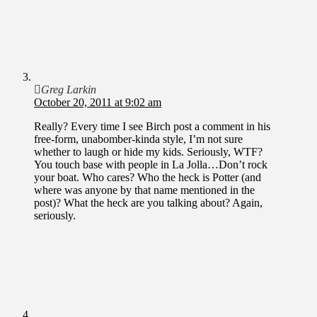
Greg Larkin
October 20, 2011 at 9:02 am
Really? Every time I see Birch post a comment in his
free-form, unabomber-kinda style, I’m not sure
whether to laugh or hide my kids. Seriously, WTF?
You touch base with people in La Jolla…Don’t rock
your boat. Who cares? Who the heck is Potter (and
where was anyone by that name mentioned in the
post)? What the heck are you talking about? Again,
seriously.