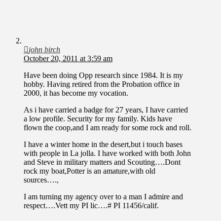
john birch
October 20, 2011 at 3:59 am
Have been doing Opp research since 1984. It is my
hobby. Having retired from the Probation office in
2000, it has become my vocation.
As i have carried a badge for 27 years, I have carried
a low profile. Security for my family. Kids have
flown the coop,and I am ready for some rock and roll.
I have a winter home in the desert,but i touch bases
with people in La jolla. I have worked with both John
and Steve in military matters and Scouting….Dont
rock my boat,Potter is an amature,with old
sources….,
I am turning my agency over to a man I admire and
respect….Vett my PI lic….# PI 11456/calif.