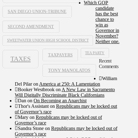
Which GOP
candidate
SAN DIEGO UNION-TRIBUNE
has the best
chance to
win as
SECOND AMENDMENT
Governor in
November?
SWEETWATER UNION HIGH SCHOOL DISTRICT
Neither one.
TEA PARTY
TAXPAYERS
TAXES
Recent
Comments
TONY MANOLATOS
William
Del Pilar
on
America at 250: A Lamentation
Booker Westbrook
on
A New Law in Sacramento
Will Digitally Discriminate Black Californians
Dan
on
On Becoming an Anarchist
Thor's Assistant
on
Republicans may be locked out
of Governor’s race
Mary
on
Republicans may be locked out of
Governor’s race
Sandra Stone
on
Republicans may be locked out of
Governor’s race