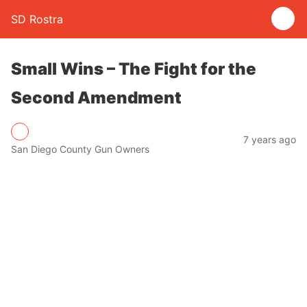
SD Rostra
Small Wins – The Fight for the
Second Amendment
7 years ago
San Diego County Gun Owners