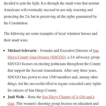
decided to join the fight. It is through the small wins that normal
Americans will eventually succeed in not only restoring and
protecting the 2A but in preserving all the rights guaranteed by
the Constitution.
The following are some examples of local volunteer heroes and
their small wins:
Michael Schwartz
– Founder and Executive Director of
San
Diego County Gun Owners (SDCGO)
, a 2A advocacy group.
SDCGO focuses on electing politicians throughout the County
that support the Second Amendment. After only three years,
SDCGO has grown to over 1500 members and, among other
things, led the successful effort to regain concealed carry rights
for citizens of San Diego County.
Judi Wells
– Runs the
San Diego Chapter of A Girl and a
Gun
. This women’s shooting group focuses on education and