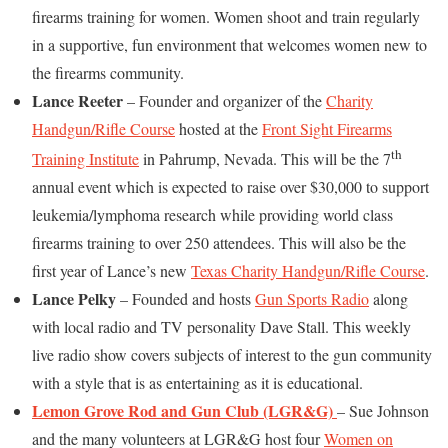
firearms training for women. Women shoot and train regularly
in a supportive, fun environment that welcomes women new to
the firearms community.
Lance Reeter
– Founder and organizer of the
Charity
Handgun/Rifle Course
hosted at the
Front Sight Firearms
th
Training Institute
in Pahrump, Nevada. This will be the 7
annual event which is expected to raise over $30,000 to support
leukemia/lymphoma research while providing world class
firearms training to over 250 attendees. This will also be the
first year of Lance’s new
Texas Charity Handgun/Rifle Course
.
Lance Pelky
– Founded and hosts
Gun Sports Radio
along
with local radio and TV personality Dave Stall. This weekly
live radio show covers subjects of interest to the gun community
with a style that is as entertaining as it is educational.
Lemon Grove Rod and Gun Club
(LGR&G)
– Sue Johnson
and the many volunteers at LGR&G host four
Women on