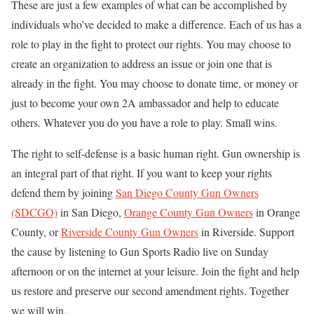
These are just a few examples of what can be accomplished by
individuals who’ve decided to make a difference. Each of us has a
role to play in the fight to protect our rights. You may choose to
create an organization to address an issue or join one that is
already in the fight. You may choose to donate time, or money or
just to become your own 2A ambassador and help to educate
others. Whatever you do you have a role to play. Small wins.
The right to self-defense is a basic human right. Gun ownership is
an integral part of that right. If you want to keep your rights
defend them by joining
San Diego County Gun Owners
(SDCGO)
in San Diego,
Orange County Gun Owners
in Orange
County, or
Riverside County Gun Owners
in Riverside. Support
the cause by listening to Gun Sports Radio live on Sunday
afternoon or on the internet at your leisure. Join the fight and help
us restore and preserve our second amendment rights. Together
we will win.