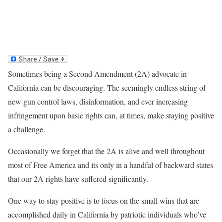
Sometimes being a Second Amendment (2A) advocate in
California can be discouraging. The seemingly endless string of
new gun control laws, disinformation, and ever increasing
infringement upon basic rights can, at times, make staying positive
a challenge.
Occasionally we forget that the 2A is alive and well throughout
most of Free America and its only in a handful of backward states
that our 2A rights have suffered significantly.
One way to stay positive is to focus on the small wins that are
accomplished daily in California by patriotic individuals who’ve