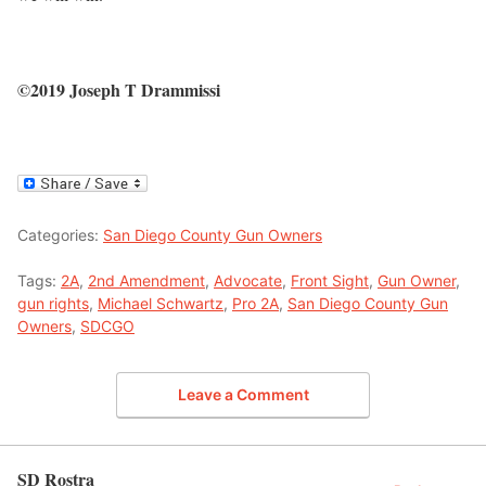
©2019 Joseph T Drammissi
Categories:
San Diego County Gun Owners
Tags:
2A
,
2nd Amendment
,
Advocate
,
Front Sight
,
Gun Owner
,
gun rights
,
Michael Schwartz
,
Pro 2A
,
San Diego County Gun
Owners
,
SDCGO
Leave a Comment
SD Rostra