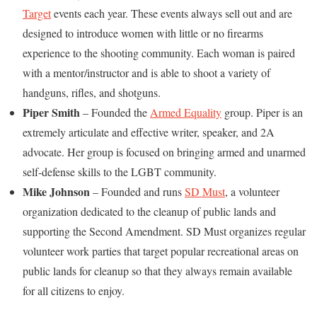
Target
events each year. These events always sell out and are
designed to introduce women with little or no firearms
experience to the shooting community. Each woman is paired
with a mentor/instructor and is able to shoot a variety of
handguns, rifles, and shotguns.
Piper Smith
– Founded the
Armed Equality
group. Piper is an
extremely articulate and effective writer, speaker, and 2A
advocate. Her group is focused on bringing armed and unarmed
self-defense skills to the LGBT community.
Mike Johnson
– Founded and runs
SD Must
, a volunteer
organization dedicated to the cleanup of public lands and
supporting the Second Amendment. SD Must organizes regular
volunteer work parties that target popular recreational areas on
public lands for cleanup so that they always remain available
for all citizens to enjoy.