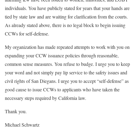
individuals. You have publicly stated for years that your hands are
tied by state law and are waiting for clarification from the courts.
As already stated above, there is no legal block to begin issuing
CCWs for self-defense.
My organization has made repeated attempts to work with you on
expanding your CCW issuance policies through reasonable,
common sense measures. You refuse to budge. I urge you to keep
your word and not simply pay lip service to the safety issues and
civil rights of San Diegans. I urge you to accept “self-defense” as
good cause to issue CCWs to applicants who have taken the
necessary steps required by California law.
Thank you.
Michael Schwartz