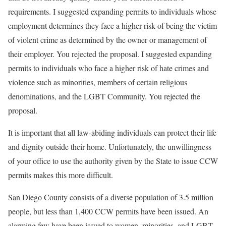
requirements. I suggested expanding permits to individuals whose
employment determines they face a higher risk of being the victim
of violent crime as determined by the owner or management of
their employer. You rejected the proposal. I suggested expanding
permits to individuals who face a higher risk of hate crimes and
violence such as minorities, members of certain religious
denominations, and the LGBT Community. You rejected the
proposal.
It is important that all law-abiding individuals can protect their life
and dignity outside their home. Unfortunately, the unwillingness
of your office to use the authority given by the State to issue CCW
permits makes this more difficult.
San Diego County consists of a diverse population of 3.5 million
people, but less than 1,400 CCW permits have been issued. An
alarming few have been issued to women, minorities, and LGBT