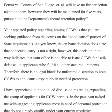
Peruta vs. County of San Diego, et. al. will have no further action
taken on them, however, they will be maintained for five years,
pursuant to the Department’s record retention policy.”
Your repeated policy regarding issuing CCWs is that you are
seeking guidance from the courts on the “good cause” portion of
State requirements. As you know, the en banc decision does state
that concealed carry is not a right, however, this decision in no
way indicates that your office is not able to issue CCWs for “self-
defense” to applicants who fulfill all other state requirements.
Therefore, there is no legal block for unfettered discretion to issue
CCWs to applicants desperately in need of protection.
I have appreciated our continued discussion regarding expanding
the group of applicants for CCW permits. In the past, you tasked
me with suggesting applicants most in need of personal protection
that do not already qualify under your current restrictive