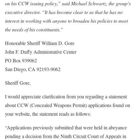
on his CCW issuing policy,” said Michael Schwartz, the group’s
executive director. “It has become clear to us that he has no
interest in working with anyone to broaden his policies to meet
the needs of his constituents.”
Honorable Sheriff William D. Gore
John F. Duffy Administrative Center
PO Box 939062
San Diego, CA 92193-9062
Sheriff Gore,
I would appreciate clarification from you regarding a statement
about CCW (Concealed Weapons Permit) applications found on
your website, the statement reads as follows:
“Applications previously submitted that were held in abeyance
pending a decision from the Ninth Circuit Court of Appeals in