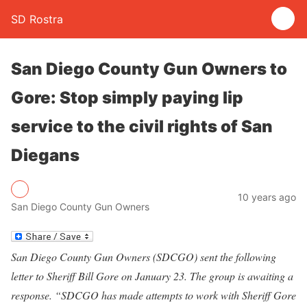
SD Rostra
San Diego County Gun Owners to
Gore: Stop simply paying lip
service to the civil rights of San
Diegans
10 years ago
San Diego County Gun Owners
San Diego County Gun Owners (SDCGO) sent the following
letter to Sheriff Bill Gore on January 23. The group is awaiting a
response. “SDCGO has made attempts to work with Sheriff Gore